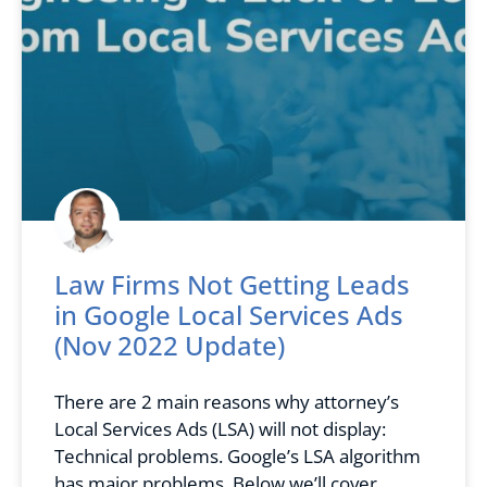
Law Firms Not Getting Leads
in Google Local Services Ads
(Nov 2022 Update)
There are 2 main reasons why attorney’s
Local Services Ads (LSA) will not display:
Technical problems. Google’s LSA algorithm
has major problems. Below we’ll cover