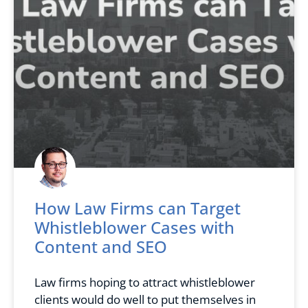
How Law Firms can Target
Whistleblower Cases with
Content and SEO
Law firms hoping to attract whistleblower
clients would do well to put themselves in