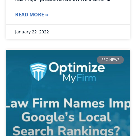
READ MORE »
January 22, 2022
SEO NEWS