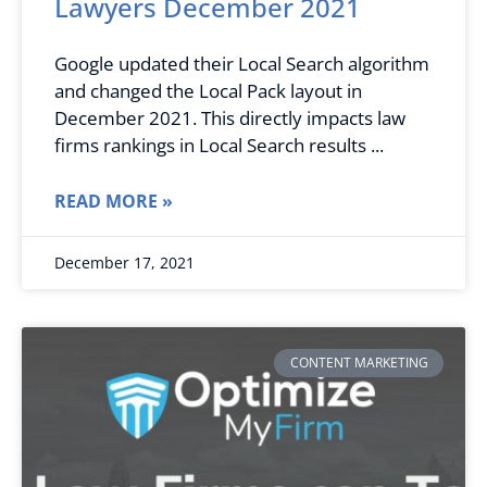
Lawyers December 2021
Google updated their Local Search algorithm
and changed the Local Pack layout in
December 2021. This directly impacts law
firms rankings in Local Search results
READ MORE »
December 17, 2021
CONTENT MARKETING