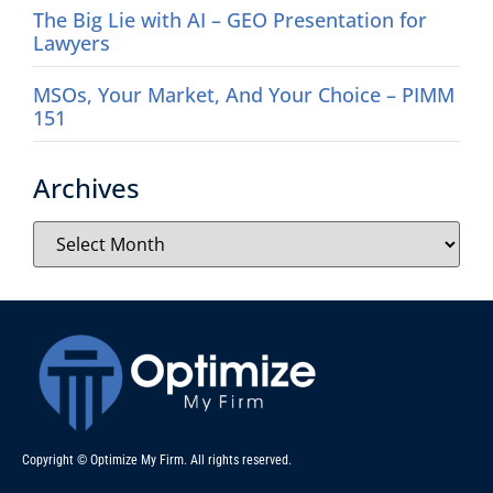
The Big Lie with AI – GEO Presentation for
Lawyers
MSOs, Your Market, And Your Choice – PIMM
151
Archives
Copyright © Optimize My Firm. All rights reserved.