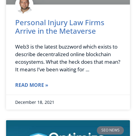
Personal Injury Law Firms
Arrive in the Metaverse
Web3 is the latest buzzword which exists to
describe decentralized online blockchain
ecosystems. What the heck does that mean?
It means I’ve been waiting for
READ MORE »
December 18, 2021
SEO NEWS