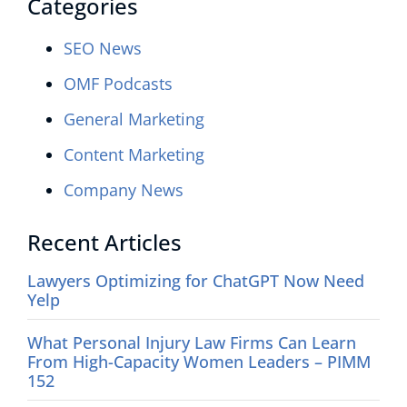
Categories
SEO News
OMF Podcasts
General Marketing
Content Marketing
Company News
Recent Articles
Lawyers Optimizing for ChatGPT Now Need
Yelp
What Personal Injury Law Firms Can Learn
From High-Capacity Women Leaders – PIMM
152