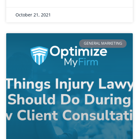
October 21, 2021
GENERAL MARKETING