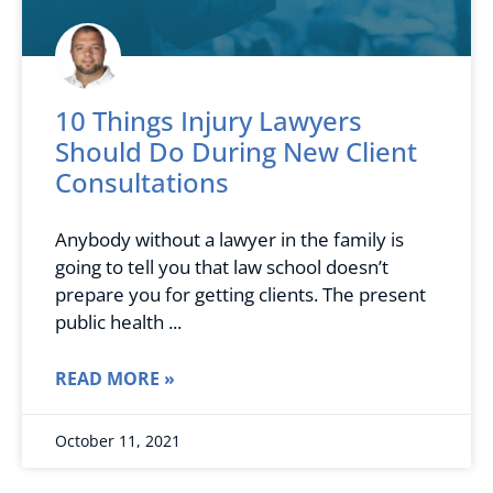
10 Things Injury Lawyers
Should Do During New Client
Consultations
Anybody without a lawyer in the family is
going to tell you that law school doesn’t
prepare you for getting clients. The present
public health
READ MORE »
October 11, 2021