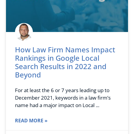
How Law Firm Names Impact
Rankings in Google Local
Search Results in 2022 and
Beyond
For at least the 6 or 7 years leading up to
December 2021, keywords in a law firm’s
name had a major impact on Local
READ MORE »