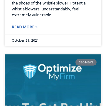
the shoes of the whistleblower. Potential
whistleblowers, understandably, feel
extremely vulnerable
READ MORE »
October 29, 2021
SEO NEWS