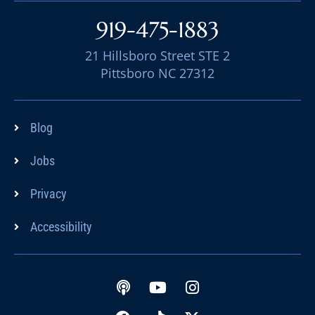
919-475-1883
21 Hillsboro Street STE 2
Pittsboro NC 27312
Blog
Jobs
Privacy
Accessibility