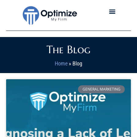
The Blog
Home
»
Blog
GENERAL MARKETING