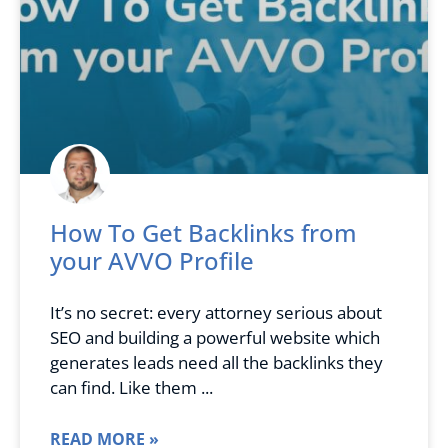
How To Get Backlinks from
your AVVO Profile
It’s no secret: every attorney serious about
SEO and building a powerful website which
generates leads need all the backlinks they
can find. Like them
READ MORE »