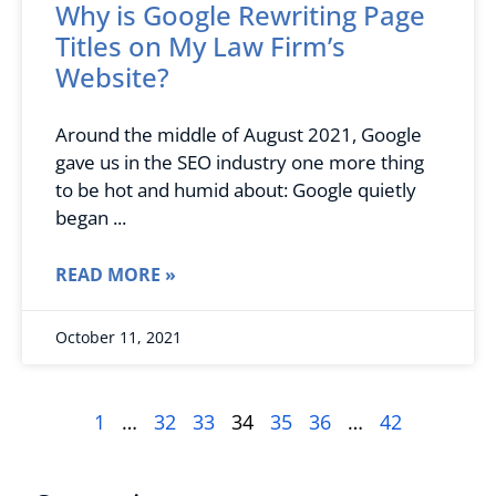
Why is Google Rewriting Page
Titles on My Law Firm’s
Website?
Around the middle of August 2021, Google
gave us in the SEO industry one more thing
to be hot and humid about: Google quietly
began
READ MORE »
October 11, 2021
1
…
32
33
34
35
36
…
42