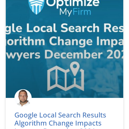
Google Local Search Results
Algorithm Change Impacts