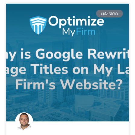
SEO NEWS