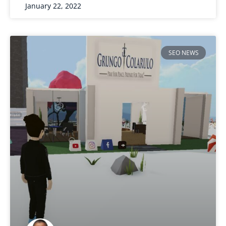
January 22, 2022
SEO NEWS