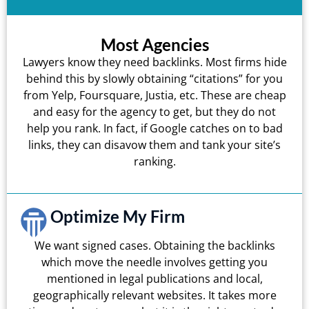
Most Agencies
Lawyers know they need backlinks. Most firms hide
behind this by slowly obtaining “citations” for you
from Yelp, Foursquare, Justia, etc. These are cheap
and easy for the agency to get, but they do not
help you rank. In fact, if Google catches on to bad
links, they can disavow them and tank your site’s
ranking.
Optimize My Firm
We want signed cases. Obtaining the backlinks
which move the needle involves getting you
mentioned in legal publications and local,
geographically relevant websites. It takes more