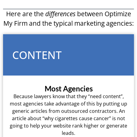
Here are the
differences
between Optimize
My Firm and the typical marketing agencies:
CONTENT
Most Agencies
Because lawyers know that they “need content”,
most agencies take advantage of this by putting up
generic articles from outsourced contractors. An
article about “why cigarettes cause cancer” is not
going to help your website rank higher or generate
leads.