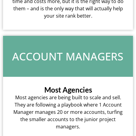
time and costs more, but it is the right way to do
them – and is the only way that will actually help
your site rank better.
ACCOUNT MANAGERS
Most Agencies
Most agencies are being built to scale and sell.
They are following a playbook where 1 Account
Manager manages 20 or more accounts, turfing
the smaller accounts to the junior project
managers.