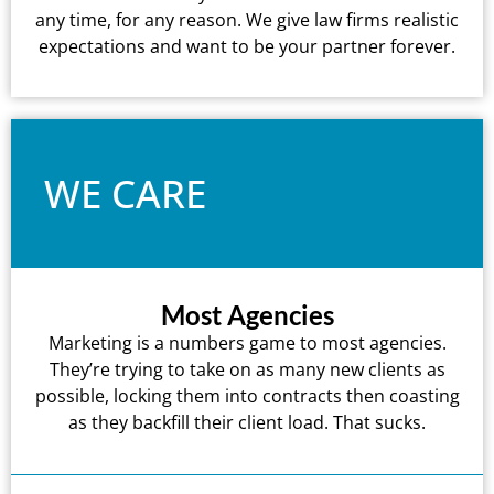
any time, for any reason. We give law firms realistic
expectations and want to be your partner forever.
WE CARE
Most Agencies
Marketing is a numbers game to most agencies.
They’re trying to take on as many new clients as
possible, locking them into contracts then coasting
as they backfill their client load. That sucks.