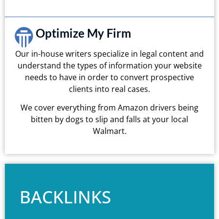
Optimize My Firm
Our in-house writers specialize in legal content and
understand the types of information your website
needs to have in order to convert prospective
clients into real cases.
We cover everything from Amazon drivers being
bitten by dogs to slip and falls at your local
Walmart.
BACKLINKS