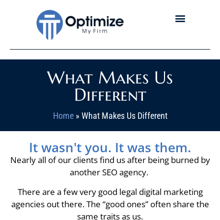
What Makes Us
Different
Home
»
What Makes Us Different
It wasn't you. It was them.
Nearly all of our clients find us after being burned by
another SEO agency.
There are a few very good legal digital marketing
agencies out there. The “good ones” often share the
same traits as us.