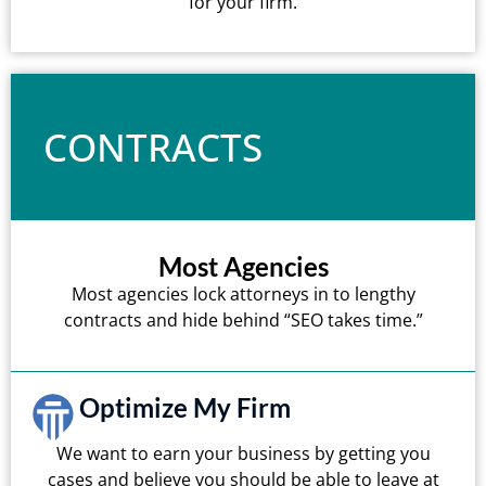
for your firm.
CONTRACTS
Most Agencies
Most agencies lock attorneys in to lengthy
contracts and hide behind “SEO takes time.”
Optimize My Firm
We want to earn your business by getting you
cases and believe you should be able to leave at