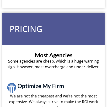
PRICING
Most Agencies
Some agencies are cheap, which is a huge warning
sign. However, most overcharge and under-deliver.
Optimize My Firm
We are not the cheapest and we’re not the most
expensive. We always strive to make the ROI work