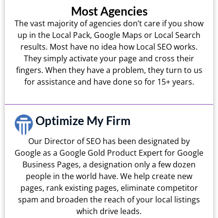
Most Agencies
The vast majority of agencies don’t care if you show
up in the Local Pack, Google Maps or Local Search
results. Most have no idea how Local SEO works.
They simply activate your page and cross their
fingers. When they have a problem, they turn to us
for assistance and have done so for 15+ years.
Optimize My Firm
Our Director of SEO has been designated by
Google as a Google Gold Product Expert for Google
Business Pages, a designation only a few dozen
people in the world have. We help create new
pages, rank existing pages, eliminate competitor
spam and broaden the reach of your local listings
which drive leads.