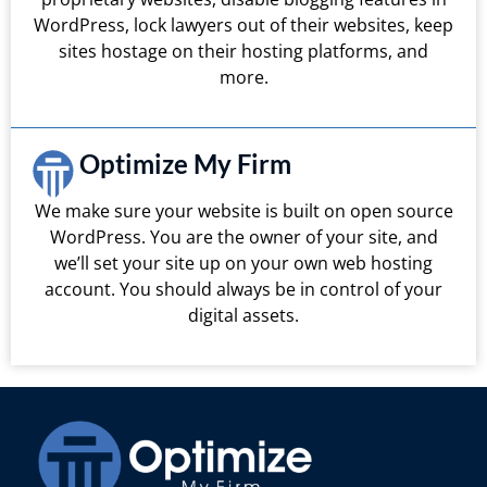
WordPress, lock lawyers out of their websites, keep
sites hostage on their hosting platforms, and
more.
Optimize My Firm
We make sure your website is built on open source
WordPress. You are the owner of your site, and
we’ll set your site up on your own web hosting
account. You should always be in control of your
digital assets.