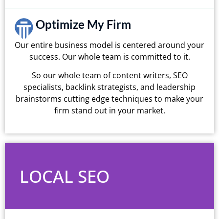
Optimize My Firm
Our entire business model is centered around your
success. Our whole team is committed to it.
So our whole team of content writers, SEO
specialists, backlink strategists, and leadership
brainstorms cutting edge techniques to make your
firm stand out in your market.
LOCAL SEO