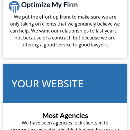
Optimize My Firm
We put the effort up front to make sure we are
only taking on clients that we genuinely believe we
can help. We want our relationships to last years –
not because of a contract, but because we are
offering a good service to good lawyers.
YOUR WEBSITE
Most Agencies
We have seen agencies lock clients in to
proprietary websites, disable blogging features in