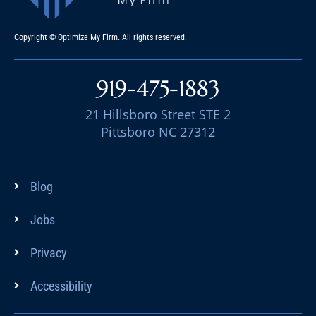
Copyright © Optimize My Firm. All rights reserved.
919-475-1883
21 Hillsboro Street STE 2
Pittsboro NC 27312
Blog
Jobs
Privacy
Accessibility