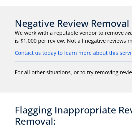
Negative Review Removal 
We work with a reputable vendor to remove
re
is $1,000 per review. Not all negative reviews
Contact us today to learn more about this serv
For all other situations, or to try removing revi
Flagging Inappropriate Re
Removal: