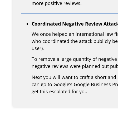
more positive reviews.
Coordinated Negative Review Attack
We once helped an international law fi
who coordinated the attack publicly bec
user).
To remove a large quantity of negative
negative reviews were planned out publ
Next you will want to craft a short and
can go to Google’s Google Business Pro
get this escalated for you.