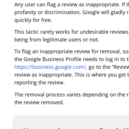
Any user can flag a review as inappropriate. If 
profanity or discrimination, Google will gladly 
quickly for free.
This tactic rarely works for undesirable review
being from legitimate users or not.
To flag an inappropriate review for removal, s
the Google Business Profile needs to log in to 
https://business.google.com/
, go to the “Revie
review as inappropriate. This is where you get 
reporting the review.
The removal process varies depending on the r
the review removed.