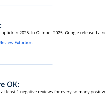
:
n uptick in 2025. In October 2025, Google released a
Review Extortion
.
re OK:
at least 1 negative reviews for every so many positiv