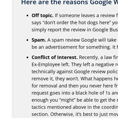
Here are the reasons Google W
Off topic.
If someone leaves a review f
says “don’t order the hot dogs here” y
simply report the review in Google Busi
Spam.
A spam review Google will take a
be an advertisement for something. It
Conflict of Interest.
Recently, a law fi
Ex-Employee left. They left a negative r
technically against Google review polic
remove it, they won’t. What happens he
for removal and then you never here f
request goes into a black hole of 1s and
enough you “might” be able to get the
tactics mentioned above in the coordin
section. Otherwise, it’s best to just m