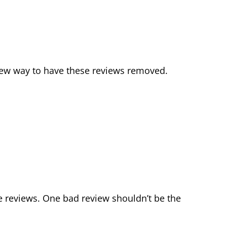
 new way to have these reviews removed.
e reviews. One bad review shouldn’t be the