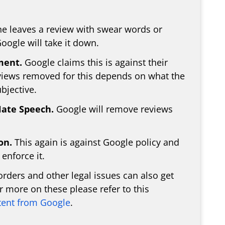
e leaves a review with swear words or
oogle will take it down.
ment.
Google claims this is against their
eviews removed for this depends on what the
bjective.
Hate Speech.
Google will remove reviews
on.
This again is against Google policy and
enforce it.
rders and other legal issues can also get
 more on these please refer to this
ent from Google
.