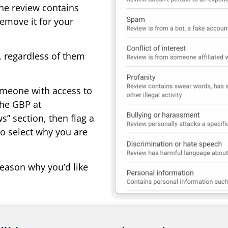
the review contains
remove it for your
s, regardless of them
omeone with access to
the GBP at
ws” section, then flag a
to select why you are
eason why you’d like