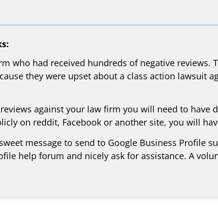
s:
rm who had received hundreds of negative reviews. Th
ause they were upset about a class action lawsuit aga
 reviews against your law firm you will need to have 
icly on reddit, Facebook or another site, you will ha
 sweet message to send to Google Business Profile supp
file help forum and nicely ask for assistance. A volu