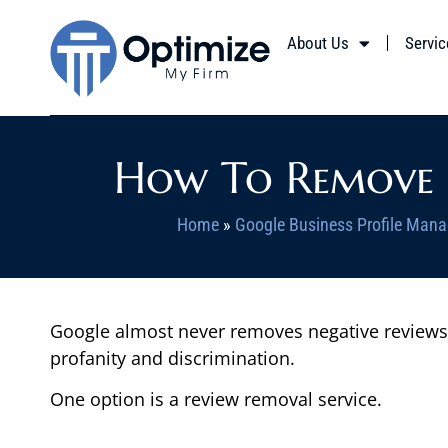
About Us
Servic
How To Remove N
Home
»
Google Business Profile Mana
Google almost never removes negative reviews, b
profanity and discrimination.
One option is a review removal service.