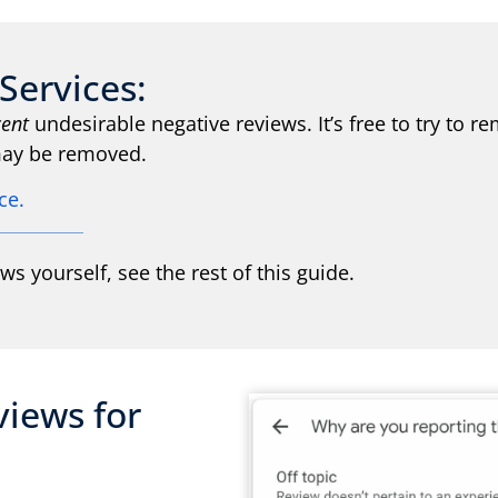
Services:
cent
undesirable negative reviews. It’s free to try to
 may be removed.
ice.
ews yourself, see the rest of this guide.
views for