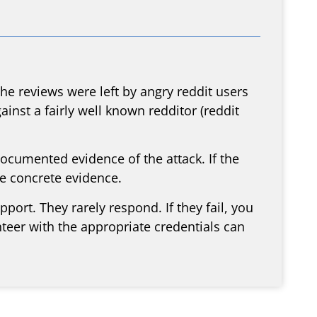
e reviews were left by angry reddit users
inst a fairly well known redditor (reddit
documented evidence of the attack. If the
ve concrete evidence.
ort. They rarely respond. If they fail, you
nteer with the appropriate credentials can