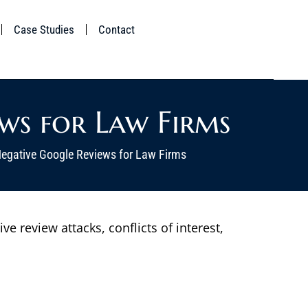
Case Studies
Contact
ws for Law Firms
gative Google Reviews for Law Firms
 review attacks, conflicts of interest,