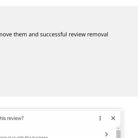
 remove them and successful review removal