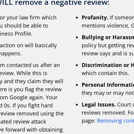
ILL remove a negative review:
or your law firm which
Profanity.
If someon
ou should be able to
mentions violence, G
ness Profile.
Bullying or Harass
ction on will basically
policy but getting r
 happens.
review says and is su
rm contacted us after an
Discrimination or 
eview. While this is
which contain this.
y and they claim they will
Personal Informati
re is you flag the review
they may or may not 
rom Google again. Your
Legal Issues.
Court o
 0s. If you fight hard
reviews removed. For
 review removed using the
page:
Removing cont
ated review attack
ove forward with obtaining