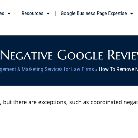
es
Resources
Google Business Page Expertise
egative Google Revie
gement & Marketing Services for Law Firms
»
How To Remove Ne
ut there are exceptions, such as coordinated negative