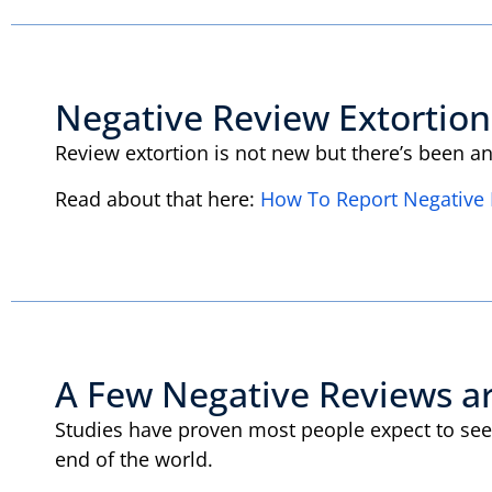
Negative Review Extortion
Review extortion is not new but there’s been a
Read about that here:
How To Report Negative 
A Few Negative Reviews a
Studies have proven most people expect to see 
end of the world.