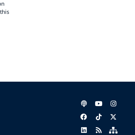
on
this