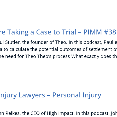
re Taking a Case to Trial – PIMM #38
 Stutler, the founder of Theo. In this podcast, Paul 
ta to calculate the potential outcomes of settlement of
 the need for Theo Theo’s process What exactly does t
njury Lawyers – Personal Injury
n Reikes, the CEO of High Impact. In this podcast, Jo