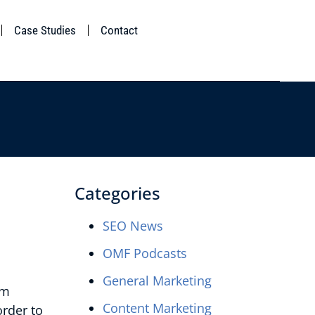
Case Studies
Contact
Categories
SEO News
OMF Podcasts
General Marketing
om
Content Marketing
order to