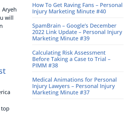
How To Get Raving Fans – Personal
, Aryeh
Injury Marketing Minute #40
u will
SpamBrain – Google’s December
on
2022 Link Update – Personal Injury
Marketing Minute #39
Calculating Risk Assessment
Before Taking a Case to Trial –
PIMM #38
st
Medical Animations for Personal
Injury Lawyers – Personal Injury
rica
Marketing Minute #37
 top