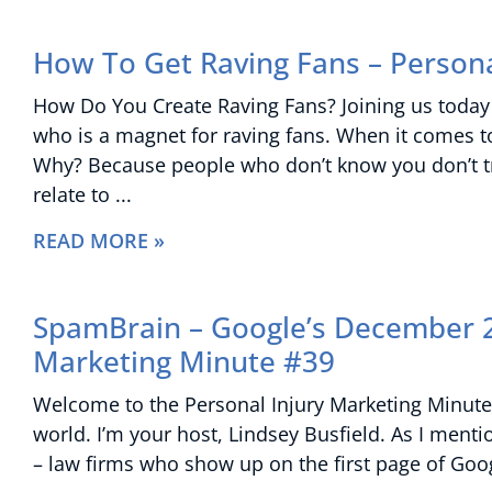
How To Get Raving Fans – Persona
How Do You Create Raving Fans? Joining us today 
who is a magnet for raving fans. When it comes to 
Why? Because people who don’t know you don’t tru
relate to
READ MORE »
SpamBrain – Google’s December 2
Marketing Minute #39
Welcome to the Personal Injury Marketing Minute 
world. I’m your host, Lindsey Busfield. As I menti
– law firms who show up on the first page of Googl