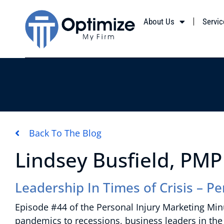
About Us
Servic
Back To The Blog
Lindsey Busfield, PMP
Leadership In Times of Crisis – P
Episode #44 of the Personal Injury Marketing Minu
pandemics to recessions, business leaders in the 