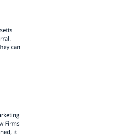
setts
rral.
they can
arketing
aw Firms
ned, it