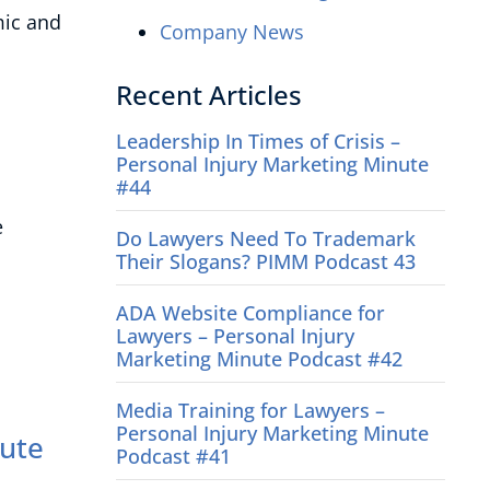
mic and
Company News
Recent Articles
Leadership In Times of Crisis –
Personal Injury Marketing Minute
#44
e
Do Lawyers Need To Trademark
Their Slogans? PIMM Podcast 43
ADA Website Compliance for
Lawyers – Personal Injury
Marketing Minute Podcast #42
Media Training for Lawyers –
Personal Injury Marketing Minute
nute
Podcast #41