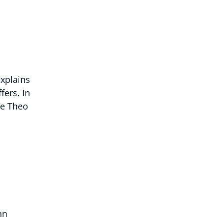
explains
fers. In
he Theo
hn