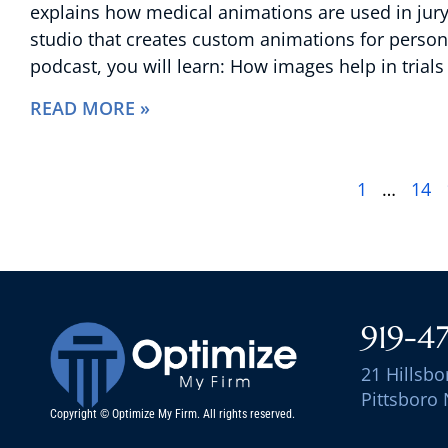
explains how medical animations are used in jury t
studio that creates custom animations for persona
podcast, you will learn: How images help in trial
READ MORE »
1
…
14
919-4
21 Hillsbo
Pittsboro
Copyright © Optimize My Firm. All rights reserved.