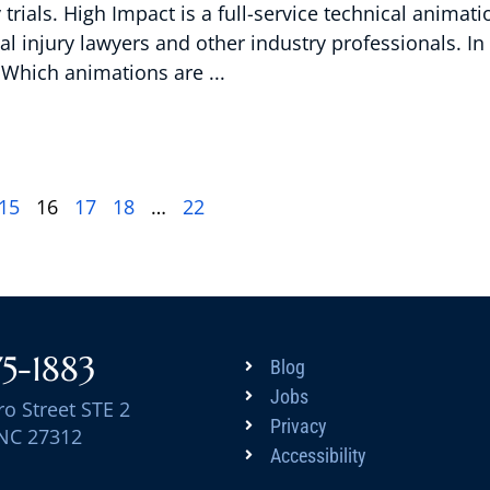
rials. High Impact is a full-service technical animati
l injury lawyers and other industry professionals. In 
s Which animations are
15
16
17
18
…
22
75-1883
Blog
Jobs
ro Street STE 2
Privacy
 NC 27312
Accessibility