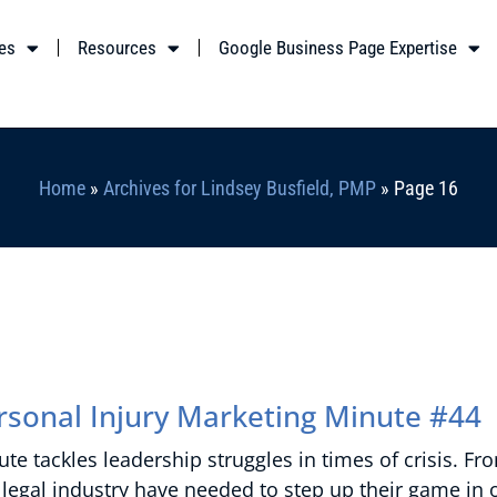
es
Resources
Google Business Page Expertise
Home
»
Archives for Lindsey Busfield, PMP
»
Page 16
ersonal Injury Marketing Minute #44
te tackles leadership struggles in times of crisis. Fr
legal industry have needed to step up their game in 