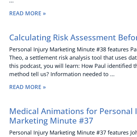
READ MORE »
Calculating Risk Assessment Befo
Personal Injury Marketing Minute #38 features Paul
Theo, a settlement risk analysis tool that uses da
this podcast, you will learn: How Paul identified
method tell us? Information needed to
READ MORE »
Medical Animations for Personal I
Marketing Minute #37
Personal Injury Marketing Minute #37 features Joh