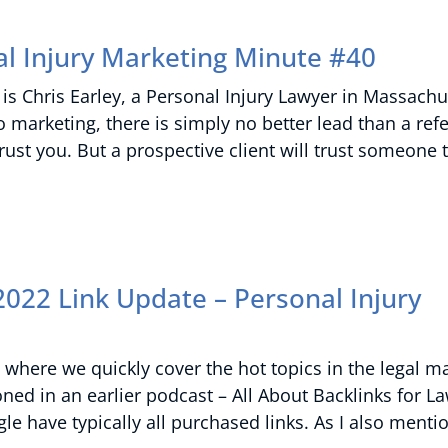
l Injury Marketing Minute #40
is Chris Earley, a Personal Injury Lawyer in Massachu
marketing, there is simply no better lead than a refe
st you. But a prospective client will trust someone 
022 Link Update – Personal Injury
where we quickly cover the hot topics in the legal m
oned in an earlier podcast – All About Backlinks for L
e have typically all purchased links. As I also mentio