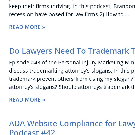
keep their firms thriving. In this podcast, Bran
recession have posed for law firms 2) How to
READ MORE »
Do Lawyers Need To Trademark T
Episode #43 of the Personal Injury Marketing Mi
discuss trademarking attorney’s slogans. In this 
trademark prevent others from using my slogan?
attorney’s slogans? Should attorneys trademark t
READ MORE »
ADA Website Compliance for Lawy
Podcast #42