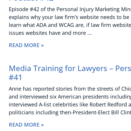
Episode #42 of the Personal Injury Marketing Minu
explains why your law firm’s website needs to be
learn what ADA and WCAG are, if law firm websit
issues websites have and more
READ MORE »
Media Training for Lawyers – Per
#41
Anne has reported stories from the streets of Ch
and interviewed six American presidents includin
interviewed A-list celebrities like Robert Redfo
politicians including then-President-Elect Bill Cl
READ MORE »