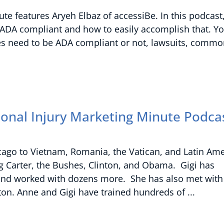
te features Aryeh Elbaz of accessiBe. In this podcast
 ADA compliant and how to easily accomplish that. Yo
es need to be ADA compliant or not, lawsuits, comm
sonal Injury Marketing Minute Podca
icago to Vietnam, Romania, the Vatican, and Latin Ame
g Carter, the Bushes, Clinton, and Obama. Gigi has
rd and worked with dozens more. She has also met with
inton. Anne and Gigi have trained hundreds of