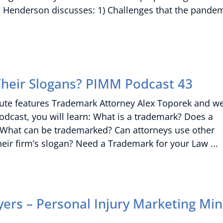
don Henderson discusses: 1) Challenges that the pande
heir Slogans? PIMM Podcast 43
nute features Trademark Attorney Alex Toporek and w
podcast, you will learn: What is a trademark? Does a
 What can be trademarked? Can attorneys use other
heir firm’s slogan? Need a Trademark for your Law
ers – Personal Injury Marketing Mi