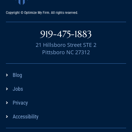
Copyright © Optimize My Firm. All rights reserved.
919-475-1883
21 Hillsboro Street STE 2
Pittsboro NC 27312
Blog
Jobs
Privacy
Accessibility