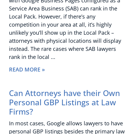
with Google Business Pages configured as a
Service Area Business (SAB) can rank in the
Local Pack. However, if there’s any
competition in your area at all, it’s highly
unlikely you’ll show up in the Local Pack –
attorneys with physical locations will display
instead. The rare cases where SAB lawyers
rank in the local
READ MORE »
Can Attorneys have their Own
Personal GBP Listings at Law
Firms?
In most cases, Google allows lawyers to have
personal GBP listings besides the primary law