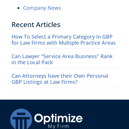
Company News
Recent Articles
How To Select a Primary Category in GBP
for Law Firms with Multiple Practice Areas
Can Lawyer “Service Area Business” Rank
in the Local Pack
Can Attorneys have their Own Personal
GBP Listings at Law Firms?