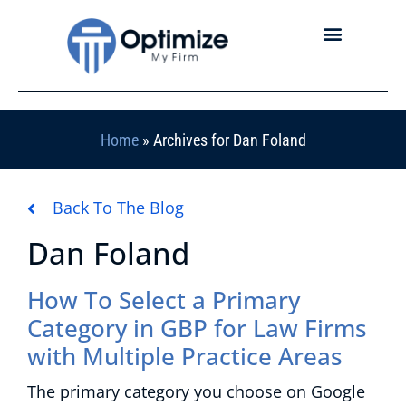
Home
»
Archives for Dan Foland
Back To The Blog
Dan Foland
How To Select a Primary
Category in GBP for Law Firms
with Multiple Practice Areas
The primary category you choose on Google