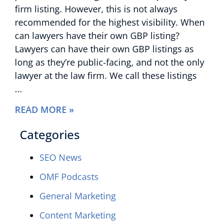
firm listing. However, this is not always
recommended for the highest visibility. When
can lawyers have their own GBP listing?
Lawyers can have their own GBP listings as
long as they’re public-facing, and not the only
lawyer at the law firm. We call these listings
READ MORE »
Categories
SEO News
OMF Podcasts
General Marketing
Content Marketing