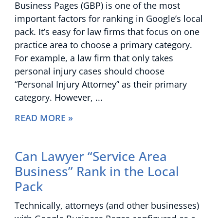
Business Pages (GBP) is one of the most
important factors for ranking in Google’s local
pack. It’s easy for law firms that focus on one
practice area to choose a primary category.
For example, a law firm that only takes
personal injury cases should choose
“Personal Injury Attorney” as their primary
category. However,
READ MORE »
Can Lawyer “Service Area
Business” Rank in the Local
Pack
Technically, attorneys (and other businesses)