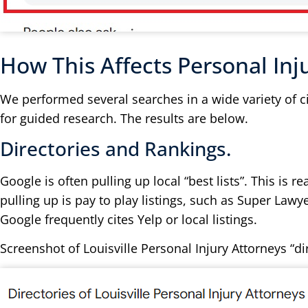
How This Affects Personal Inj
We performed several searches in a wide variety of c
for guided research. The results are below.
Directories and Rankings.
Google is often pulling up local “best lists”. This is
pulling up is pay to play listings, such as Super Lawye
Google frequently cites Yelp or local listings.
Screenshot of Louisville Personal Injury Attorneys “di