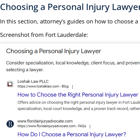
Choosing a Personal Injury Lawye
In this section, attorney’s guides on how to choose a
Screenshot from Fort Lauderdale: