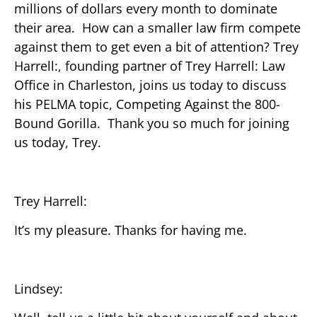
millions of dollars every month to dominate
their area. How can a smaller law firm compete
against them to get even a bit of attention? Trey
Harrell:, founding partner of Trey Harrell: Law
Office in Charleston, joins us today to discuss
his PELMA topic, Competing Against the 800-
Bound Gorilla. Thank you so much for joining
us today, Trey.
Trey Harrell:
It’s my pleasure. Thanks for having me.
Lindsey: