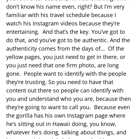
don’t know his name even, right? But I’m very
familiar with his travel schedule because I
watch his Instagram videos because they’re
entertaining. And that’s the key. You’ve got to
do that, and you’ve got to be authentic. And the
authenticity comes from the days of… Of the
yellow pages, you just need to get in there, or
you just need that one firm photo, are long
gone. People want to identify with the people
they’re trusting. So you need to have that
content out there so people can identify with
you and understand who you are, because then
they’re going to want to call you. Because even
the gorilla has his own Instagram page where
he’s sitting out in Hawaii doing, you know,
whatever he’s doing, talking about things, and