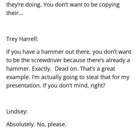
they’re doing. You don’t want to be copying
their…
Trey Harrell:
If you have a hammer out there, you don’t want
to be the screwdriver because there’s already a
hammer. Exactly. Dead on. That’s a great
example. I’m actually going to steal that for my
presentation. If you don’t mind, right?
Lindsey:
Absolutely. No, please.