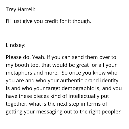
Trey Harrell:
I’ll just give you credit for it though.
Lindsey:
Please do. Yeah. If you can send them over to
my booth too, that would be great for all your
metaphors and more. So once you know who
you are and who your authentic brand identity
is and who your target demographic is, and you
have these pieces kind of intellectually put
together, what is the next step in terms of
getting your messaging out to the right people?