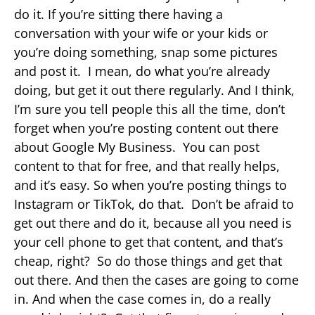
do it. If you’re sitting there having a
conversation with your wife or your kids or
you’re doing something, snap some pictures
and post it. I mean, do what you’re already
doing, but get it out there regularly. And I think,
I’m sure you tell people this all the time, don’t
forget when you’re posting content out there
about Google My Business. You can post
content to that for free, and that really helps,
and it’s easy. So when you’re posting things to
Instagram or TikTok, do that. Don’t be afraid to
get out there and do it, because all you need is
your cell phone to get that content, and that’s
cheap, right? So do those things and get that
out there. And then the cases are going to come
in. And when the case comes in, do a really