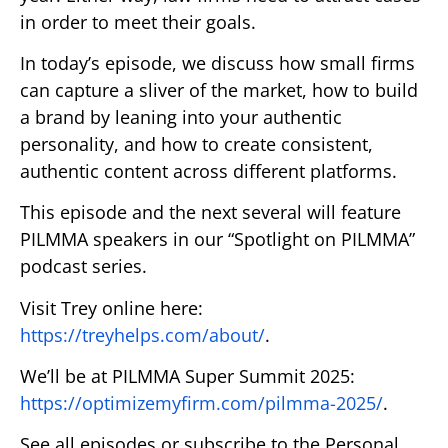
in order to meet their goals.
In today’s episode, we discuss how small firms
can capture a sliver of the market, how to build
a brand by leaning into your authentic
personality, and how to create consistent,
authentic content across different platforms.
This episode and the next several will feature
PILMMA speakers in our “Spotlight on PILMMA”
podcast series.
Visit Trey online here:
https://treyhelps.com/about/
.
We’ll be at PILMMA Super Summit 2025:
https://optimizemyfirm.com/pilmma-2025/
.
See all episodes or subscribe to the Personal