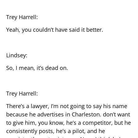
Trey Harrell:
Yeah, you couldn’t have said it better.
Lindsey:
So, I mean, it’s dead on.
Trey Harrell:
There’s a lawyer, I’m not going to say his name
because he advertises in Charleston. don’t want
to give him, you know, he’s a competitor, but he
consistently posts, he’s a pilot, and he