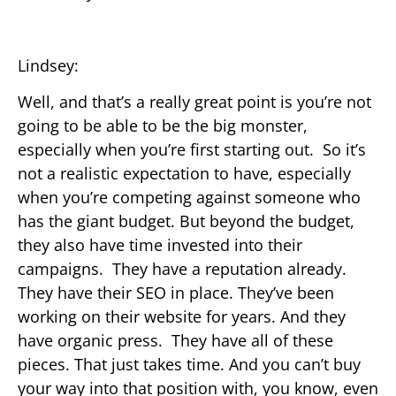
Lindsey:
Well, and that’s a really great point is you’re not
going to be able to be the big monster,
especially when you’re first starting out. So it’s
not a realistic expectation to have, especially
when you’re competing against someone who
has the giant budget. But beyond the budget,
they also have time invested into their
campaigns. They have a reputation already.
They have their SEO in place. They’ve been
working on their website for years. And they
have organic press. They have all of these
pieces. That just takes time. And you can’t buy
your way into that position with, you know, even