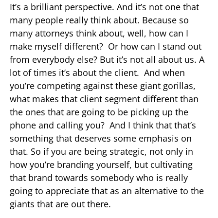
It’s a brilliant perspective. And it’s not one that
many people really think about. Because so
many attorneys think about, well, how can I
make myself different? Or how can I stand out
from everybody else? But it’s not all about us. A
lot of times it’s about the client. And when
you’re competing against these giant gorillas,
what makes that client segment different than
the ones that are going to be picking up the
phone and calling you? And I think that that’s
something that deserves some emphasis on
that. So if you are being strategic, not only in
how you’re branding yourself, but cultivating
that brand towards somebody who is really
going to appreciate that as an alternative to the
giants that are out there.