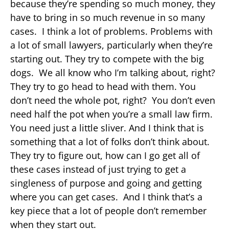
because they’re spending so much money, they
have to bring in so much revenue in so many
cases. I think a lot of problems. Problems with
a lot of small lawyers, particularly when they’re
starting out. They try to compete with the big
dogs. We all know who I’m talking about, right?
They try to go head to head with them. You
don’t need the whole pot, right? You don’t even
need half the pot when you’re a small law firm.
You need just a little sliver. And I think that is
something that a lot of folks don’t think about.
They try to figure out, how can I go get all of
these cases instead of just trying to get a
singleness of purpose and going and getting
where you can get cases. And I think that’s a
key piece that a lot of people don’t remember
when they start out.