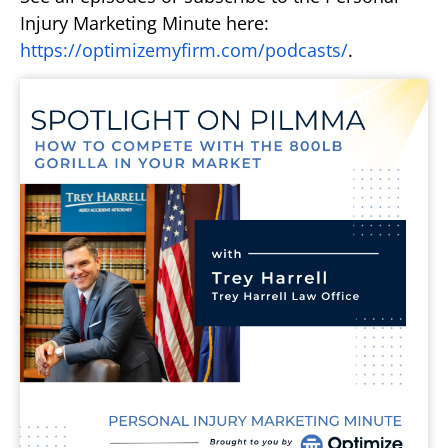
Injury Marketing Minute here:
https://optimizemyfirm.com/podcasts/
.