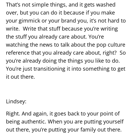
That’s not simple things, and it gets washed
over, but you can do it because if you make
your gimmick or your brand you, it’s not hard to
write. Write that stuff because you’re writing
the stuff you already care about. You’re
watching the news to talk about the pop culture
reference that you already care about, right? So
you’re already doing the things you like to do.
You’re just transitioning it into something to get
it out there.
Lindsey:
Right. And again, it goes back to your point of
being authentic. When you are putting yourself
out there, you’re putting your family out there.