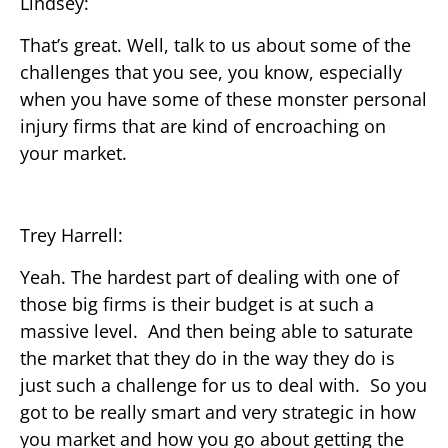
Lindsey:
That’s great. Well, talk to us about some of the
challenges that you see, you know, especially
when you have some of these monster personal
injury firms that are kind of encroaching on
your market.
Trey Harrell:
Yeah. The hardest part of dealing with one of
those big firms is their budget is at such a
massive level. And then being able to saturate
the market that they do in the way they do is
just such a challenge for us to deal with. So you
got to be really smart and very strategic in how
you market and how you go about getting the