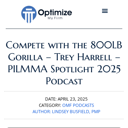
Compete with the 800LB
Gorilla – Trey Harrell –
PILMMA Spotlight 2025
Podcast
DATE:
APRIL 23, 2025
CATEGORY:
OMF PODCASTS
AUTHOR:
LINDSEY BUSFIELD, PMP