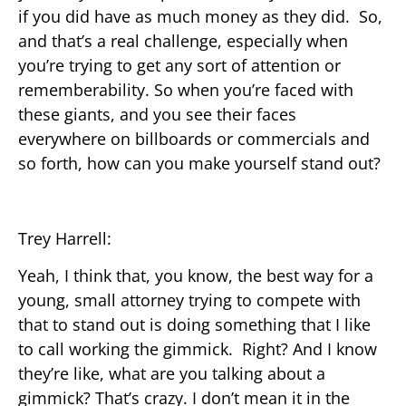
if you did have as much money as they did. So,
and that’s a real challenge, especially when
you’re trying to get any sort of attention or
rememberability. So when you’re faced with
these giants, and you see their faces
everywhere on billboards or commercials and
so forth, how can you make yourself stand out?
Trey Harrell:
Yeah, I think that, you know, the best way for a
young, small attorney trying to compete with
that to stand out is doing something that I like
to call working the gimmick. Right? And I know
they’re like, what are you talking about a
gimmick? That’s crazy. I don’t mean it in the