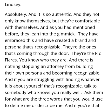
Lindsey:
Absolutely. And it is so authentic. And they not
only know themselves, but they’re comfortable
with themselves. And as you had mentioned
before, they lean into the gimmick. They have
embraced this and have created a brand and
persona that’s recognizable. They’re the ones
that’s coming through the door. They’re the Ric
Flares. You know who they are. And there is
nothing stopping an attorney from building
their own persona and becoming recognizable.
And if you are struggling with finding whatever
it is about yourself that’s recognizable, talk to
somebody who knows you really well. Ask them
for what are the three words that you would use
to define me or describe me. And if you’re that