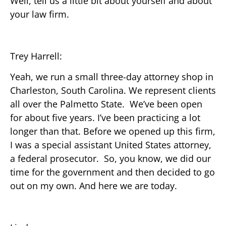
Well, tell us a little bit about yourself and about
your law firm.
Trey Harrell:
Yeah, we run a small three-day attorney shop in
Charleston, South Carolina. We represent clients
all over the Palmetto State. We’ve been open
for about five years. I’ve been practicing a lot
longer than that. Before we opened up this firm,
I was a special assistant United States attorney,
a federal prosecutor. So, you know, we did our
time for the government and then decided to go
out on my own. And here we are today.