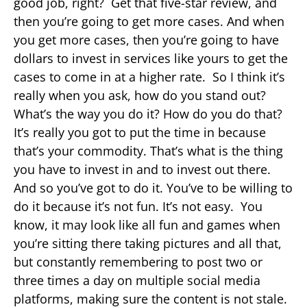
good job, right? Get that five-star review, and
then you’re going to get more cases. And when
you get more cases, then you’re going to have
dollars to invest in services like yours to get the
cases to come in at a higher rate. So I think it’s
really when you ask, how do you stand out?
What’s the way you do it? How do you do that?
It’s really you got to put the time in because
that’s your commodity. That’s what is the thing
you have to invest in and to invest out there.
And so you’ve got to do it. You’ve to be willing to
do it because it’s not fun. It’s not easy. You
know, it may look like all fun and games when
you’re sitting there taking pictures and all that,
but constantly remembering to post two or
three times a day on multiple social media
platforms, making sure the content is not stale.