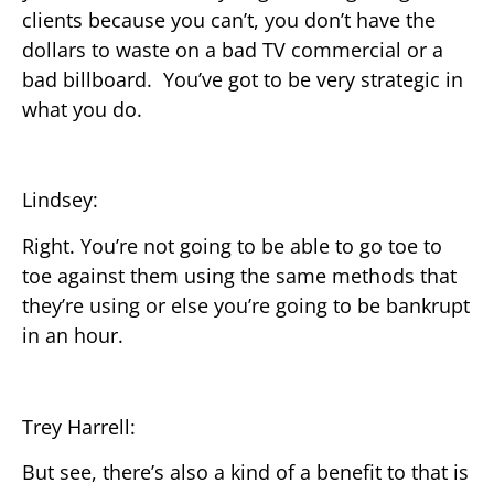
clients because you can’t, you don’t have the
dollars to waste on a bad TV commercial or a
bad billboard. You’ve got to be very strategic in
what you do.
Lindsey:
Right. You’re not going to be able to go toe to
toe against them using the same methods that
they’re using or else you’re going to be bankrupt
in an hour.
Trey Harrell:
But see, there’s also a kind of a benefit to that is