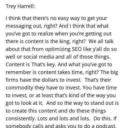
Trey Harrell:
I think that there’s no easy way to get your
messaging out, right? And I think that what
you’ve got to realize when you’re getting out
there is content is the king, right? We all talk
about that from optimizing SEO like y’all do so
well or social media and all of those things.
Content is That’s key. And what you’ve got to
remember is content takes time, right? The big
firms have the dollars to invest. That’s their
commodity they have to invest. You have time
to invest, or at least that’s kind of the way you
got to look at it. And so the way to stand out is
to create this content and do these things
consistently. Lots and lots and lots. Do this. If
somebody calls and asks you to do a podcast,