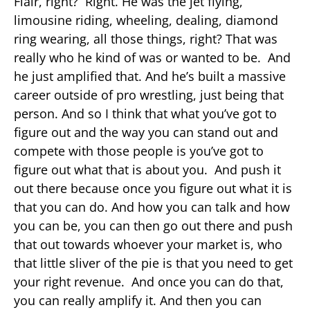
Flair, right? Right. He was the jet flying,
limousine riding, wheeling, dealing, diamond
ring wearing, all those things, right? That was
really who he kind of was or wanted to be. And
he just amplified that. And he’s built a massive
career outside of pro wrestling, just being that
person. And so I think that what you’ve got to
figure out and the way you can stand out and
compete with those people is you’ve got to
figure out what that is about you. And push it
out there because once you figure out what it is
that you can do. And how you can talk and how
you can be, you can then go out there and push
that out towards whoever your market is, who
that little sliver of the pie is that you need to get
your right revenue. And once you can do that,
you can really amplify it. And then you can