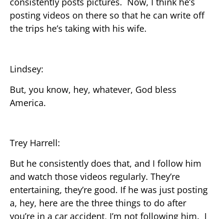
consistently posts pictures. Now, I think he’s
posting videos on there so that he can write off
the trips he’s taking with his wife.
Lindsey:
But, you know, hey, whatever, God bless
America.
Trey Harrell:
But he consistently does that, and I follow him
and watch those videos regularly. They’re
entertaining, they’re good. If he was just posting
a, hey, here are the three things to do after
you’re in a car accident, I’m not following him. I