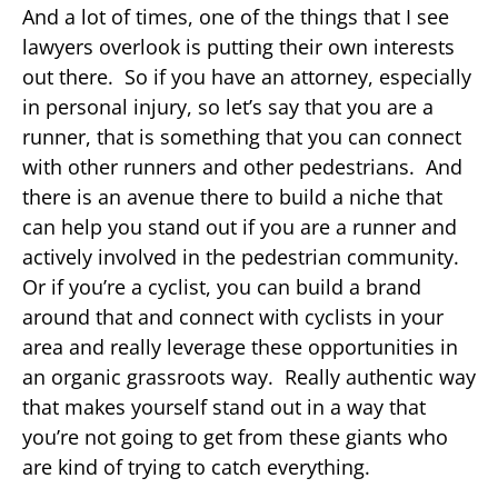
And a lot of times, one of the things that I see
lawyers overlook is putting their own interests
out there. So if you have an attorney, especially
in personal injury, so let’s say that you are a
runner, that is something that you can connect
with other runners and other pedestrians. And
there is an avenue there to build a niche that
can help you stand out if you are a runner and
actively involved in the pedestrian community.
Or if you’re a cyclist, you can build a brand
around that and connect with cyclists in your
area and really leverage these opportunities in
an organic grassroots way. Really authentic way
that makes yourself stand out in a way that
you’re not going to get from these giants who
are kind of trying to catch everything.