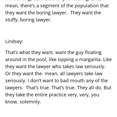
mean, there’s a segment of the population that
they want the boring lawyer. They want the
stuffy, boring lawyer.
Lindsey:
That’s what they want. want the guy floating
around in the pool, like sipping a margarita. Like
they want the lawyer who takes law seriously.
Or they want the- mean, all lawyers take law
seriously. I don’t want to bad mouth any of the
lawyers. That’s true. That’s true. They all do. But
they take the entire practice very, very, you
know, solemnly.