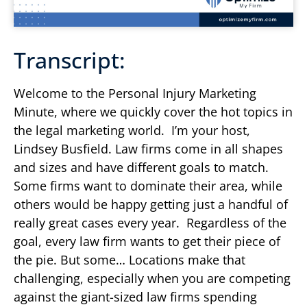
Transcript:
Welcome to the Personal Injury Marketing
Minute, where we quickly cover the hot topics in
the legal marketing world. I’m your host,
Lindsey Busfield. Law firms come in all shapes
and sizes and have different goals to match.
Some firms want to dominate their area, while
others would be happy getting just a handful of
really great cases every year. Regardless of the
goal, every law firm wants to get their piece of
the pie. But some… Locations make that
challenging, especially when you are competing
against the giant-sized law firms spending