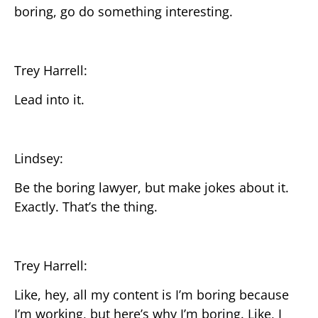
boring, go do something interesting.
Trey Harrell:
Lead into it.
Lindsey:
Be the boring lawyer, but make jokes about it.
Exactly. That’s the thing.
Trey Harrell:
Like, hey, all my content is I’m boring because
I’m working, but here’s why I’m boring. Like, I