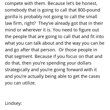
compete with them. Because let’s be honest,
somebody that is going to call that 800-pound
gorilla is probably not going to call the small
law firm, right? They’ve already got that in their
mind or wherever it is. You need to figure out
the people that are going to call that and fit into
what you can talk about and the way you can be
and go after that person. Or those people in
that segment. Because if you focus on that and
do that, then you’re spending your dollars
strategically and you’re going forward with it
and you’re actually being able to get the cases
you can utilize.
Lindsey: