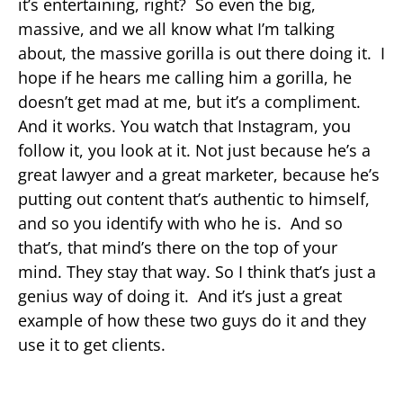
it’s entertaining, right? So even the big,
massive, and we all know what I’m talking
about, the massive gorilla is out there doing it. I
hope if he hears me calling him a gorilla, he
doesn’t get mad at me, but it’s a compliment.
And it works. You watch that Instagram, you
follow it, you look at it. Not just because he’s a
great lawyer and a great marketer, because he’s
putting out content that’s authentic to himself,
and so you identify with who he is. And so
that’s, that mind’s there on the top of your
mind. They stay that way. So I think that’s just a
genius way of doing it. And it’s just a great
example of how these two guys do it and they
use it to get clients.