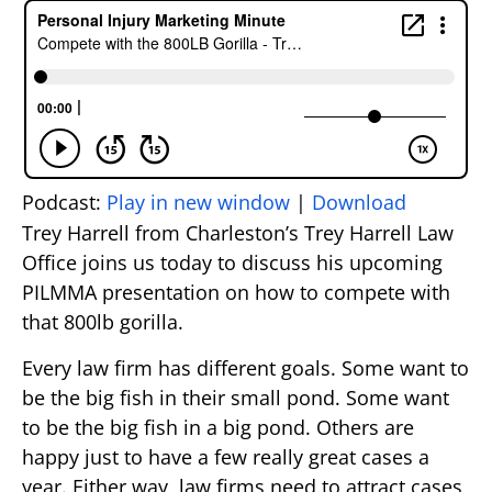
Podcast:
Play in new window
|
Download
Trey Harrell from Charleston’s Trey Harrell Law
Office joins us today to discuss his upcoming
PILMMA presentation on how to compete with
that 800lb gorilla.
Every law firm has different goals. Some want to
be the big fish in their small pond. Some want
to be the big fish in a big pond. Others are
happy just to have a few really great cases a
year. Either way, law firms need to attract cases