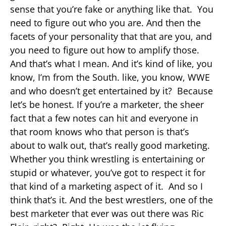
sense that you’re fake or anything like that. You
need to figure out who you are. And then the
facets of your personality that that are you, and
you need to figure out how to amplify those.
And that’s what I mean. And it’s kind of like, you
know, I’m from the South. like, you know, WWE
and who doesn’t get entertained by it? Because
let’s be honest. If you’re a marketer, the sheer
fact that a few notes can hit and everyone in
that room knows who that person is that’s
about to walk out, that’s really good marketing.
Whether you think wrestling is entertaining or
stupid or whatever, you’ve got to respect it for
that kind of a marketing aspect of it. And so I
think that’s it. And the best wrestlers, one of the
best marketer that ever was out there was Ric