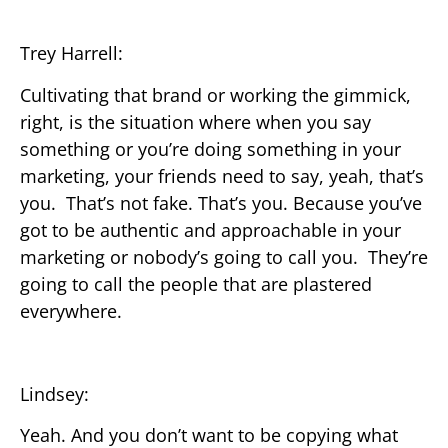
Trey Harrell:
Cultivating that brand or working the gimmick,
right, is the situation where when you say
something or you’re doing something in your
marketing, your friends need to say, yeah, that’s
you. That’s not fake. That’s you. Because you’ve
got to be authentic and approachable in your
marketing or nobody’s going to call you. They’re
going to call the people that are plastered
everywhere.
Lindsey:
Yeah. And you don’t want to be copying what