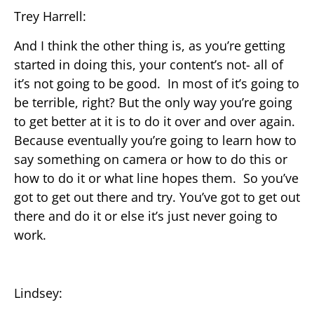
Trey Harrell:
And I think the other thing is, as you’re getting
started in doing this, your content’s not- all of
it’s not going to be good. In most of it’s going to
be terrible, right? But the only way you’re going
to get better at it is to do it over and over again.
Because eventually you’re going to learn how to
say something on camera or how to do this or
how to do it or what line hopes them. So you’ve
got to get out there and try. You’ve got to get out
there and do it or else it’s just never going to
work.
Lindsey: