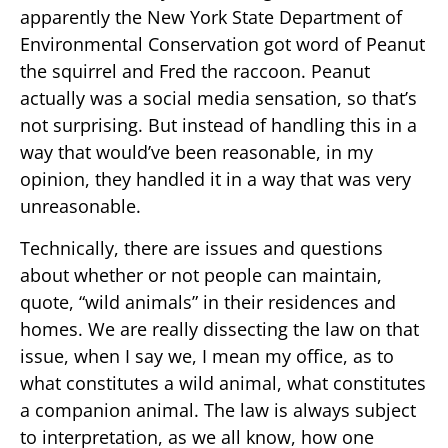
apparently the New York State Department of
Environmental Conservation got word of Peanut
the squirrel and Fred the raccoon. Peanut
actually was a social media sensation, so that’s
not surprising. But instead of handling this in a
way that would’ve been reasonable, in my
opinion, they handled it in a way that was very
unreasonable.
Technically, there are issues and questions
about whether or not people can maintain,
quote, “wild animals” in their residences and
homes. We are really dissecting the law on that
issue, when I say we, I mean my office, as to
what constitutes a wild animal, what constitutes
a companion animal. The law is always subject
to interpretation, as we all know, how one