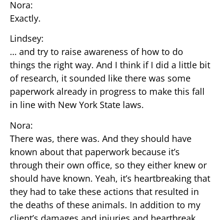
Nora:
Exactly.
Lindsey:
… and try to raise awareness of how to do
things the right way. And I think if I did a little bit
of research, it sounded like there was some
paperwork already in progress to make this fall
in line with New York State laws.
Nora:
There was, there was. And they should have
known about that paperwork because it’s
through their own office, so they either knew or
should have known. Yeah, it’s heartbreaking that
they had to take these actions that resulted in
the deaths of these animals. In addition to my
client’s damages and injuries and heartbreak,