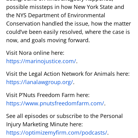
possible missteps in how New York State and
the NYS Department of Environmental
Conservation handled the issue, how the matter
could’ve been easily resolved, where the case is
now, and goals moving forward.
Visit Nora online here:
https://marinojustice.com/
.
Visit the Legal Action Network for Animals here:
https://lanalawgroup.org/
.
Visit P’Nuts Freedom Farm here:
https://www.pnutsfreedomfarm.com/
.
See all episodes or subscribe to the Personal
Injury Marketing Minute here:
https://optimizemyfirm.com/podcasts/
.