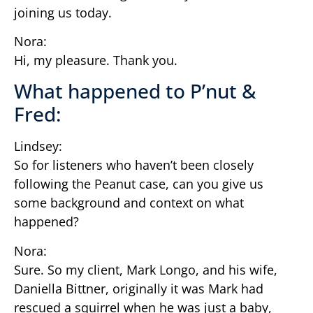
joining us today.
Nora:
Hi, my pleasure. Thank you.
What happened to P’nut &
Fred:
Lindsey:
So for listeners who haven’t been closely
following the Peanut case, can you give us
some background and context on what
happened?
Nora:
Sure. So my client, Mark Longo, and his wife,
Daniella Bittner, originally it was Mark had
rescued a squirrel when he was just a baby,