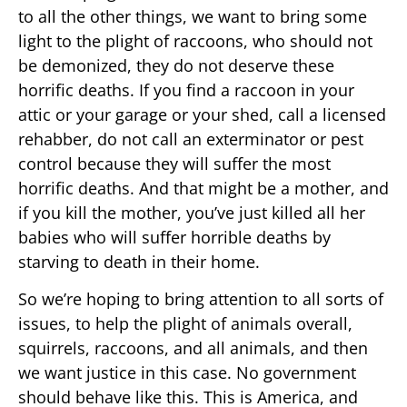
to all the other things, we want to bring some
light to the plight of raccoons, who should not
be demonized, they do not deserve these
horrific deaths. If you find a raccoon in your
attic or your garage or your shed, call a licensed
rehabber, do not call an exterminator or pest
control because they will suffer the most
horrific deaths. And that might be a mother, and
if you kill the mother, you’ve just killed all her
babies who will suffer horrible deaths by
starving to death in their home.
So we’re hoping to bring attention to all sorts of
issues, to help the plight of animals overall,
squirrels, raccoons, and all animals, and then
we want justice in this case. No government
should behave like this. This is America, and