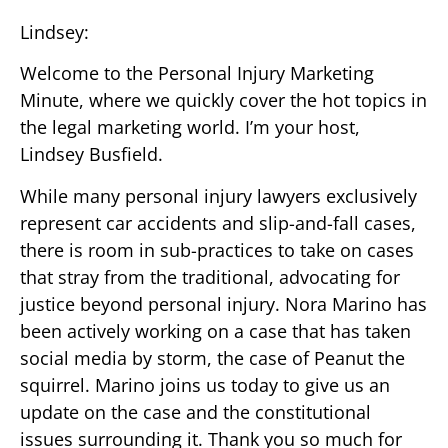
Lindsey:
Welcome to the Personal Injury Marketing
Minute, where we quickly cover the hot topics in
the legal marketing world. I’m your host,
Lindsey Busfield.
While many personal injury lawyers exclusively
represent car accidents and slip-and-fall cases,
there is room in sub-practices to take on cases
that stray from the traditional, advocating for
justice beyond personal injury. Nora Marino has
been actively working on a case that has taken
social media by storm, the case of Peanut the
squirrel. Marino joins us today to give us an
update on the case and the constitutional
issues surrounding it. Thank you so much for