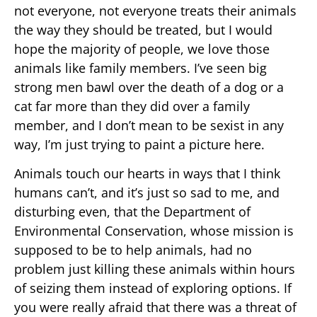
not everyone, not everyone treats their animals
the way they should be treated, but I would
hope the majority of people, we love those
animals like family members. I’ve seen big
strong men bawl over the death of a dog or a
cat far more than they did over a family
member, and I don’t mean to be sexist in any
way, I’m just trying to paint a picture here.
Animals touch our hearts in ways that I think
humans can’t, and it’s just so sad to me, and
disturbing even, that the Department of
Environmental Conservation, whose mission is
supposed to be to help animals, had no
problem just killing these animals within hours
of seizing them instead of exploring options. If
you were really afraid that there was a threat of