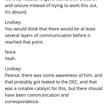
and seizure instead of trying to work this out,
it’s absurd.
Lindsey:
You would think that there would be at least
several layers of communication before it
reached that point.
Nora:
Yeah.
Lindsey:
Peanut, there was some awareness of him, and
that probably got leaked to the DEC, and that
was a notable catalyst for this, but there should
have been communication and
correspondence-