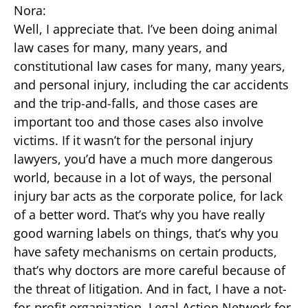
Nora:
Well, I appreciate that. I’ve been doing animal
law cases for many, many years, and
constitutional law cases for many, many years,
and personal injury, including the car accidents
and the trip-and-falls, and those cases are
important too and those cases also involve
victims. If it wasn’t for the personal injury
lawyers, you’d have a much more dangerous
world, because in a lot of ways, the personal
injury bar acts as the corporate police, for lack
of a better word. That’s why you have really
good warning labels on things, that’s why you
have safety mechanisms on certain products,
that’s why doctors are more careful because of
the threat of litigation. And in fact, I have a not-
for-profit organization, Legal Action Network for