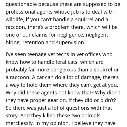
questionable because these are supposed to be
professional agents whose job is to deal with
wildlife, if you can’t handle a squirrel and a
raccoon, there’s a problem there, which will be
one of our claims for negligence, negligent
hiring, retention and supervision.
I’ve seen teenage vet techs in vet offices who
know how to handle feral cats, which are
probably far more dangerous than a squirrel or
a raccoon. A cat can do a lot of damage, there’s
a way to hold them where they can’t get at you.
Why did these agents not know that? Why didn’t
they have proper gear on, if they did or didn’t?
So there was just a lot of questions with that
story. And they killed these two animals
mercilessly, in my opinion, I believe they have