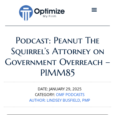
Podcast: Peanut The
Squirrel’s Attorney on
Government Overreach –
PIMM85
DATE:
JANUARY 29, 2025
CATEGORY:
OMF PODCASTS
AUTHOR:
LINDSEY BUSFIELD, PMP