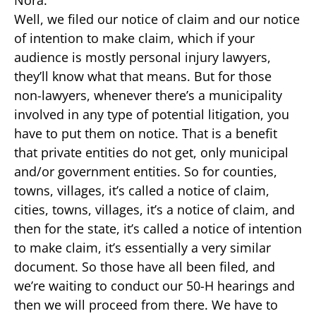
Nora:
Well, we filed our notice of claim and our notice
of intention to make claim, which if your
audience is mostly personal injury lawyers,
they’ll know what that means. But for those
non-lawyers, whenever there’s a municipality
involved in any type of potential litigation, you
have to put them on notice. That is a benefit
that private entities do not get, only municipal
and/or government entities. So for counties,
towns, villages, it’s called a notice of claim,
cities, towns, villages, it’s a notice of claim, and
then for the state, it’s called a notice of intention
to make claim, it’s essentially a very similar
document. So those have all been filed, and
we’re waiting to conduct our 50-H hearings and
then we will proceed from there. We have to