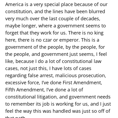
America is a very special place because of our
constitution, and the lines have been blurred
very much over the last couple of decades,
maybe longer, where a government seems to
forget that they work for us. There is no king
here, there is no czar or emperor. This is a
government of the people, by the people, for
the people, and government just seems, I feel
like, because I do a lot of constitutional law
cases, not just this, I have lots of cases
regarding false arrest, malicious prosecution,
excessive force, I’ve done First Amendment,
Fifth Amendment, I’ve done a lot of
constitutional litigation, and government needs
to remember its job is working for us, and I just
feel the way this was handled was just so off of