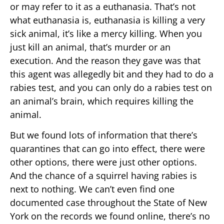
or may refer to it as a euthanasia. That’s not
what euthanasia is, euthanasia is killing a very
sick animal, it’s like a mercy killing. When you
just kill an animal, that’s murder or an
execution. And the reason they gave was that
this agent was allegedly bit and they had to do a
rabies test, and you can only do a rabies test on
an animal’s brain, which requires killing the
animal.
But we found lots of information that there’s
quarantines that can go into effect, there were
other options, there were just other options.
And the chance of a squirrel having rabies is
next to nothing. We can’t even find one
documented case throughout the State of New
York on the records we found online, there’s no