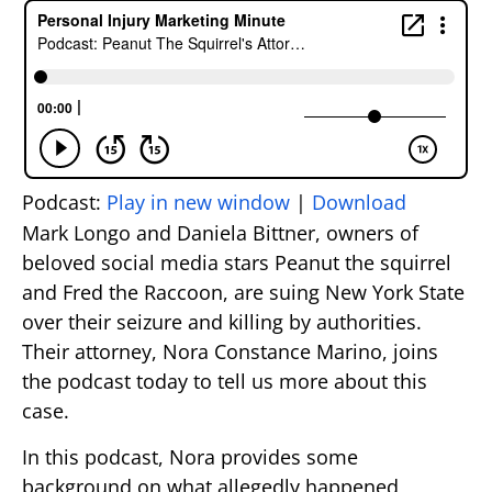
Podcast:
Play in new window
|
Download
Mark Longo and Daniela Bittner, owners of
beloved social media stars Peanut the squirrel
and Fred the Raccoon, are suing New York State
over their seizure and killing by authorities.
Their attorney, Nora Constance Marino, joins
the podcast today to tell us more about this
case.
In this podcast, Nora provides some
background on what allegedly happened,