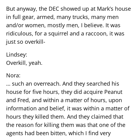
But anyway, the DEC showed up at Mark’s house
in full gear, armed, many trucks, many men
and/or women, mostly men, I believe. It was
ridiculous, for a squirrel and a raccoon, it was
just so overkill-
Lindsey:
Overkill, yeah.
Nora:
… such an overreach. And they searched his
house for five hours, they did acquire Peanut
and Fred, and within a matter of hours, upon
information and belief, it was within a matter of
hours they killed them. And they claimed that
the reason for killing them was that one of the
agents had been bitten, which I find very