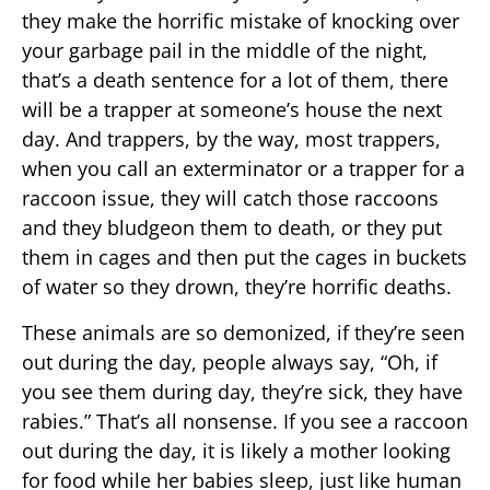
they make the horrific mistake of knocking over
your garbage pail in the middle of the night,
that’s a death sentence for a lot of them, there
will be a trapper at someone’s house the next
day. And trappers, by the way, most trappers,
when you call an exterminator or a trapper for a
raccoon issue, they will catch those raccoons
and they bludgeon them to death, or they put
them in cages and then put the cages in buckets
of water so they drown, they’re horrific deaths.
These animals are so demonized, if they’re seen
out during the day, people always say, “Oh, if
you see them during day, they’re sick, they have
rabies.” That’s all nonsense. If you see a raccoon
out during the day, it is likely a mother looking
for food while her babies sleep, just like human