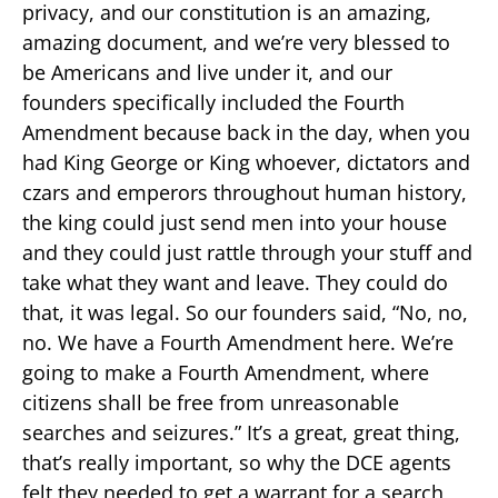
privacy, and our constitution is an amazing,
amazing document, and we’re very blessed to
be Americans and live under it, and our
founders specifically included the Fourth
Amendment because back in the day, when you
had King George or King whoever, dictators and
czars and emperors throughout human history,
the king could just send men into your house
and they could just rattle through your stuff and
take what they want and leave. They could do
that, it was legal. So our founders said, “No, no,
no. We have a Fourth Amendment here. We’re
going to make a Fourth Amendment, where
citizens shall be free from unreasonable
searches and seizures.” It’s a great, great thing,
that’s really important, so why the DCE agents
felt they needed to get a warrant for a search