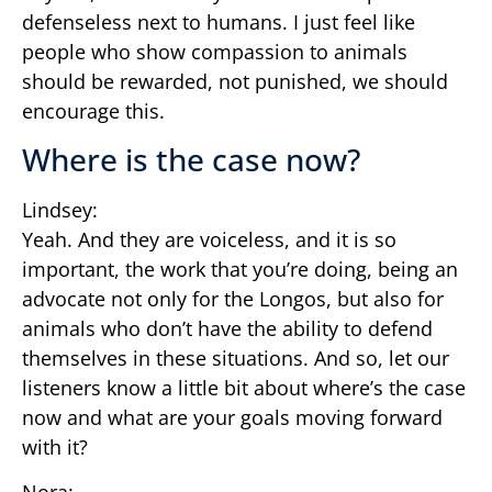
defenseless next to humans. I just feel like
people who show compassion to animals
should be rewarded, not punished, we should
encourage this.
Where is the case now?
Lindsey:
Yeah. And they are voiceless, and it is so
important, the work that you’re doing, being an
advocate not only for the Longos, but also for
animals who don’t have the ability to defend
themselves in these situations. And so, let our
listeners know a little bit about where’s the case
now and what are your goals moving forward
with it?