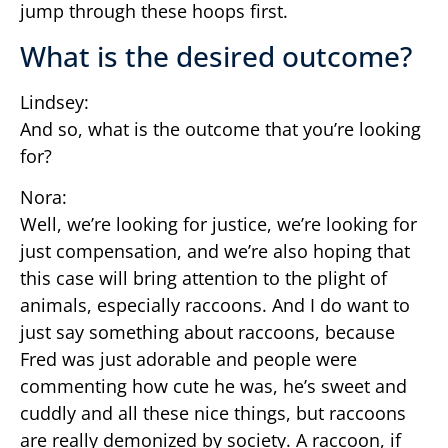
jump through these hoops first.
What is the desired outcome?
Lindsey:
And so, what is the outcome that you’re looking
for?
Nora:
Well, we’re looking for justice, we’re looking for
just compensation, and we’re also hoping that
this case will bring attention to the plight of
animals, especially raccoons. And I do want to
just say something about raccoons, because
Fred was just adorable and people were
commenting how cute he was, he’s sweet and
cuddly and all these nice things, but raccoons
are really demonized by society. A raccoon, if