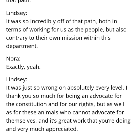
that path.
Lindsey:
It was so incredibly off of that path, both in
terms of working for us as the people, but also
contrary to their own mission within this
department.
Nora:
Exactly, yeah.
Lindsey:
It was just so wrong on absolutely every level. I
thank you so much for being an advocate for
the constitution and for our rights, but as well
as for these animals who cannot advocate for
themselves, and it’s great work that you’re doing
and very much appreciated.