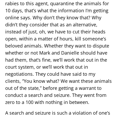
rabies to this agent, quarantine the animals for
10 days, that’s what the information I’m getting
online says. Why don’t they know that? Why
didn’t they consider that as an alternative,
instead of just, oh, we have to cut their heads
open, within a matter of hours, kill someone’s
beloved animals. Whether they want to dispute
whether or not Mark and Danielle should have
had them, that’s fine, we’ll work that out in the
court system, or we’ll work that out in
negotiations. They could have said to my
clients, “You know what? We want these animals
out of the state,” before getting a warrant to
conduct a search and seizure. They went from
zero to a 100 with nothing in between.
A search and seizure is such a violation of one’s