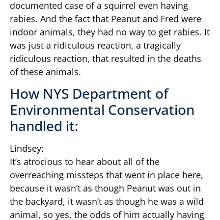
documented case of a squirrel even having
rabies. And the fact that Peanut and Fred were
indoor animals, they had no way to get rabies. It
was just a ridiculous reaction, a tragically
ridiculous reaction, that resulted in the deaths
of these animals.
How NYS Department of
Environmental Conservation
handled it:
Lindsey:
It’s atrocious to hear about all of the
overreaching missteps that went in place here,
because it wasn’t as though Peanut was out in
the backyard, it wasn’t as though he was a wild
animal, so yes, the odds of him actually having