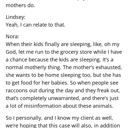
mothers do.
Lindsey:
Yeah, I can relate to that.
Nora:
When their kids finally are sleeping, like, oh my
God, let me run to the grocery store while I have
a chance because the kids are sleeping. It’s a
normal motherly thing. The mother’s exhausted,
she wants to be home sleeping too, but she has
to get food for her babies. So when people see
raccoons out during the day and they freak out,
that’s completely unwarranted, and there’s just
a lot of misinformation about these animals.
So I personally, and I know my client as well,
we’re hoping that this case will also, in addition