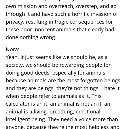
own mission and overreach, overstep, and go
through it and have such a horrific invasion of
privacy, resulting in tragic consequences for
these poor innocent animals that clearly had
done nothing wrong.
Nora:
Yeah. It just seems like we should be, as a
society, we should be rewarding people for
doing good deeds, especially for animals,
because animals are the most forgotten beings,
and they are beings, they’re not things. I hate it
when people refer to animals as it. This
calculator is an it, an animal is not an it, an
animal is a living, breathing, emotional,
intelligent being. They need a voice more than
anyone, because they’re the most helpless and