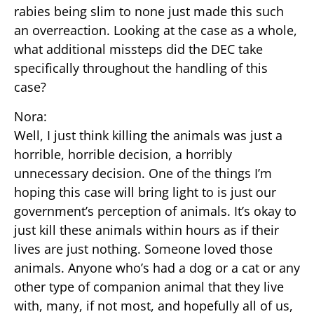
rabies being slim to none just made this such
an overreaction. Looking at the case as a whole,
what additional missteps did the DEC take
specifically throughout the handling of this
case?
Nora:
Well, I just think killing the animals was just a
horrible, horrible decision, a horribly
unnecessary decision. One of the things I’m
hoping this case will bring light to is just our
government’s perception of animals. It’s okay to
just kill these animals within hours as if their
lives are just nothing. Someone loved those
animals. Anyone who’s had a dog or a cat or any
other type of companion animal that they live
with, many, if not most, and hopefully all of us,