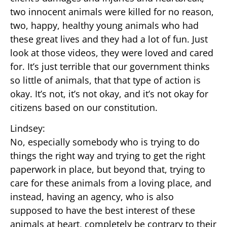
two innocent animals were killed for no reason,
two, happy, healthy young animals who had
these great lives and they had a lot of fun. Just
look at those videos, they were loved and cared
for. It’s just terrible that our government thinks
so little of animals, that that type of action is
okay. It’s not, it’s not okay, and it’s not okay for
citizens based on our constitution.
Lindsey:
No, especially somebody who is trying to do
things the right way and trying to get the right
paperwork in place, but beyond that, trying to
care for these animals from a loving place, and
instead, having an agency, who is also
supposed to have the best interest of these
animals at heart, completely be contrary to their