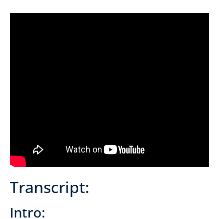
Transcript:
Intro: