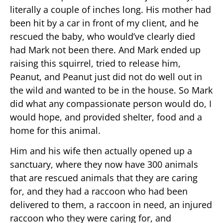
literally a couple of inches long. His mother had
been hit by a car in front of my client, and he
rescued the baby, who would’ve clearly died
had Mark not been there. And Mark ended up
raising this squirrel, tried to release him,
Peanut, and Peanut just did not do well out in
the wild and wanted to be in the house. So Mark
did what any compassionate person would do, I
would hope, and provided shelter, food and a
home for this animal.
Him and his wife then actually opened up a
sanctuary, where they now have 300 animals
that are rescued animals that they are caring
for, and they had a raccoon who had been
delivered to them, a raccoon in need, an injured
raccoon who they were caring for, and