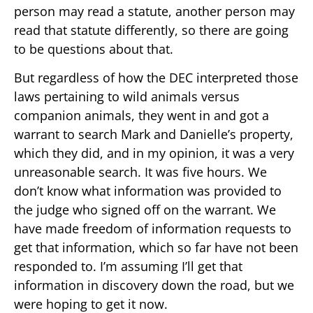
person may read a statute, another person may
read that statute differently, so there are going
to be questions about that.
But regardless of how the DEC interpreted those
laws pertaining to wild animals versus
companion animals, they went in and got a
warrant to search Mark and Danielle’s property,
which they did, and in my opinion, it was a very
unreasonable search. It was five hours. We
don’t know what information was provided to
the judge who signed off on the warrant. We
have made freedom of information requests to
get that information, which so far have not been
responded to. I’m assuming I’ll get that
information in discovery down the road, but we
were hoping to get it now.