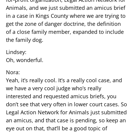
Animals, and we just submitted an amicus brief
in a case in Kings County where we are trying to
get the zone of danger doctrine, the definition
of a close family member, expanded to include
the family dog.
Lindsey:
Oh, wonderful.
Nora:
Yeah, it’s really cool. It’s a really cool case, and
we have a very cool judge who’s really
interested and requested amicus briefs, you
don’t see that very often in lower court cases. So
Legal Action Network for Animals just submitted
an amicus, and that case is pending, so keep an
eye out on that, that’ll be a good topic of