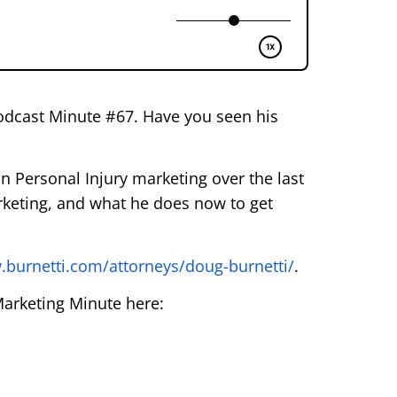
Podcast Minute #67. Have you seen his
n Personal Injury marketing over the last
rketing, and what he does now to get
.burnetti.com/attorneys/doug-burnetti/
.
Marketing Minute here: