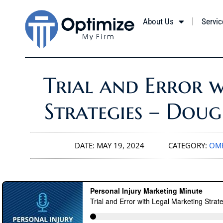
About Us
Servic
Trial and Error 
Strategies – Dou
DATE:
MAY 19, 2024
CATEGORY:
OMF