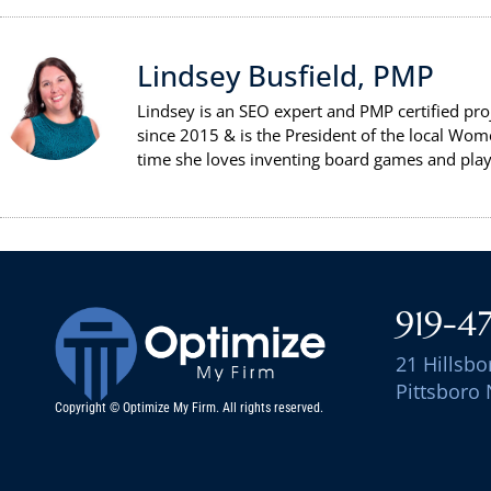
Lindsey Busfield, PMP
Lindsey is an SEO expert and PMP certified pr
since 2015 & is the President of the local Wom
time she loves inventing board games and playi
919-4
21 Hillsbo
Pittsboro
Copyright © Optimize My Firm. All rights reserved.