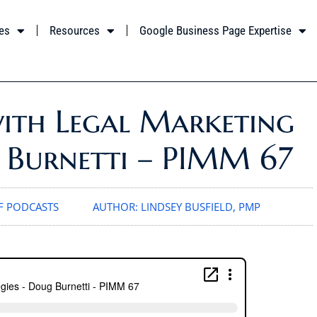
es
Resources
Google Business Page Expertise
with Legal Marketing
g Burnetti – PIMM 67
 PODCASTS
AUTHOR:
LINDSEY BUSFIELD, PMP