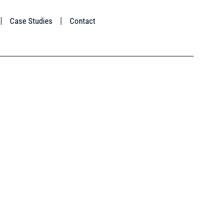
Case Studies
Contact