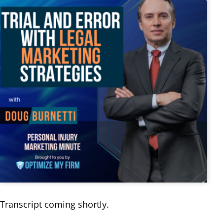
Transcript coming shortly.