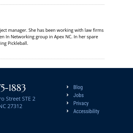
oject manager. She has been working with law firms
en In Networking group in Apex NC. In her spare
ng Pickleball.
75-1883
Blog
Jobs
ro Street STE 2
Privacy
 NC 27312
Accessibility