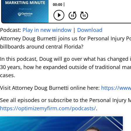
Podcast:
Play in new window
|
Download
Attorney Doug Burnetti joins us for Personal Injury 
billboards around central Florida?
In this podcast, Doug will go over what has changed i
30 years, how he expanded outside of traditional ma
cases.
Visit Attorney Doug Burnetti online here:
https://www
See all episodes or subscribe to the Personal Injury 
https://optimizemyfirm.com/podcasts/
.