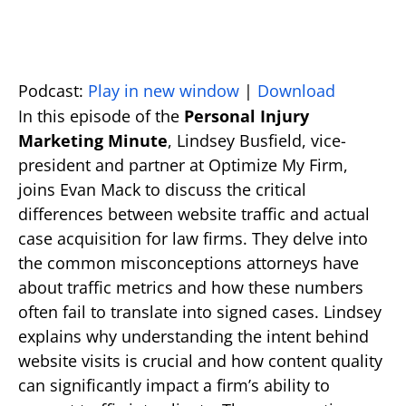
Podcast:
Play in new window
|
Download
In this episode of the
Personal Injury
Marketing Minute
, Lindsey Busfield, vice-
president and partner at Optimize My Firm,
joins Evan Mack to discuss the critical
differences between website traffic and actual
case acquisition for law firms. They delve into
the common misconceptions attorneys have
about traffic metrics and how these numbers
often fail to translate into signed cases. Lindsey
explains why understanding the intent behind
website visits is crucial and how content quality
can significantly impact a firm’s ability to