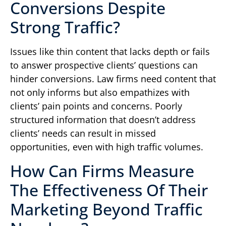
Conversions Despite
Strong Traffic?
Issues like thin content that lacks depth or fails
to answer prospective clients’ questions can
hinder conversions. Law firms need content that
not only informs but also empathizes with
clients’ pain points and concerns. Poorly
structured information that doesn’t address
clients’ needs can result in missed
opportunities, even with high traffic volumes.
How Can Firms Measure
The Effectiveness Of Their
Marketing Beyond Traffic