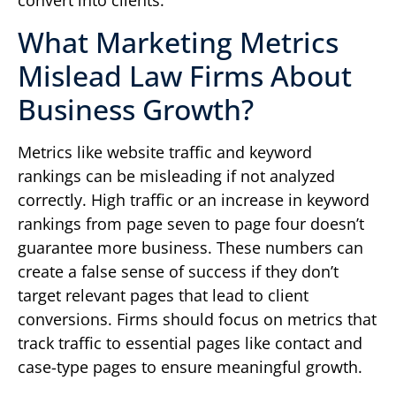
convert into clients.
What Marketing Metrics
Mislead Law Firms About
Business Growth?
Metrics like website traffic and keyword
rankings can be misleading if not analyzed
correctly. High traffic or an increase in keyword
rankings from page seven to page four doesn’t
guarantee more business. These numbers can
create a false sense of success if they don’t
target relevant pages that lead to client
conversions. Firms should focus on metrics that
track traffic to essential pages like contact and
case-type pages to ensure meaningful growth.