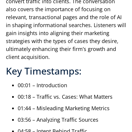
convert traffic into clients. The conversation
also covers the importance of focusing on
relevant, transactional pages and the role of AI
in shaping informational searches. Listeners will
gain insights into aligning their marketing
strategies with the types of cases they desire,
ultimately enhancing their firm’s growth and
client acquisition.
Key Timestamps:
00:01 – Introduction
00:18 – Traffic vs. Cases: What Matters
01:44 – Misleading Marketing Metrics
03:56 – Analyzing Traffic Sources
04:58 – Intent Behind Traffic