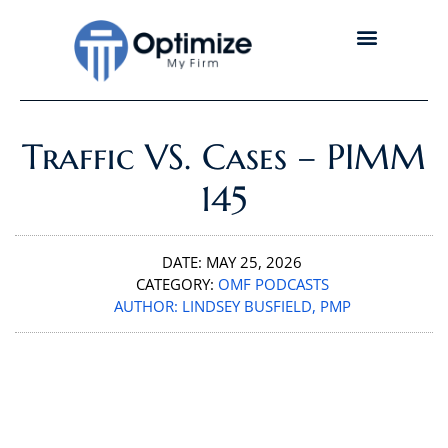
Traffic VS. Cases – PIMM
145
DATE:
MAY 25, 2026
CATEGORY:
OMF PODCASTS
AUTHOR:
LINDSEY BUSFIELD, PMP