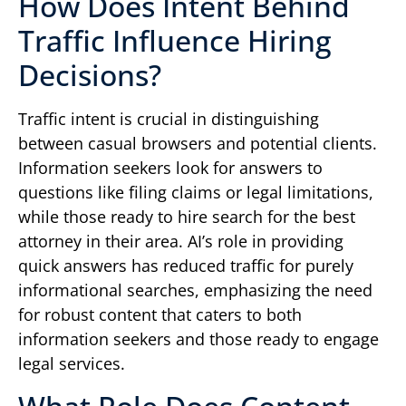
How Does Intent Behind
Traffic Influence Hiring
Decisions?
Traffic intent is crucial in distinguishing
between casual browsers and potential clients.
Information seekers look for answers to
questions like filing claims or legal limitations,
while those ready to hire search for the best
attorney in their area. AI’s role in providing
quick answers has reduced traffic for purely
informational searches, emphasizing the need
for robust content that caters to both
information seekers and those ready to engage
legal services.