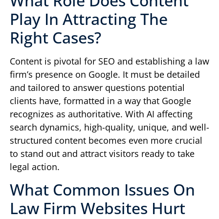
What Role Does Content
Play In Attracting The
Right Cases?
Content is pivotal for SEO and establishing a law
firm’s presence on Google. It must be detailed
and tailored to answer questions potential
clients have, formatted in a way that Google
recognizes as authoritative. With AI affecting
search dynamics, high-quality, unique, and well-
structured content becomes even more crucial
to stand out and attract visitors ready to take
legal action.
What Common Issues On
Law Firm Websites Hurt