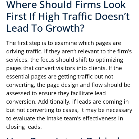
Where Should Firms Look
First If High Traffic Doesn’t
Lead To Growth?
The first step is to examine which pages are
driving traffic. If they aren’t relevant to the firm’s
services, the focus should shift to optimizing
pages that convert visitors into clients. If the
essential pages are getting traffic but not
converting, the page design and flow should be
assessed to ensure they facilitate lead
conversion. Additionally, if leads are coming in
but not converting to cases, it may be necessary
to evaluate the intake team’s effectiveness in
closing leads.