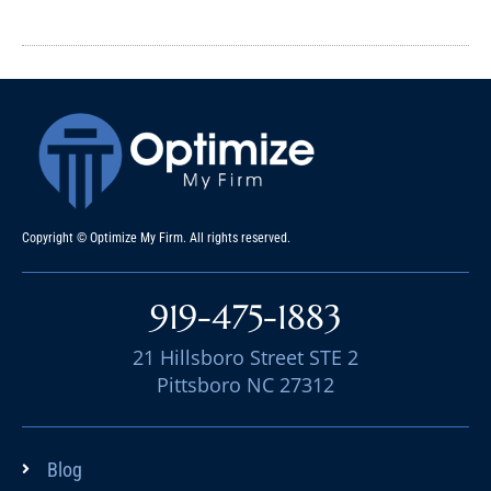
Copyright © Optimize My Firm. All rights reserved.
919-475-1883
21 Hillsboro Street STE 2
Pittsboro NC 27312
Blog