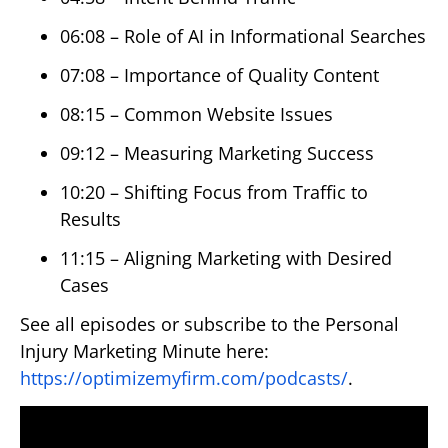
06:08 – Role of AI in Informational Searches
07:08 – Importance of Quality Content
08:15 – Common Website Issues
09:12 – Measuring Marketing Success
10:20 – Shifting Focus from Traffic to
Results
11:15 – Aligning Marketing with Desired
Cases
See all episodes or subscribe to the Personal
Injury Marketing Minute here:
https://optimizemyfirm.com/podcasts/
.