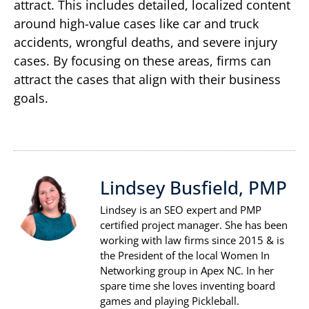
attract. This includes detailed, localized content
around high-value cases like car and truck
accidents, wrongful deaths, and severe injury
cases. By focusing on these areas, firms can
attract the cases that align with their business
goals.
Lindsey Busfield, PMP
Lindsey is an SEO expert and PMP
certified project manager. She has been
working with law firms since 2015 & is
the President of the local Women In
Networking group in Apex NC. In her
spare time she loves inventing board
games and playing Pickleball.