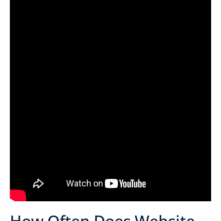
How Often Does Website