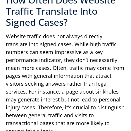
Traffic Translate Into
Signed Cases?
Website traffic does not always directly
translate into signed cases. While high traffic
numbers can seem impressive as a key
performance indicator, they don’t necessarily
mean more cases. Often, traffic may come from
pages with general information that attract
visitors seeking answers rather than legal
services. For instance, a page about sinkholes
may generate interest but not lead to personal
injury cases. Therefore, it’s crucial to distinguish
between general traffic and visits to
transactional pages that are more likely to