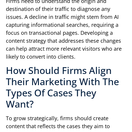
Firms need to understand the origin and
destination of their traffic to diagnose any
issues. A decline in traffic might stem from AI
capturing informational searches, requiring a
focus on transactional pages. Developing a
content strategy that addresses these changes
can help attract more relevant visitors who are
likely to convert into clients.
How Should Firms Align
Their Marketing With The
Types Of Cases They
Want?
To grow strategically, firms should create
content that reflects the cases they aim to