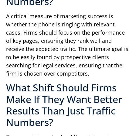
Numbers?
A critical measure of marketing success is
whether the phone is ringing with relevant
cases. Firms should focus on the performance
of key pages, ensuring they rank well and
receive the expected traffic. The ultimate goal is
to be easily found by prospective clients
searching for legal services, ensuring that the
firm is chosen over competitors.
What Shift Should Firms
Make If They Want Better
Results Than Just Traffic
Numbers?