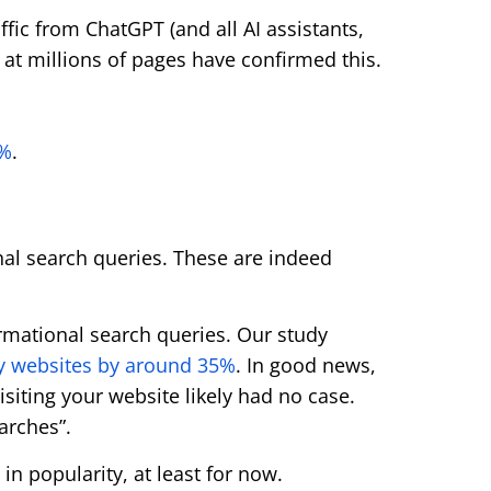
affic from ChatGPT (and all AI assistants,
at millions of pages have confirmed this.
1%
.
al search queries. These are indeed
formational search queries. Our study
ney websites by around 35%
. In good news,
siting your website likely had no case.
arches”.
in popularity, at least for now.