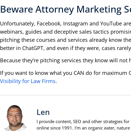
Beware Attorney Marketing S
Unfortunately, Facebook, Instagram and YouTube are
webinars, guides and deceptive sales tactics promis
pitching these courses and services already know the
better in ChatGPT, and even if they were, cases rarely
Because they’re pitching services they know will not 
If you want to know what you CAN do for maximum Ch
Visibility for Law Firms
.
Len
I provide content, SEO and other strategies for
online since 1991. I'm an organic eater, natu