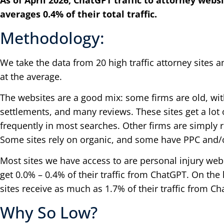
As of April 2026, ChatGPT traffic to attorney webs
averages 0.4% of their total traffic.
Methodology:
We take the data from 20 high traffic attorney sites a
at the average.
The websites are a good mix: some firms are old, wit
settlements, and many reviews. These sites get a lot 
frequently in most searches. Other firms are simply r
Some sites rely on organic, and some have PPC and/o
Most sites we have access to are personal injury webs
get 0.0% – 0.4% of their traffic from ChatGPT. On th
sites receive as much as 1.7% of their traffic from C
Why So Low?