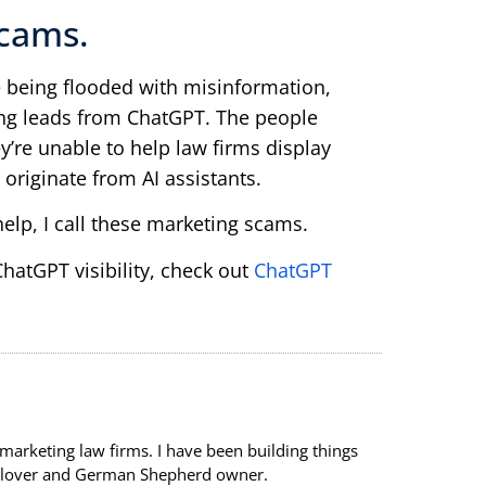
cams.
 being flooded with misinformation,
ing leads from ChatGPT. The people
y’re unable to help law firms display
 originate from AI assistants.
help, I call these marketing scams.
atGPT visibility, check out
ChatGPT
 marketing law firms. I have been building things
re lover and German Shepherd owner.