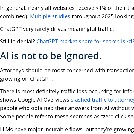
In general, nearly all websites receive <1% of their tr
combined).
Multiple studies
throughout 2025 looking 
ChatGPT very rarely drives meaningful traffic.
Still in denial?
ChatGPT market share for search is <
AI is not to be Ignored.
Attorneys should be most concerned with transaction
growing on ChatGPT.
There is most definitely traffic loss occurring for in
shows Google AI Overviews
slashed traffic to attor
people who obtained their answers from AI without vi
Some people refer to these searches as “zero click se
LLMs have major incurable flaws, but they’re growing 