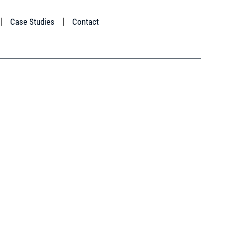
Case Studies
Contact