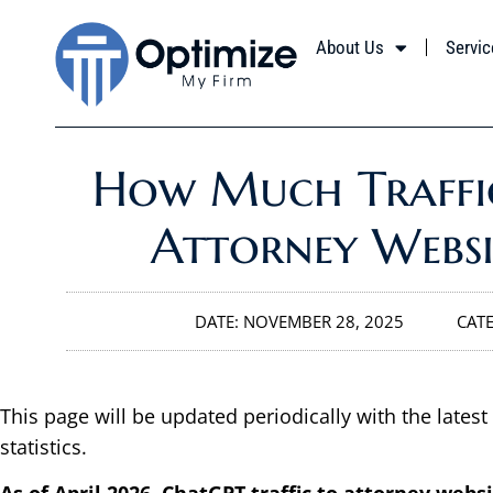
About Us
Servic
How Much Traffi
Attorney Websi
DATE:
NOVEMBER 28, 2025
CAT
This page will be updated periodically with the latest
statistics.