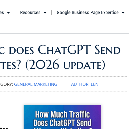
es
Resources
Google Business Page Expertise
c does ChatGPT Send
tes? (2026 update)
EGORY:
GENERAL MARKETING
AUTHOR:
LEN