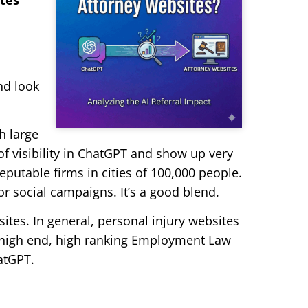
ites
nd look
h large
of visibility in ChatGPT and show up very
eputable firms in cities of 100,000 people.
r social campaigns. It’s a good blend.
ites. In general, personal injury websites
e high end, high ranking Employment Law
hatGPT.