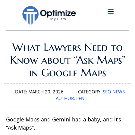
What Lawyers Need to
Know about “Ask Maps”
in Google Maps
DATE:
MARCH 20, 2026
CATEGORY:
SEO NEWS
AUTHOR:
LEN
Google Maps and Gemini had a baby, and it’s
“Ask Maps”.