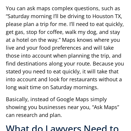
You can ask maps complex questions, such as
“Saturday morning I’ll be driving to Houston TX,
please plan a trip for me. I’ll need to eat quickly,
get gas, stop for coffee, walk my dog, and stay
at a hotel on the way.” Maps knows where you
live and your food preferences and will take
those into account when planning the trip, and
find destinations along your route. Because you
stated you need to eat quickly, it will take that
into account and look for restaurants without a
long wait time on Saturday mornings.
Basically, instead of Google Maps simply
showing you businesses near you, “Ask Maps”
can research and plan.
What do Lawyers Need to