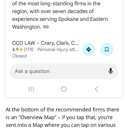
At the bottom of the recommended firms there
is an “Overview Map” – if you tap that, you’re
sent into a Map where you can tap on various