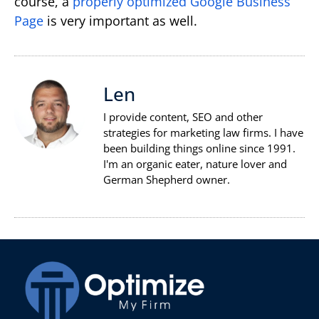
course, a
properly optimized Google Business
Page
is very important as well.
Len
I provide content, SEO and other
strategies for marketing law firms. I have
been building things online since 1991.
I'm an organic eater, nature lover and
German Shepherd owner.