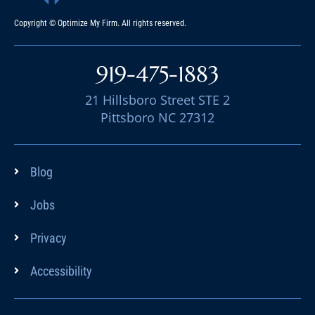
Copyright © Optimize My Firm. All rights reserved.
919-475-1883
21 Hillsboro Street STE 2
Pittsboro NC 27312
Blog
Jobs
Privacy
Accessibility