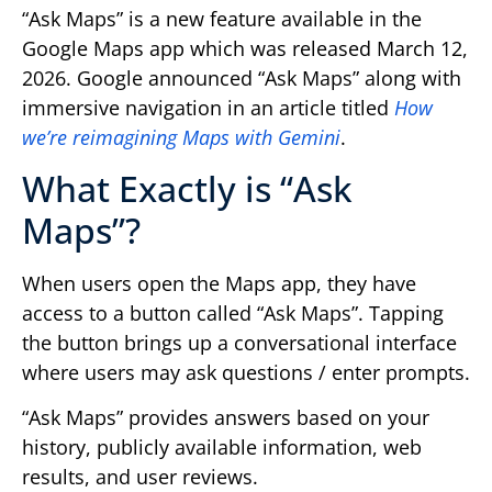
“Ask Maps” is a new feature available in the
Google Maps app which was released March 12,
2026. Google announced “Ask Maps” along with
immersive navigation in an article titled
How
we’re reimagining Maps with Gemini
.
What Exactly is “Ask
Maps”?
When users open the Maps app, they have
access to a button called “Ask Maps”. Tapping
the button brings up a conversational interface
where users may ask questions / enter prompts.
“Ask Maps” provides answers based on your
history, publicly available information, web
results, and user reviews.