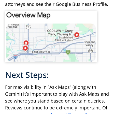
attorneys and see their Google Business Profile.
Next Steps:
For max visibility in “Ask Maps” (along with
Gemini) it’s important to play with Ask Maps and
see where you stand based on certain queries.
Reviews continue to be extremely important. Of