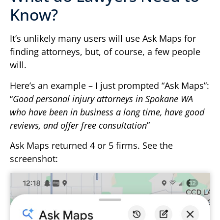
Know?
It’s unlikely many users will use Ask Maps for
finding attorneys, but, of course, a few people
will.
Here’s an example – I just prompted “Ask Maps”:
“
Good personal injury attorneys in Spokane WA
who have been in business a long time, have good
reviews, and offer free consultation
”
Ask Maps returned 4 or 5 firms. See the
screenshot: