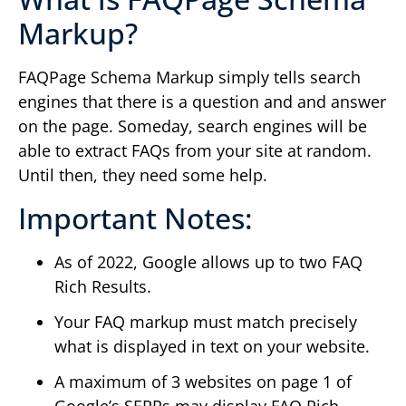
Markup?
FAQPage Schema Markup simply tells search
engines that there is a question and and answer
on the page. Someday, search engines will be
able to extract FAQs from your site at random.
Until then, they need some help.
Important Notes:
As of 2022, Google allows up to two FAQ
Rich Results.
Your FAQ markup must match precisely
what is displayed in text on your website.
A maximum of 3 websites on page 1 of
Google’s SERPs may display FAQ Rich