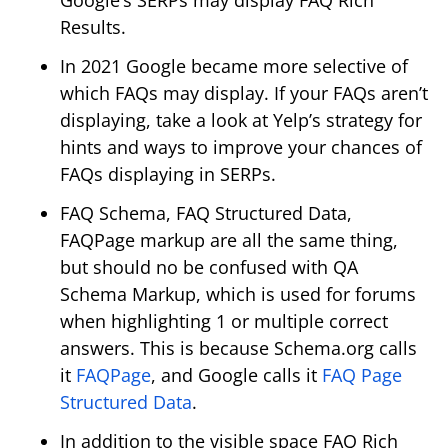
Results.
In 2021 Google became more selective of
which FAQs may display. If your FAQs aren’t
displaying, take a look at Yelp’s strategy for
hints and ways to improve your chances of
FAQs displaying in SERPs.
FAQ Schema, FAQ Structured Data,
FAQPage markup are all the same thing,
but should no be confused with QA
Schema Markup, which is used for forums
when highlighting 1 or multiple correct
answers. This is because Schema.org calls
it
FAQPage
, and Google calls it
FAQ Page
Structured Data
.
In addition to the visible space FAQ Rich