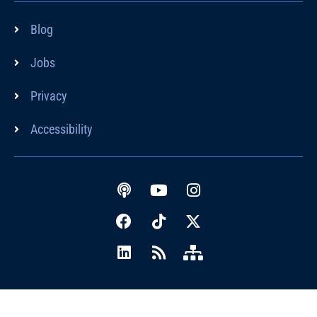
Blog
Jobs
Privacy
Accessibility