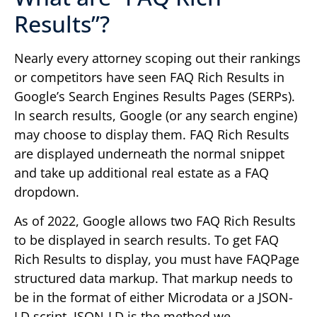
Results”?
Nearly every attorney scoping out their rankings
or competitors have seen FAQ Rich Results in
Google’s Search Engines Results Pages (SERPs).
In search results, Google (or any search engine)
may choose to display them. FAQ Rich Results
are displayed underneath the normal snippet
and take up additional real estate as a FAQ
dropdown.
As of 2022, Google allows two FAQ Rich Results
to be displayed in search results. To get FAQ
Rich Results to display, you must have FAQPage
structured data markup. That markup needs to
be in the format of either Microdata or a JSON-
LD script. JSON-LD is the method we