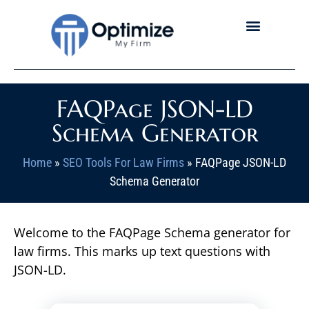
FAQPage JSON-LD
Schema Generator
Home
»
SEO Tools For Law Firms
»
FAQPage JSON-LD
Schema Generator
Welcome to the FAQPage Schema generator for
law firms. This marks up text questions with
JSON-LD.