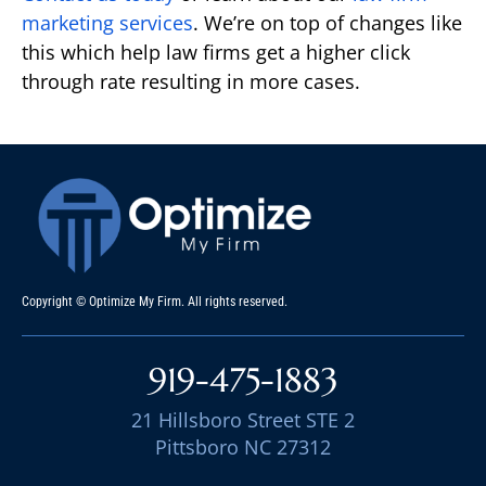
marketing services
. We’re on top of changes like
this which help law firms get a higher click
through rate resulting in more cases.
Copyright © Optimize My Firm. All rights reserved.
919-475-1883
21 Hillsboro Street STE 2
Pittsboro NC 27312