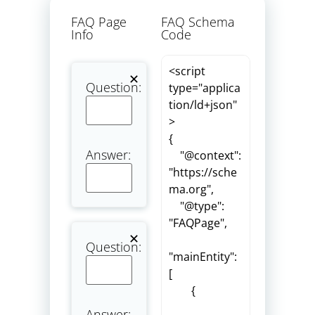
FAQ Page
FAQ Schema
Info
Code
Question:
Answer:
Question:
Answer: