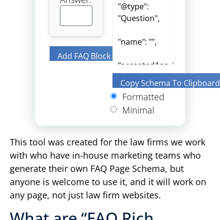
Add FAQ Block
Copy Schema To Clipboard
Formatted
Minimal
This tool was created for the law firms we work
with who have in-house marketing teams who
generate their own FAQ Page Schema, but
anyone is welcome to use it, and it will work on
any page, not just law firm websites.
What are “FAQ Rich