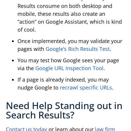
Results consume on both desktop and
mobile, these results also create an
“action” on Google Assistant, which is kind
of cool.
Once implemented, you may validate your
pages with
Google’s Rich Results Test
.
You may test how Google sees your page
via the
Google URL Inspection Tool
.
If a page is already indexed, you may
nudge Google to
recrawl specific URLs
.
Need Help Standing out in
Search Results?
Contact us today
or learn about our
law firm