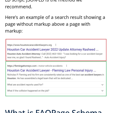
recommend.
Here’s an example of a search result showing a
page without markup above a page with
markup:
What is FAQPage Schema