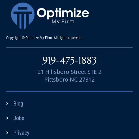
Copyright © Optimize My Firm. All rights reserved.
919-475-1883
21 Hillsboro Street STE 2
Pittsboro NC 27312
Blog
Jobs
Privacy