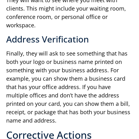
They will want to see where you meet with
clients. This might include your waiting room,
conference room, or personal office or
workspace.
Address Verification
Finally, they will ask to see something that has
both your logo or business name printed on
something with your business address. For
example, you can show them a business card
that has your office address. If you have
multiple offices and don’t have the address
printed on your card, you can show them a bill,
receipt, or package that has both your business
name and address.
Corrective Actions