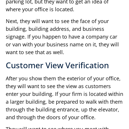
parking lot, but they want to get an idea of
where your office is located.
Next, they will want to see the face of your
building, building address, and business
signage. If you happen to have a company car
or van with your business name on it, they will
want to see that as well.
Customer View Verification
After you show them the exterior of your office,
they will want to see the view as customers
enter your building. If your firm is located within
a larger building, be prepared to walk with them
through the building entrance, up the elevator,
and through the doors of your office.