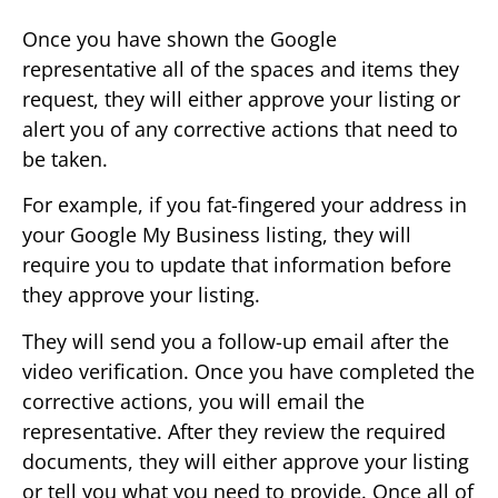
Once you have shown the Google
representative all of the spaces and items they
request, they will either approve your listing or
alert you of any corrective actions that need to
be taken.
For example, if you fat-fingered your address in
your Google My Business listing, they will
require you to update that information before
they approve your listing.
They will send you a follow-up email after the
video verification. Once you have completed the
corrective actions, you will email the
representative. After they review the required
documents, they will either approve your listing
or tell you what you need to provide. Once all of