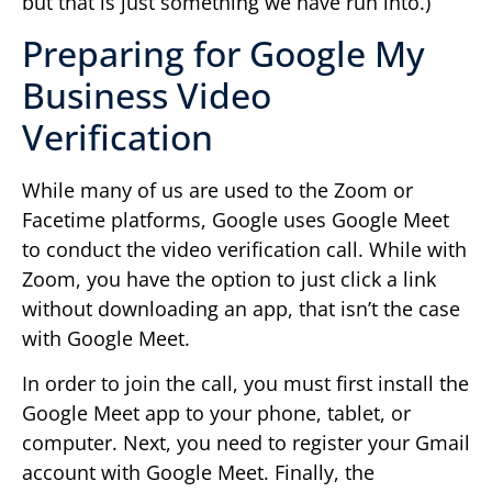
but that is just something we have run into.)
Preparing for Google My
Business Video
Verification
While many of us are used to the Zoom or
Facetime platforms, Google uses Google Meet
to conduct the video verification call. While with
Zoom, you have the option to just click a link
without downloading an app, that isn’t the case
with Google Meet.
In order to join the call, you must first install the
Google Meet app to your phone, tablet, or
computer. Next, you need to register your Gmail
account with Google Meet. Finally, the