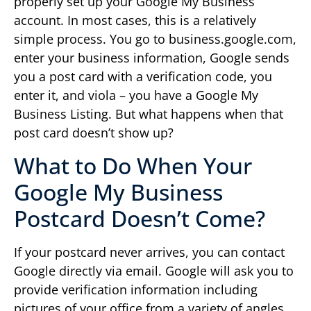
properly set up your Google My Business
account. In most cases, this is a relatively
simple process. You go to business.google.com,
enter your business information, Google sends
you a post card with a verification code, you
enter it, and viola – you have a Google My
Business Listing. But what happens when that
post card doesn’t show up?
What to Do When Your
Google My Business
Postcard Doesn’t Come?
If your postcard never arrives, you can contact
Google directly via email. Google will ask you to
provide verification information including
pictures of your office from a variety of angles