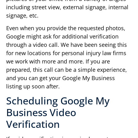
including street view, external signage, internal
signage, etc.
Even when you provide the requested photos,
Google might ask for additional verification
through a video call. We have been seeing this
for new locations for personal injury law firms
we work with more and more. If you are
prepared, this call can be a simple experience,
and you can get your Google My Business
listing up soon after.
Scheduling Google My
Business Video
Verification