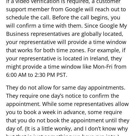
If a video verification is required, a customer
support member from Google will reach out to
schedule the call. Before the call begins, you
will confirm a time with them. Since Google My
Business representatives are globally located,
your representative will provide a time window
that works for both time zones. For example, if
your representative is located in Ireland, they
might provide a time window like Mon-Fri from
6:00 AM to 2:30 PM PST.
They do not allow for same day appointments.
They require one day’s notice to confirm the
appointment. While some representatives allow
you to book a week in advance, some require
that you do not book the appointment until they
day of. (It is a little wonky, and I don’t know why