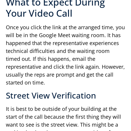
What to Expect During
Your Video Call
Once you click the link at the arranged time, you
will be in the Google Meet waiting room. It has
happened that the representative experiences
technical difficulties and the waiting room
timed out. If this happens, email the
representative and click the link again. However,
usually the reps are prompt and get the call
started on time.
Street View Verification
It is best to be outside of your building at the
start of the call because the first thing they will
want to see is the street view. This might be a