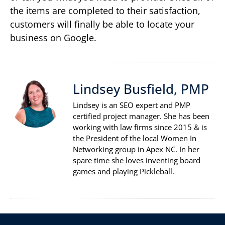
the items are completed to their satisfaction,
customers will finally be able to locate your
business on Google.
Lindsey Busfield, PMP
Lindsey is an SEO expert and PMP
certified project manager. She has been
working with law firms since 2015 & is
the President of the local Women In
Networking group in Apex NC. In her
spare time she loves inventing board
games and playing Pickleball.