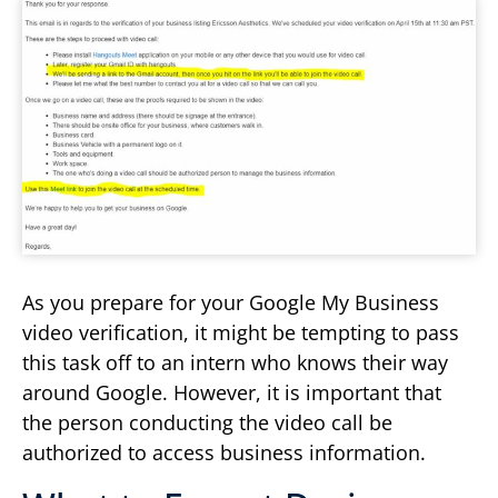
As you prepare for your Google My Business
video verification, it might be tempting to pass
this task off to an intern who knows their way
around Google. However, it is important that
the person conducting the video call be
authorized to access business information.