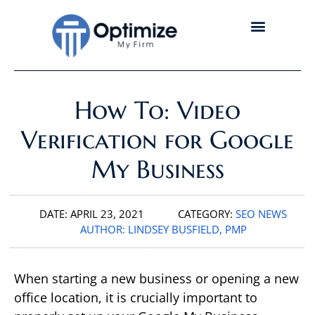
How To: Video
Verification for Google
My Business
DATE:
APRIL 23, 2021
CATEGORY:
SEO NEWS
AUTHOR:
LINDSEY BUSFIELD, PMP
When starting a new business or opening a new
office location, it is crucially important to