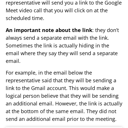
representative will send you a link to the Google
Meet video call that you will click on at the
scheduled time.
An important note about the link
: they don’t
always send a separate email with the link.
Sometimes the link is actually hiding in the
email where they say they will send a separate
email.
For example, in the email below the
representative said that they will be sending a
link to the Gmail account. This would make a
logical person believe that they will be sending
an additional email. However, the link is actually
at the bottom of the same email. They did not
send an additional email prior to the meeting.