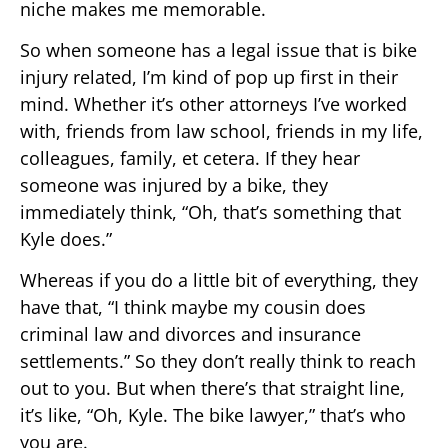
niche makes me memorable.
So when someone has a legal issue that is bike
injury related, I’m kind of pop up first in their
mind. Whether it’s other attorneys I’ve worked
with, friends from law school, friends in my life,
colleagues, family, et cetera. If they hear
someone was injured by a bike, they
immediately think, “Oh, that’s something that
Kyle does.”
Whereas if you do a little bit of everything, they
have that, “I think maybe my cousin does
criminal law and divorces and insurance
settlements.” So they don’t really think to reach
out to you. But when there’s that straight line,
it’s like, “Oh, Kyle. The bike lawyer,” that’s who
you are.