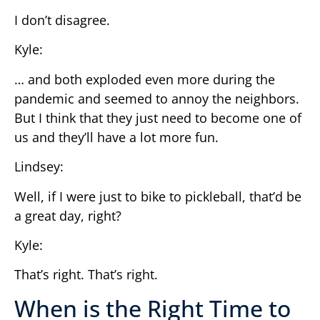
I don’t disagree.
Kyle:
… and both exploded even more during the
pandemic and seemed to annoy the neighbors.
But I think that they just need to become one of
us and they’ll have a lot more fun.
Lindsey:
Well, if I were just to bike to pickleball, that’d be
a great day, right?
Kyle:
That’s right. That’s right.
When is the Right Time to