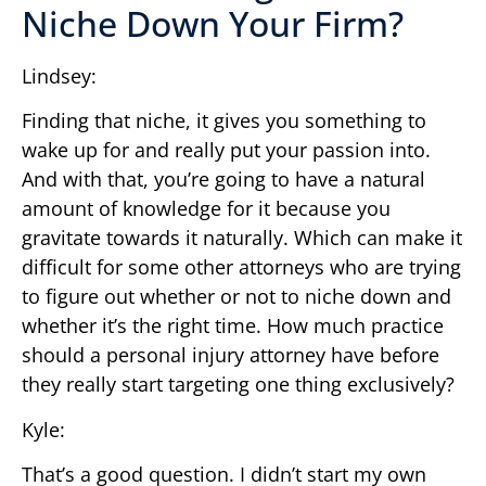
Niche Down Your Firm?
Lindsey:
Finding that niche, it gives you something to
wake up for and really put your passion into.
And with that, you’re going to have a natural
amount of knowledge for it because you
gravitate towards it naturally. Which can make it
difficult for some other attorneys who are trying
to figure out whether or not to niche down and
whether it’s the right time. How much practice
should a personal injury attorney have before
they really start targeting one thing exclusively?
Kyle:
That’s a good question. I didn’t start my own