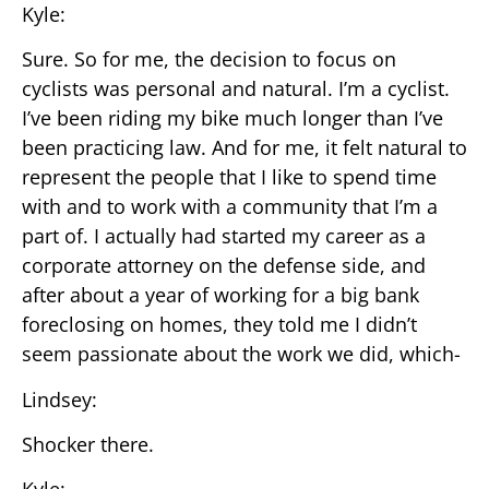
Kyle:
Sure. So for me, the decision to focus on
cyclists was personal and natural. I’m a cyclist.
I’ve been riding my bike much longer than I’ve
been practicing law. And for me, it felt natural to
represent the people that I like to spend time
with and to work with a community that I’m a
part of. I actually had started my career as a
corporate attorney on the defense side, and
after about a year of working for a big bank
foreclosing on homes, they told me I didn’t
seem passionate about the work we did, which-
Lindsey:
Shocker there.