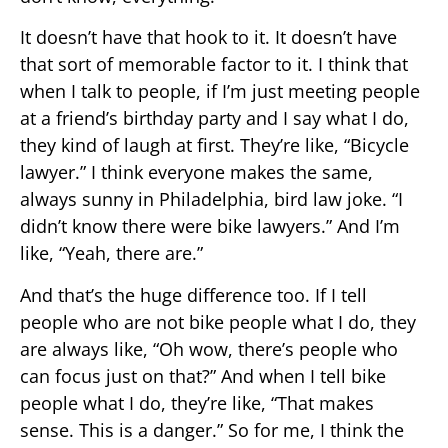
It doesn’t have that hook to it. It doesn’t have
that sort of memorable factor to it. I think that
when I talk to people, if I’m just meeting people
at a friend’s birthday party and I say what I do,
they kind of laugh at first. They’re like, “Bicycle
lawyer.” I think everyone makes the same,
always sunny in Philadelphia, bird law joke. “I
didn’t know there were bike lawyers.” And I’m
like, “Yeah, there are.”
And that’s the huge difference too. If I tell
people who are not bike people what I do, they
are always like, “Oh wow, there’s people who
can focus just on that?” And when I tell bike
people what I do, they’re like, “That makes
sense. This is a danger.” So for me, I think the