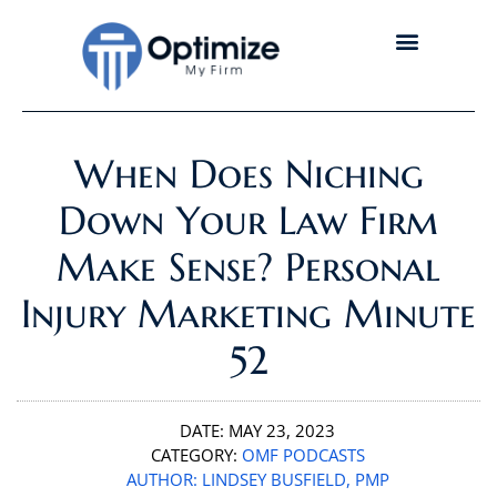
When Does Niching
Down Your Law Firm
Make Sense? Personal
Injury Marketing Minute
52
DATE:
MAY 23, 2023
CATEGORY:
OMF PODCASTS
AUTHOR:
LINDSEY BUSFIELD, PMP