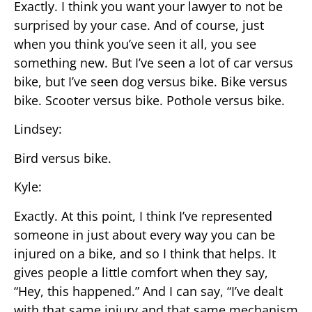
Exactly. I think you want your lawyer to not be
surprised by your case. And of course, just
when you think you’ve seen it all, you see
something new. But I’ve seen a lot of car versus
bike, but I’ve seen dog versus bike. Bike versus
bike. Scooter versus bike. Pothole versus bike.
Lindsey:
Bird versus bike.
Kyle:
Exactly. At this point, I think I’ve represented
someone in just about every way you can be
injured on a bike, and so I think that helps. It
gives people a little comfort when they say,
“Hey, this happened.” And I can say, “I’ve dealt
with that same injury and that same mechanism