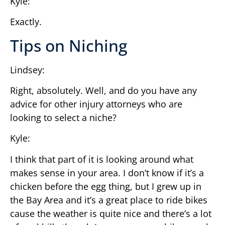
Kyle:
Exactly.
Tips on Niching
Lindsey:
Right, absolutely. Well, and do you have any
advice for other injury attorneys who are
looking to select a niche?
Kyle:
I think that part of it is looking around what
makes sense in your area. I don’t know if it’s a
chicken before the egg thing, but I grew up in
the Bay Area and it’s a great place to ride bikes
cause the weather is quite nice and there’s a lot