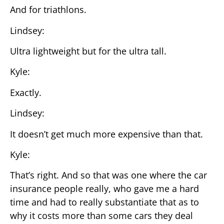
And for triathlons.
Lindsey:
Ultra lightweight but for the ultra tall.
Kyle:
Exactly.
Lindsey:
It doesn’t get much more expensive than that.
Kyle:
That’s right. And so that was one where the car
insurance people really, who gave me a hard
time and had to really substantiate that as to
why it costs more than some cars they deal