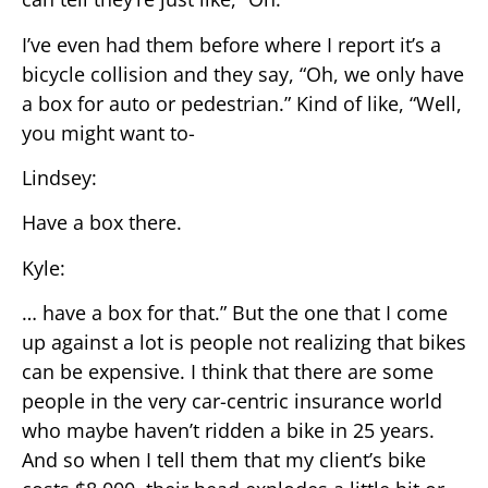
I’ve even had them before where I report it’s a
bicycle collision and they say, “Oh, we only have
a box for auto or pedestrian.” Kind of like, “Well,
you might want to-
Lindsey:
Have a box there.
Kyle:
… have a box for that.” But the one that I come
up against a lot is people not realizing that bikes
can be expensive. I think that there are some
people in the very car-centric insurance world
who maybe haven’t ridden a bike in 25 years.
And so when I tell them that my client’s bike