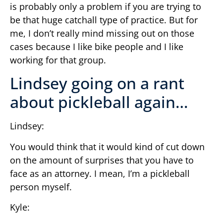
is probably only a problem if you are trying to
be that huge catchall type of practice. But for
me, I don’t really mind missing out on those
cases because I like bike people and I like
working for that group.
Lindsey going on a rant
about pickleball again…
Lindsey:
You would think that it would kind of cut down
on the amount of surprises that you have to
face as an attorney. I mean, I’m a pickleball
person myself.
Kyle: