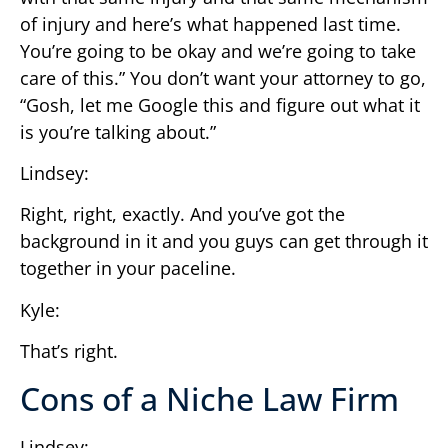
of injury and here’s what happened last time.
You’re going to be okay and we’re going to take
care of this.” You don’t want your attorney to go,
“Gosh, let me Google this and figure out what it
is you’re talking about.”
Lindsey:
Right, right, exactly. And you’ve got the
background in it and you guys can get through it
together in your paceline.
Kyle:
That’s right.
Cons of a Niche Law Firm
Lindsey: