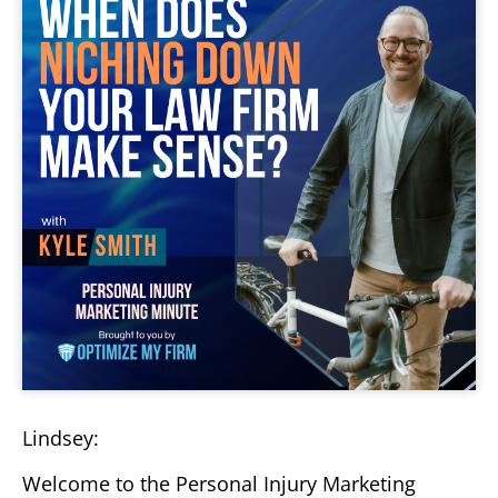
Lindsey:
Welcome to the Personal Injury Marketing