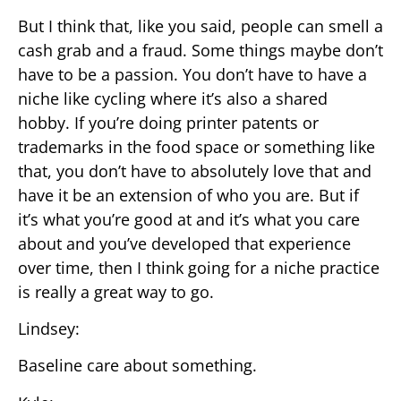
But I think that, like you said, people can smell a
cash grab and a fraud. Some things maybe don’t
have to be a passion. You don’t have to have a
niche like cycling where it’s also a shared
hobby. If you’re doing printer patents or
trademarks in the food space or something like
that, you don’t have to absolutely love that and
have it be an extension of who you are. But if
it’s what you’re good at and it’s what you care
about and you’ve developed that experience
over time, then I think going for a niche practice
is really a great way to go.
Lindsey:
Baseline care about something.