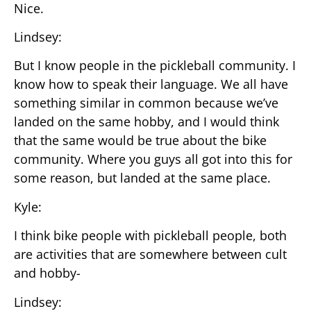
Nice.
Lindsey:
But I know people in the pickleball community. I
know how to speak their language. We all have
something similar in common because we’ve
landed on the same hobby, and I would think
that the same would be true about the bike
community. Where you guys all got into this for
some reason, but landed at the same place.
Kyle:
I think bike people with pickleball people, both
are activities that are somewhere between cult
and hobby-
Lindsey: