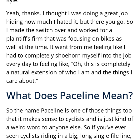
Kyle:
Yeah, thanks. I thought I was doing a great job
hiding how much I hated it, but there you go. So
I made the switch over and worked for a
plaintiff’s firm that was focusing on bikes as
well at the time. It went from me feeling like I
had to completely shoehorn myself into the job
every day to feeling like, “Oh, this is completely
a natural extension of who I am and the things I
care about.”
What Does Paceline Mean?
So the name Paceline is one of those things too
that it makes sense to cyclists and is just kind of
a weird word to anyone else. So if you’ve ever
seen cyclists riding in a big, long single file line,