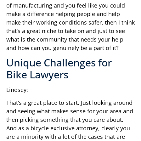
of manufacturing and you feel like you could
make a difference helping people and help
make their working conditions safer, then I think
that’s a great niche to take on and just to see
what is the community that needs your help
and how can you genuinely be a part of it?
Unique Challenges for
Bike Lawyers
Lindsey:
That’s a great place to start. Just looking around
and seeing what makes sense for your area and
then picking something that you care about.
And as a bicycle exclusive attorney, clearly you
are a minority with a lot of the cases that are