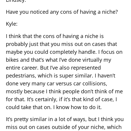
Have you noticed any cons of having a niche?
Kyle:
I think that the cons of having a niche is
probably just that you miss out on cases that
maybe you could completely handle. I focus on
bikes and that’s what I’ve done virtually my
entire career. But I’ve also represented
pedestrians, which is super similar. I haven’t
done very many car versus car collisions,
mostly because I think people don’t think of me
for that. It’s certainly, if it’s that kind of case, I
could take that on. I know how to do it.
It’s pretty similar in a lot of ways, but I think you
miss out on cases outside of your niche, which