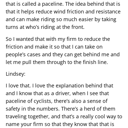
that is called a paceline. The idea behind that is
that it helps reduce wind friction and resistance
and can make riding so much easier by taking
turns at who’s riding at the front.
So I wanted that with my firm to reduce the
friction and make it so that I can take on
people’s cases and they can get behind me and
let me pull them through to the finish line.
Lindsey:
I love that. I love the explanation behind that
and I know that as a driver, when I see that
paceline of cyclists, there’s also a sense of
safety in the numbers. There’s a herd of them
traveling together, and that’s a really cool way to
name your firm so that they know that that is