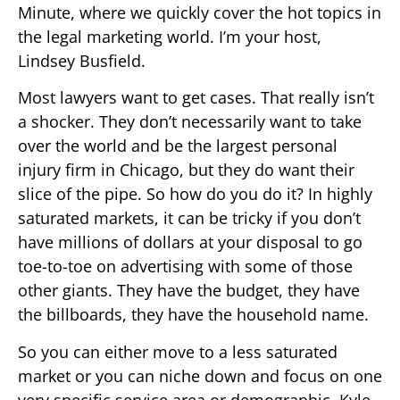
Minute, where we quickly cover the hot topics in
the legal marketing world. I’m your host,
Lindsey Busfield.
Most lawyers want to get cases. That really isn’t
a shocker. They don’t necessarily want to take
over the world and be the largest personal
injury firm in Chicago, but they do want their
slice of the pipe. So how do you do it? In highly
saturated markets, it can be tricky if you don’t
have millions of dollars at your disposal to go
toe-to-toe on advertising with some of those
other giants. They have the budget, they have
the billboards, they have the household name.
So you can either move to a less saturated
market or you can niche down and focus on one
very specific service area or demographic. Kyle