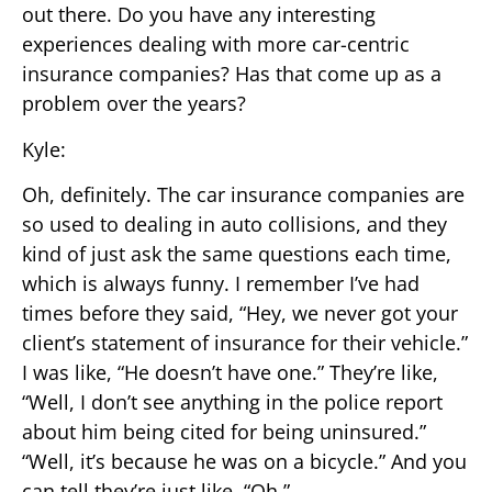
out there. Do you have any interesting
experiences dealing with more car-centric
insurance companies? Has that come up as a
problem over the years?
Kyle:
Oh, definitely. The car insurance companies are
so used to dealing in auto collisions, and they
kind of just ask the same questions each time,
which is always funny. I remember I’ve had
times before they said, “Hey, we never got your
client’s statement of insurance for their vehicle.”
I was like, “He doesn’t have one.” They’re like,
“Well, I don’t see anything in the police report
about him being cited for being uninsured.”
“Well, it’s because he was on a bicycle.” And you
can tell they’re just like, “Oh.”