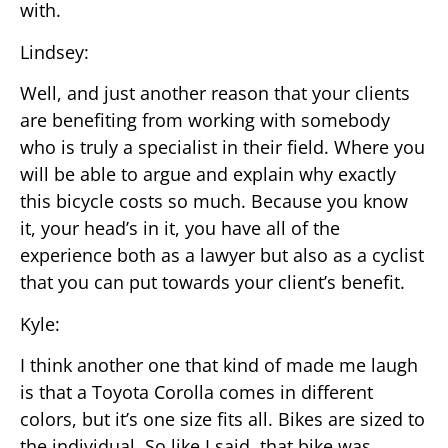
with.
Lindsey:
Well, and just another reason that your clients
are benefiting from working with somebody
who is truly a specialist in their field. Where you
will be able to argue and explain why exactly
this bicycle costs so much. Because you know
it, your head’s in it, you have all of the
experience both as a lawyer but also as a cyclist
that you can put towards your client’s benefit.
Kyle:
I think another one that kind of made me laugh
is that a Toyota Corolla comes in different
colors, but it’s one size fits all. Bikes are sized to
the individual. So like I said, that bike was