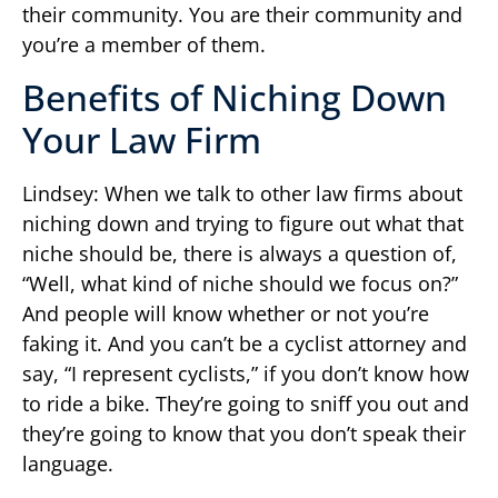
their community. You are their community and
you’re a member of them.
Benefits of Niching Down
Your Law Firm
Lindsey: When we talk to other law firms about
niching down and trying to figure out what that
niche should be, there is always a question of,
“Well, what kind of niche should we focus on?”
And people will know whether or not you’re
faking it. And you can’t be a cyclist attorney and
say, “I represent cyclists,” if you don’t know how
to ride a bike. They’re going to sniff you out and
they’re going to know that you don’t speak their
language.