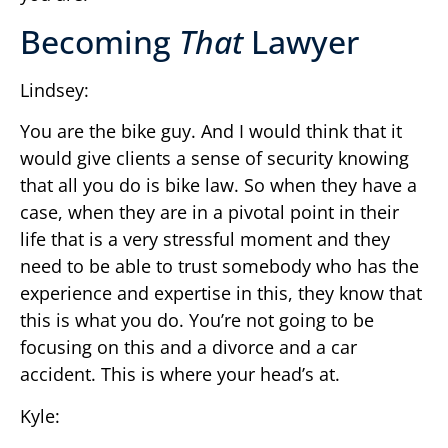
Becoming
That
Lawyer
Lindsey:
You are the bike guy. And I would think that it
would give clients a sense of security knowing
that all you do is bike law. So when they have a
case, when they are in a pivotal point in their
life that is a very stressful moment and they
need to be able to trust somebody who has the
experience and expertise in this, they know that
this is what you do. You’re not going to be
focusing on this and a divorce and a car
accident. This is where your head’s at.
Kyle: