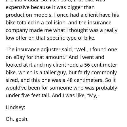
expensive because it was bigger than
production models. I once had a client have his
bike totaled in a collision, and the insurance
company made me what I thought was a really
low offer on that specific type of bike.
The insurance adjuster said, “Well, I found one
on eBay for that amount.” And I went and
looked at it and my client rode a 56 centimeter
bike, which is a taller guy, but fairly commonly
sized, and this one was a 48 centimeters. So it
would’ve been for someone who was probably
under five feet tall. And I was like, “My,-
Lindsey:
Oh, gosh.