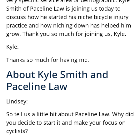
Smith of Paceline Law is joining us today to
discuss how he started his niche bicycle injury
practice and how niching down has helped him
grow. Thank you so much for joining us, Kyle.
Kyle:
Thanks so much for having me.
About Kyle Smith and
Paceline Law
Lindsey:
So tell us a little bit about Paceline Law. Why did
you decide to start it and make your focus on
cyclists?