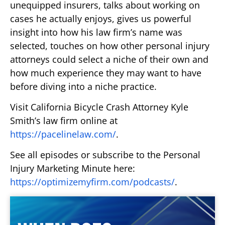
unequipped insurers, talks about working on
cases he actually enjoys, gives us powerful
insight into how his law firm’s name was
selected, touches on how other personal injury
attorneys could select a niche of their own and
how much experience they may want to have
before diving into a niche practice.
Visit California Bicycle Crash Attorney Kyle
Smith’s law firm online at
https://pacelinelaw.com/
.
See all episodes or subscribe to the Personal
Injury Marketing Minute here:
https://optimizemyfirm.com/podcasts/
.