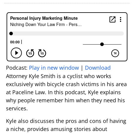
Podcast:
Play in new window
|
Download
Attorney Kyle Smith is a cyclist who works
exclusively with bicycle crash victims in his area
at Paceline Law. In this podcast, Kyle explains
why people remember him when they need his
services.
Kyle also discusses the pros and cons of having
a niche, provides amusing stories about