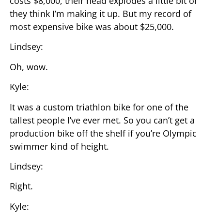
costs $8,000, their head explodes a little bit or
they think I’m making it up. But my record of
most expensive bike was about $25,000.
Lindsey:
Oh, wow.
Kyle:
It was a custom triathlon bike for one of the
tallest people I’ve ever met. So you can’t get a
production bike off the shelf if you’re Olympic
swimmer kind of height.
Lindsey:
Right.
Kyle: