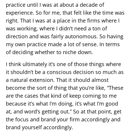
practice until I was at about a decade of
experience. So for me, that felt like the time was
right. That I was at a place in the firms where I
was working, where I didn’t need a ton of
direction and was fairly autonomous. So having
my own practice made a lot of sense. In terms
of deciding whether to niche down.
I think ultimately it’s one of those things where
it shouldn’t be a conscious decision so much as
a natural extension. That it should almost
become the sort of thing that you’re like, “These
are the cases that kind of keep coming to me
because it’s what I’m doing, it’s what I’m good
at, and word’s getting out.” So at that point, get
the focus and brand your firm accordingly and
brand yourself accordingly.