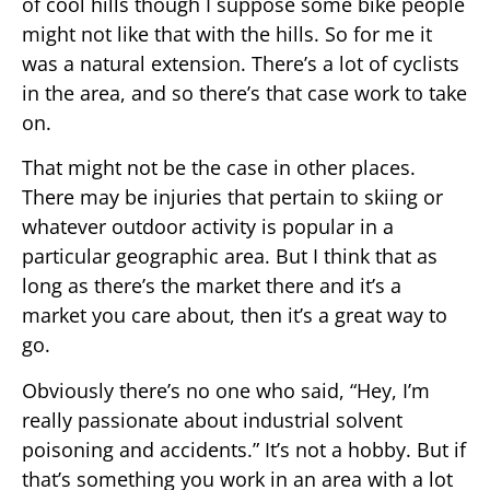
of cool hills though I suppose some bike people
might not like that with the hills. So for me it
was a natural extension. There’s a lot of cyclists
in the area, and so there’s that case work to take
on.
That might not be the case in other places.
There may be injuries that pertain to skiing or
whatever outdoor activity is popular in a
particular geographic area. But I think that as
long as there’s the market there and it’s a
market you care about, then it’s a great way to
go.
Obviously there’s no one who said, “Hey, I’m
really passionate about industrial solvent
poisoning and accidents.” It’s not a hobby. But if
that’s something you work in an area with a lot