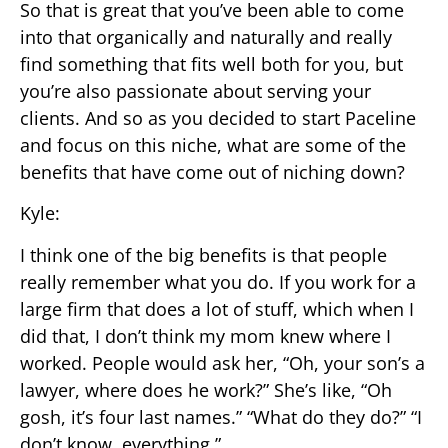
So that is great that you’ve been able to come
into that organically and naturally and really
find something that fits well both for you, but
you’re also passionate about serving your
clients. And so as you decided to start Paceline
and focus on this niche, what are some of the
benefits that have come out of niching down?
Kyle:
I think one of the big benefits is that people
really remember what you do. If you work for a
large firm that does a lot of stuff, which when I
did that, I don’t think my mom knew where I
worked. People would ask her, “Oh, your son’s a
lawyer, where does he work?” She’s like, “Oh
gosh, it’s four last names.” “What do they do?” “I
don’t know, everything.”