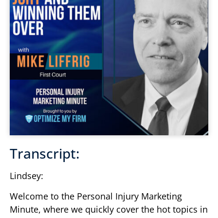
Transcript:
Lindsey:
Welcome to the Personal Injury Marketing
Minute, where we quickly cover the hot topics in