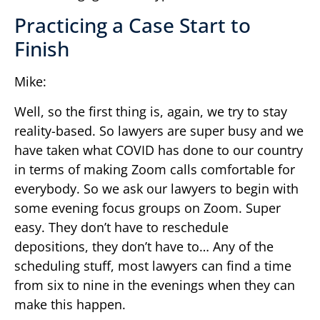
Practicing a Case Start to
Finish
Mike:
Well, so the first thing is, again, we try to stay
reality-based. So lawyers are super busy and we
have taken what COVID has done to our country
in terms of making Zoom calls comfortable for
everybody. So we ask our lawyers to begin with
some evening focus groups on Zoom. Super
easy. They don’t have to reschedule
depositions, they don’t have to… Any of the
scheduling stuff, most lawyers can find a time
from six to nine in the evenings when they can
make this happen.