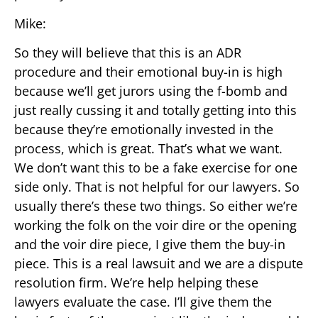
Mike:
So they will believe that this is an ADR
procedure and their emotional buy-in is high
because we’ll get jurors using the f-bomb and
just really cussing it and totally getting into this
because they’re emotionally invested in the
process, which is great. That’s what we want.
We don’t want this to be a fake exercise for one
side only. That is not helpful for our lawyers. So
usually there’s these two things. So either we’re
working the folk on the voir dire or the opening
and the voir dire piece, I give them the buy-in
piece. This is a real lawsuit and we are a dispute
resolution firm. We’re help helping these
lawyers evaluate the case. I’ll give them the