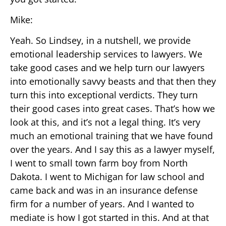
Mike:
Yeah. So Lindsey, in a nutshell, we provide
emotional leadership services to lawyers. We
take good cases and we help turn our lawyers
into emotionally savvy beasts and that then they
turn this into exceptional verdicts. They turn
their good cases into great cases. That’s how we
look at this, and it’s not a legal thing. It’s very
much an emotional training that we have found
over the years. And I say this as a lawyer myself,
I went to small town farm boy from North
Dakota. I went to Michigan for law school and
came back and was in an insurance defense
firm for a number of years. And I wanted to
mediate is how I got started in this. And at that