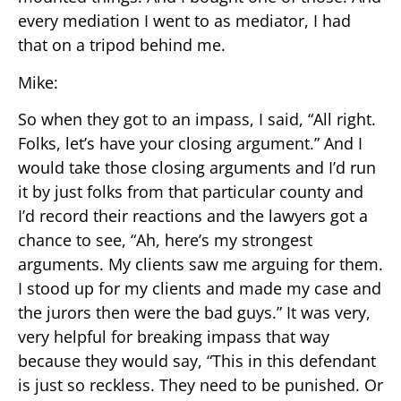
every mediation I went to as mediator, I had
that on a tripod behind me.
Mike:
So when they got to an impass, I said, “All right.
Folks, let’s have your closing argument.” And I
would take those closing arguments and I’d run
it by just folks from that particular county and
I’d record their reactions and the lawyers got a
chance to see, “Ah, here’s my strongest
arguments. My clients saw me arguing for them.
I stood up for my clients and made my case and
the jurors then were the bad guys.” It was very,
very helpful for breaking impass that way
because they would say, “This in this defendant
is just so reckless. They need to be punished. Or