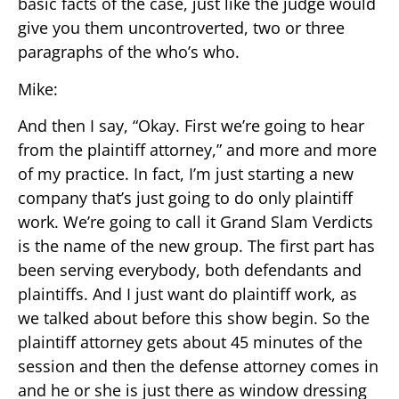
basic facts of the case, just like the judge would
give you them uncontroverted, two or three
paragraphs of the who’s who.
Mike:
And then I say, “Okay. First we’re going to hear
from the plaintiff attorney,” and more and more
of my practice. In fact, I’m just starting a new
company that’s just going to do only plaintiff
work. We’re going to call it Grand Slam Verdicts
is the name of the new group. The first part has
been serving everybody, both defendants and
plaintiffs. And I just want do plaintiff work, as
we talked about before this show begin. So the
plaintiff attorney gets about 45 minutes of the
session and then the defense attorney comes in
and he or she is just there as window dressing