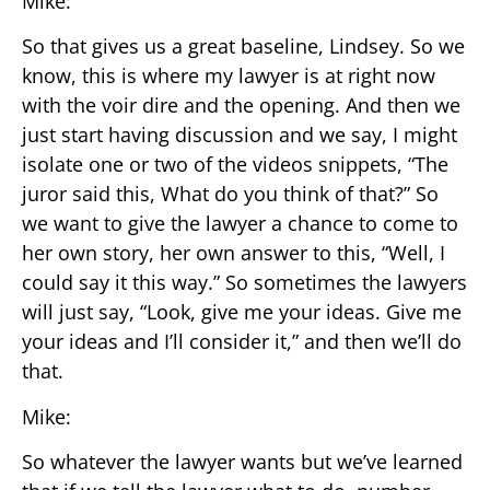
Mike:
So that gives us a great baseline, Lindsey. So we
know, this is where my lawyer is at right now
with the voir dire and the opening. And then we
just start having discussion and we say, I might
isolate one or two of the videos snippets, “The
juror said this, What do you think of that?” So
we want to give the lawyer a chance to come to
her own story, her own answer to this, “Well, I
could say it this way.” So sometimes the lawyers
will just say, “Look, give me your ideas. Give me
your ideas and I’ll consider it,” and then we’ll do
that.
Mike:
So whatever the lawyer wants but we’ve learned