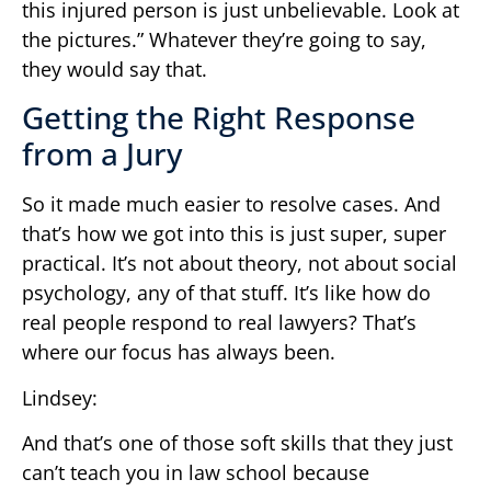
this injured person is just unbelievable. Look at
the pictures.” Whatever they’re going to say,
they would say that.
Getting the Right Response
from a Jury
So it made much easier to resolve cases. And
that’s how we got into this is just super, super
practical. It’s not about theory, not about social
psychology, any of that stuff. It’s like how do
real people respond to real lawyers? That’s
where our focus has always been.
Lindsey:
And that’s one of those soft skills that they just
can’t teach you in law school because