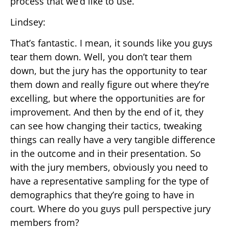
process that we’d like to use.
Lindsey:
That’s fantastic. I mean, it sounds like you guys
tear them down. Well, you don’t tear them
down, but the jury has the opportunity to tear
them down and really figure out where they’re
excelling, but where the opportunities are for
improvement. And then by the end of it, they
can see how changing their tactics, tweaking
things can really have a very tangible difference
in the outcome and in their presentation. So
with the jury members, obviously you need to
have a representative sampling for the type of
demographics that they’re going to have in
court. Where do you guys pull perspective jury
members from?