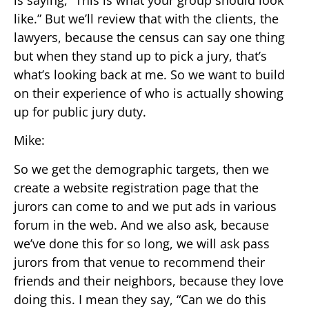
is saying, “This is what your group should look
like.” But we’ll review that with the clients, the
lawyers, because the census can say one thing
but when they stand up to pick a jury, that’s
what’s looking back at me. So we want to build
on their experience of who is actually showing
up for public jury duty.
Mike:
So we get the demographic targets, then we
create a website registration page that the
jurors can come to and we put ads in various
forum in the web. And we also ask, because
we’ve done this for so long, we will ask pass
jurors from that venue to recommend their
friends and their neighbors, because they love
doing this. I mean they say, “Can we do this