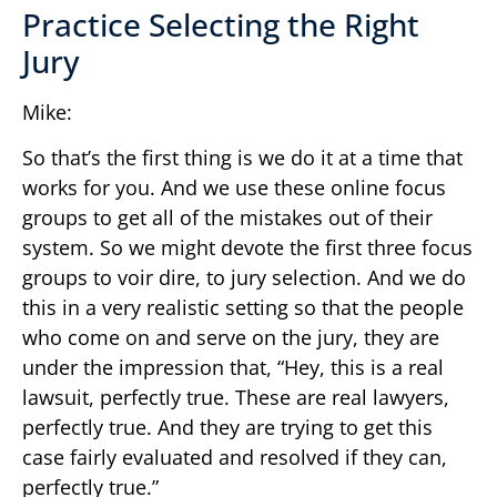
Practice Selecting the Right
Jury
Mike:
So that’s the first thing is we do it at a time that
works for you. And we use these online focus
groups to get all of the mistakes out of their
system. So we might devote the first three focus
groups to voir dire, to jury selection. And we do
this in a very realistic setting so that the people
who come on and serve on the jury, they are
under the impression that, “Hey, this is a real
lawsuit, perfectly true. These are real lawyers,
perfectly true. And they are trying to get this
case fairly evaluated and resolved if they can,
perfectly true.”