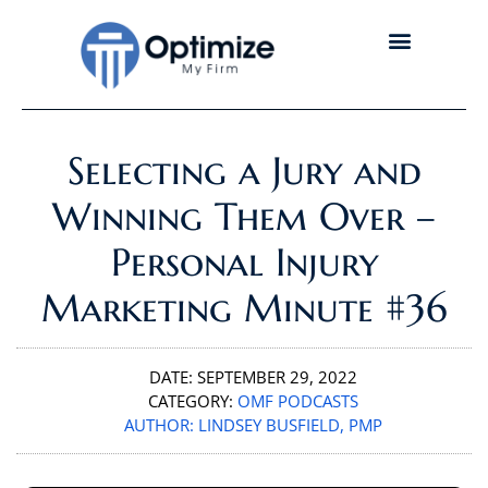
Selecting a Jury and
Winning Them Over –
Personal Injury
Marketing Minute #36
DATE:
SEPTEMBER 29, 2022
CATEGORY:
OMF PODCASTS
AUTHOR:
LINDSEY BUSFIELD, PMP