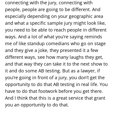
connecting with the jury, connecting with
people, people are going to be different. And
especially depending on your geographic area
and what a specific sample jury might look like,
you need to be able to reach people in different
ways. And a lot of what you’re saying reminds
me of like standup comedians who go on stage
and they give a joke, they presented it a few
different ways, see how many laughs they get,
and that way they can take it to the next show to
it and do some AB testing. But as a lawyer, if
you’re going in front of a jury, you don’t get the
opportunity to do that AB testing in real life. You
have to do that footwork before you get there.
And I think that this is a great service that grant
you an opportunity to do that.