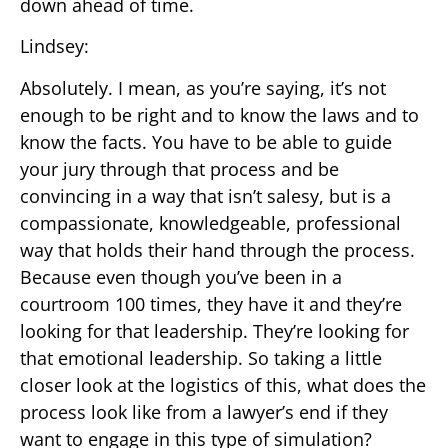
down ahead of time.
Lindsey:
Absolutely. I mean, as you’re saying, it’s not
enough to be right and to know the laws and to
know the facts. You have to be able to guide
your jury through that process and be
convincing in a way that isn’t salesy, but is a
compassionate, knowledgeable, professional
way that holds their hand through the process.
Because even though you’ve been in a
courtroom 100 times, they have it and they’re
looking for that leadership. They’re looking for
that emotional leadership. So taking a little
closer look at the logistics of this, what does the
process look like from a lawyer’s end if they
want to engage in this type of simulation?