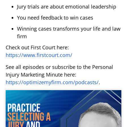
Jury trials are about emotional leadership
You need feedback to win cases
Winning cases transforms your life and law
firm
Check out First Court here:
https://www.firstcourt.com/
See all episodes or subscribe to the Personal
Injury Marketing Minute here:
https://optimizemyfirm.com/podcasts/
.