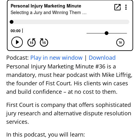
Podcast:
Play in new window
|
Download
Personal Injury Marketing Minute #36 is a
mandatory, must hear podcast with Mike Liffrig,
the founder of Fist Court. His clients win cases
and build confidence – at no cost to them.
First Court is company that offers sophisticated
jury research and alternative dispute resolution
services.
In this podcast, you will learn: