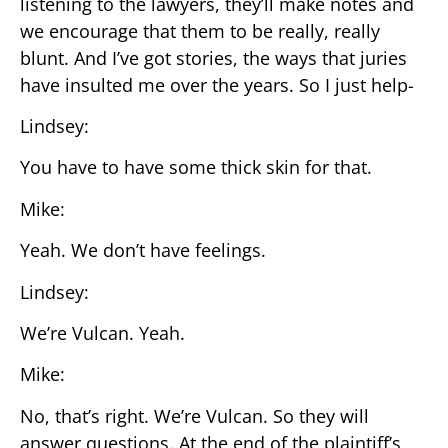
listening to the lawyers, they’ll make notes and
we encourage that them to be really, really
blunt. And I’ve got stories, the ways that juries
have insulted me over the years. So I just help-
Lindsey:
You have to have some thick skin for that.
Mike:
Yeah. We don’t have feelings.
Lindsey:
We’re Vulcan. Yeah.
Mike:
No, that’s right. We’re Vulcan. So they will
answer questions. At the end of the plaintiff’s