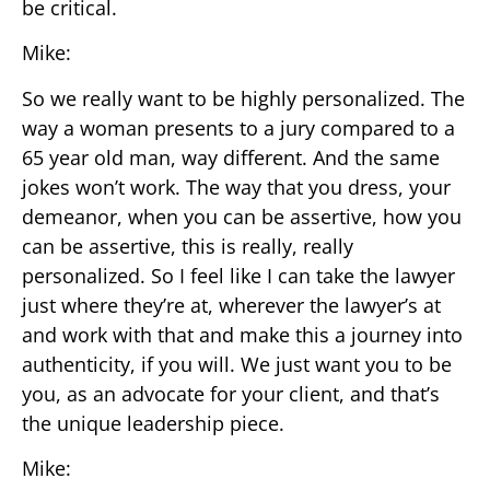
be critical.
Mike:
So we really want to be highly personalized. The
way a woman presents to a jury compared to a
65 year old man, way different. And the same
jokes won’t work. The way that you dress, your
demeanor, when you can be assertive, how you
can be assertive, this is really, really
personalized. So I feel like I can take the lawyer
just where they’re at, wherever the lawyer’s at
and work with that and make this a journey into
authenticity, if you will. We just want you to be
you, as an advocate for your client, and that’s
the unique leadership piece.
Mike: