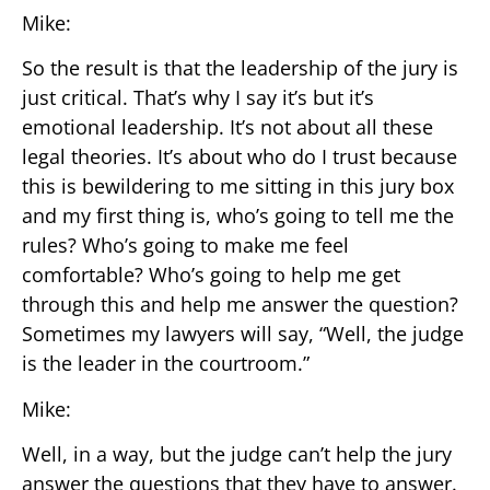
Mike:
So the result is that the leadership of the jury is
just critical. That’s why I say it’s but it’s
emotional leadership. It’s not about all these
legal theories. It’s about who do I trust because
this is bewildering to me sitting in this jury box
and my first thing is, who’s going to tell me the
rules? Who’s going to make me feel
comfortable? Who’s going to help me get
through this and help me answer the question?
Sometimes my lawyers will say, “Well, the judge
is the leader in the courtroom.”
Mike:
Well, in a way, but the judge can’t help the jury
answer the questions that they have to answer.