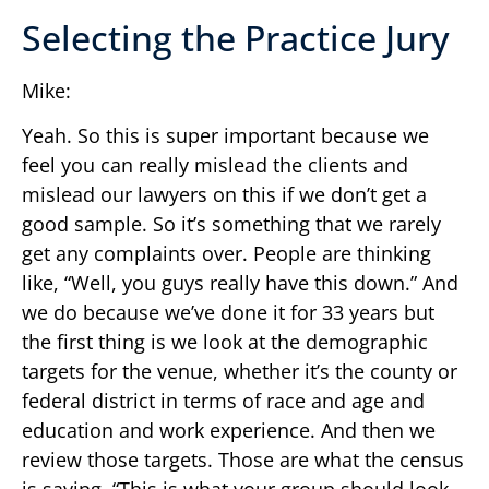
Selecting the Practice Jury
Mike:
Yeah. So this is super important because we
feel you can really mislead the clients and
mislead our lawyers on this if we don’t get a
good sample. So it’s something that we rarely
get any complaints over. People are thinking
like, “Well, you guys really have this down.” And
we do because we’ve done it for 33 years but
the first thing is we look at the demographic
targets for the venue, whether it’s the county or
federal district in terms of race and age and
education and work experience. And then we
review those targets. Those are what the census