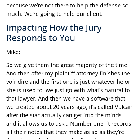
because we’re not there to help the defense so
much. We’re going to help our client.
Impacting How the Jury
Responds to You
Mike:
So we give them the great majority of the time.
And then after my plaintiff attorney finishes the
voir dire and the first one is just whatever he or
she is used to, we just go with what’s natural to
that lawyer. And then we have a software that
we created about 20 years ago, it’s called Vulcan
after the star actually can get into the minds
and it allows us to ask… Number one, it records
all their notes that they make as so as they’re