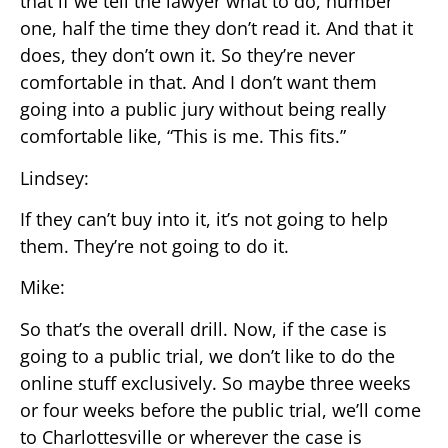
that if we tell the lawyer what to do, number
one, half the time they don’t read it. And that it
does, they don’t own it. So they’re never
comfortable in that. And I don’t want them
going into a public jury without being really
comfortable like, “This is me. This fits.”
Lindsey:
If they can’t buy into it, it’s not going to help
them. They’re not going to do it.
Mike:
So that’s the overall drill. Now, if the case is
going to a public trial, we don’t like to do the
online stuff exclusively. So maybe three weeks
or four weeks before the public trial, we’ll come
to Charlottesville or wherever the case is