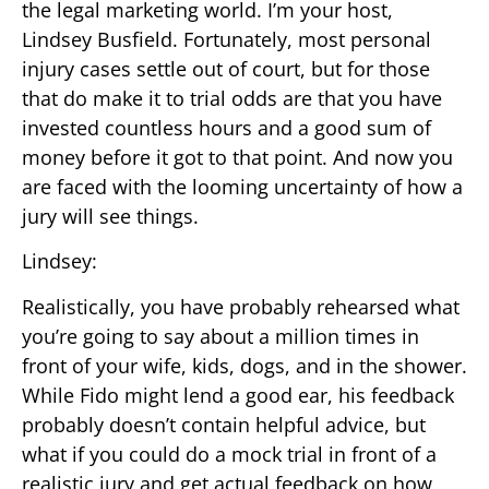
the legal marketing world. I’m your host,
Lindsey Busfield. Fortunately, most personal
injury cases settle out of court, but for those
that do make it to trial odds are that you have
invested countless hours and a good sum of
money before it got to that point. And now you
are faced with the looming uncertainty of how a
jury will see things.
Lindsey:
Realistically, you have probably rehearsed what
you’re going to say about a million times in
front of your wife, kids, dogs, and in the shower.
While Fido might lend a good ear, his feedback
probably doesn’t contain helpful advice, but
what if you could do a mock trial in front of a
realistic jury and get actual feedback on how