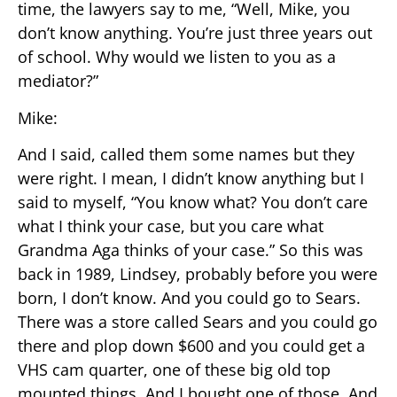
time, the lawyers say to me, “Well, Mike, you
don’t know anything. You’re just three years out
of school. Why would we listen to you as a
mediator?”
Mike:
And I said, called them some names but they
were right. I mean, I didn’t know anything but I
said to myself, “You know what? You don’t care
what I think your case, but you care what
Grandma Aga thinks of your case.” So this was
back in 1989, Lindsey, probably before you were
born, I don’t know. And you could go to Sears.
There was a store called Sears and you could go
there and plop down $600 and you could get a
VHS cam quarter, one of these big old top
mounted things. And I bought one of those. And