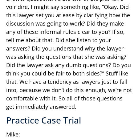
voir dire, I might say something like, “Okay. Did
this lawyer set you at ease by clarifying how the
discussion was going to work? Did they make
any of these informal rules clear to you? If so,
tell me about that. Did she listen to your
answers? Did you understand why the lawyer
was asking the questions that she was asking?
Did the lawyer ask any dumb questions? Do you
think you could be fair to both sides?” Stuff like
that. We have a tendency as lawyers just to fall
into, because we don’t do this enough, we’re not
comfortable with it. So all of those questions
get immediately answered.
Practice Case Trial
Mike: