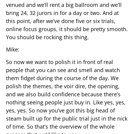
venued and we’ll rent a big ballroom and we’ll
bring 24, 32 jurors in for a day or two. And at
this point, after we’ve done five or six trials,
online focus groups, it should be pretty smooth.
You should be rocking this thing.
Mike:
So now we want to polish it in front of real
people that you can see and smell and watch
them fidget during the course of the day. We
polish the themes, the voir dire, the opening,
and we also build confidence because there’s
nothing seeing people just buy in. Like yes, yes,
yes, yes. So now you’ve got this big head of
steam built up for the public trial just in the nick
of time. So that’s the overview of the whole