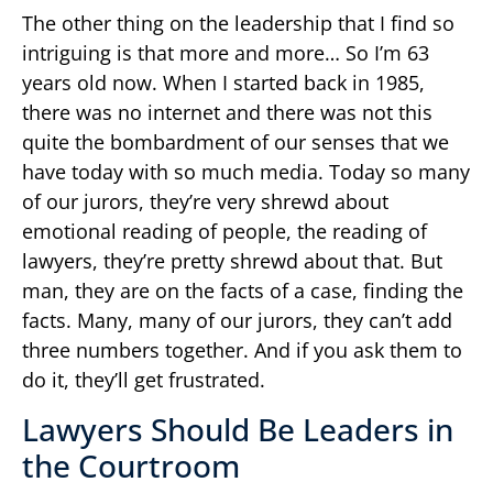
The other thing on the leadership that I find so
intriguing is that more and more… So I’m 63
years old now. When I started back in 1985,
there was no internet and there was not this
quite the bombardment of our senses that we
have today with so much media. Today so many
of our jurors, they’re very shrewd about
emotional reading of people, the reading of
lawyers, they’re pretty shrewd about that. But
man, they are on the facts of a case, finding the
facts. Many, many of our jurors, they can’t add
three numbers together. And if you ask them to
do it, they’ll get frustrated.
Lawyers Should Be Leaders in
the Courtroom