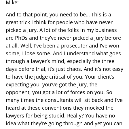
Mike:
And to that point, you need to be… This is a
great trick I think for people who have never
picked a jury. A lot of the folks in my business
are PhDs and they’ve never picked a jury before
at all. Well, I’ve been a prosecutor and I’ve won
some, I lose some. And I understand what goes
through a lawyer’s mind, especially the three
days before trial, it’s just chaos. And it’s not easy
to have the judge critical of you. Your client’s
expecting you, you’ve got the jury, the
opponent, you got a lot of forces on you. So
many times the consultants will sit back and I’ve
heard at these conventions they mocked the
lawyers for being stupid. Really? You have no
idea what they’re going through and yet you can