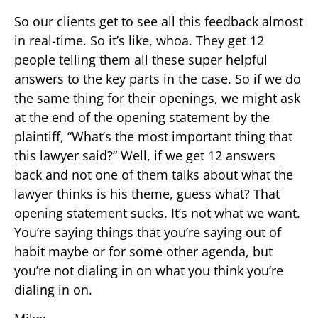
So our clients get to see all this feedback almost
in real-time. So it’s like, whoa. They get 12
people telling them all these super helpful
answers to the key parts in the case. So if we do
the same thing for their openings, we might ask
at the end of the opening statement by the
plaintiff, “What’s the most important thing that
this lawyer said?” Well, if we get 12 answers
back and not one of them talks about what the
lawyer thinks is his theme, guess what? That
opening statement sucks. It’s not what we want.
You’re saying things that you’re saying out of
habit maybe or for some other agenda, but
you’re not dialing in on what you think you’re
dialing in on.