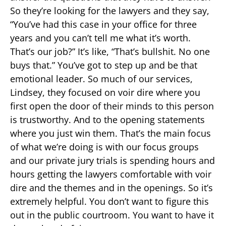
So they’re looking for the lawyers and they say,
“You’ve had this case in your office for three
years and you can’t tell me what it’s worth.
That’s our job?” It’s like, “That’s bullshit. No one
buys that.” You’ve got to step up and be that
emotional leader. So much of our services,
Lindsey, they focused on voir dire where you
first open the door of their minds to this person
is trustworthy. And to the opening statements
where you just win them. That’s the main focus
of what we’re doing is with our focus groups
and our private jury trials is spending hours and
hours getting the lawyers comfortable with voir
dire and the themes and in the openings. So it’s
extremely helpful. You don’t want to figure this
out in the public courtroom. You want to have it