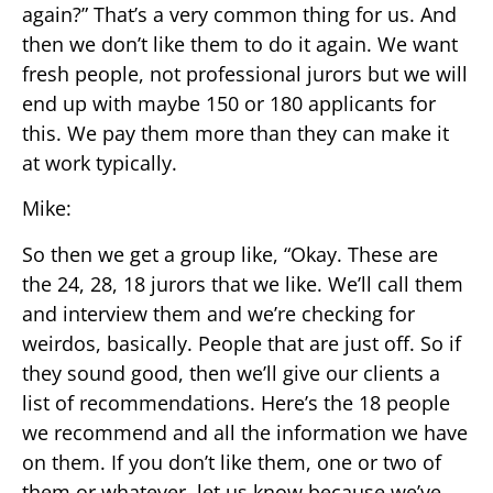
again?” That’s a very common thing for us. And
then we don’t like them to do it again. We want
fresh people, not professional jurors but we will
end up with maybe 150 or 180 applicants for
this. We pay them more than they can make it
at work typically.
Mike:
So then we get a group like, “Okay. These are
the 24, 28, 18 jurors that we like. We’ll call them
and interview them and we’re checking for
weirdos, basically. People that are just off. So if
they sound good, then we’ll give our clients a
list of recommendations. Here’s the 18 people
we recommend and all the information we have
on them. If you don’t like them, one or two of
them or whatever, let us know because we’ve