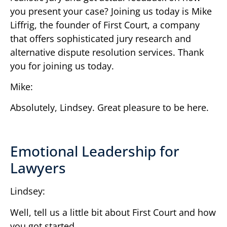
you present your case? Joining us today is Mike
Liffrig, the founder of First Court, a company
that offers sophisticated jury research and
alternative dispute resolution services. Thank
you for joining us today.
Mike:
Absolutely, Lindsey. Great pleasure to be here.
Emotional Leadership for
Lawyers
Lindsey:
Well, tell us a little bit about First Court and how
you got started.