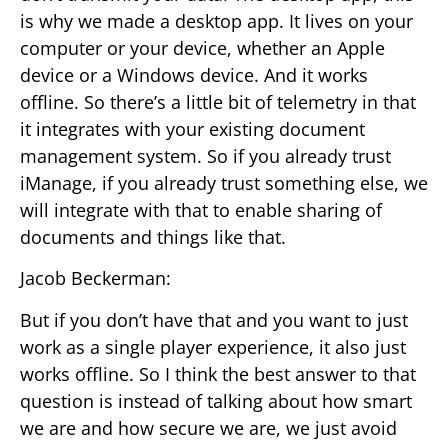
is why we made a desktop app. It lives on your
computer or your device, whether an Apple
device or a Windows device. And it works
offline. So there’s a little bit of telemetry in that
it integrates with your existing document
management system. So if you already trust
iManage, if you already trust something else, we
will integrate with that to enable sharing of
documents and things like that.
Jacob Beckerman:
But if you don’t have that and you want to just
work as a single player experience, it also just
works offline. So I think the best answer to that
question is instead of talking about how smart
we are and how secure we are, we just avoid