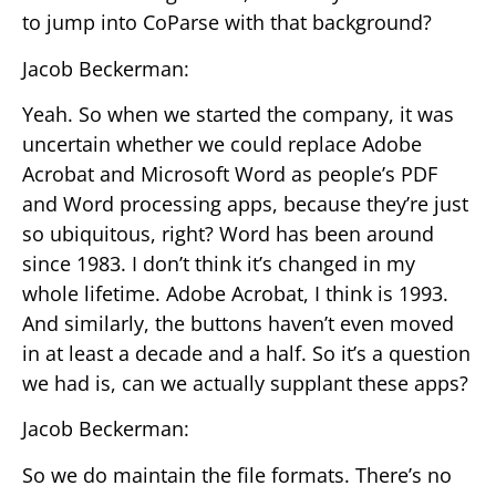
to jump into CoParse with that background?
Jacob Beckerman:
Yeah. So when we started the company, it was
uncertain whether we could replace Adobe
Acrobat and Microsoft Word as people’s PDF
and Word processing apps, because they’re just
so ubiquitous, right? Word has been around
since 1983. I don’t think it’s changed in my
whole lifetime. Adobe Acrobat, I think is 1993.
And similarly, the buttons haven’t even moved
in at least a decade and a half. So it’s a question
we had is, can we actually supplant these apps?
Jacob Beckerman:
So we do maintain the file formats. There’s no