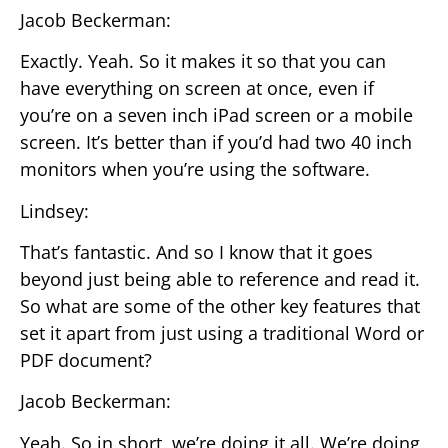
Jacob Beckerman:
Exactly. Yeah. So it makes it so that you can
have everything on screen at once, even if
you’re on a seven inch iPad screen or a mobile
screen. It’s better than if you’d had two 40 inch
monitors when you’re using the software.
Lindsey:
That’s fantastic. And so I know that it goes
beyond just being able to reference and read it.
So what are some of the other key features that
set it apart from just using a traditional Word or
PDF document?
Jacob Beckerman:
Yeah. So in short, we’re doing it all. We’re doing