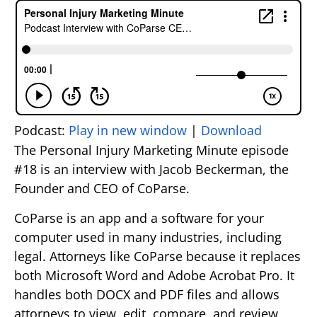
Podcast:
Play in new window
|
Download
The Personal Injury Marketing Minute episode
#18 is an interview with Jacob Beckerman, the
Founder and CEO of CoParse.
CoParse is an app and a software for your
computer used in many industries, including
legal. Attorneys like CoParse because it replaces
both Microsoft Word and Adobe Acrobat Pro. It
handles both DOCX and PDF files and allows
attorneys to view, edit, compare, and review