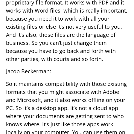
proprietary file format. It works with PDF and it
works with Word files, which is really important,
because you need it to work with all your
existing files or else it’s not very useful to you.
And it’s also, those files are the language of
business. So you can’t just change them
because you have to go back and forth with
other parties, with courts and so forth.
Jacob Beckerman:
So it maintains compatibility with those existing
formats that you might associate with Adobe
and Microsoft, and it also works offline on your
PC. So it’s a desktop app. It’s not a cloud app
where your documents are getting sent to who
knows where. It’s just like those apps work
locally on your computer. You can use them on