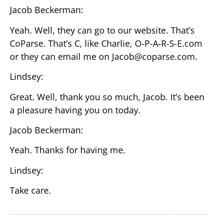
Jacob Beckerman:
Yeah. Well, they can go to our website. That’s
CoParse. That’s C, like Charlie, O-P-A-R-S-E.com
or they can email me on Jacob@coparse.com.
Lindsey:
Great. Well, thank you so much, Jacob. It’s been
a pleasure having you on today.
Jacob Beckerman:
Yeah. Thanks for having me.
Lindsey:
Take care.