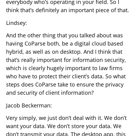
everybody who’s operating in your field. So I
think that’s definitely an important piece of that.
Lindsey:
And the other thing that you talked about was
having CoParse both, be a digital cloud based
hybrid, as well as on desktop. And I think that
that’s really important for information security,
which is clearly hugely important to law firms
who have to protect their client’s data. So what
steps does CoParse take to ensure the privacy
and security of client information?
Jacob Beckerman:
Very simply, we just don’t deal with it. We don’t
want your data. We don’t store your data. We
don’t transmit your data. The desktop app, this