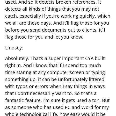
used. And so it detects broken references. It
detects all kinds of things that you may not
catch, especially if you’re working quickly, which
we all are these days. And it’ll flag those for you
before you send documents out to clients, it’ll
flag those for you and let you know.
Lindsey:
Absolutely. That’s a super important CYA built
right in. And I know that if I spend too much
time staring at any computer screen or typing
something up, it can be unfortunately littered
with typos or errors when I say things in ways
that I don’t necessarily want to. So that’s a
fantastic feature. I’m sure it gets used a ton. But
as someone who has used PC and Word for my
whole technological life, how easy would it be