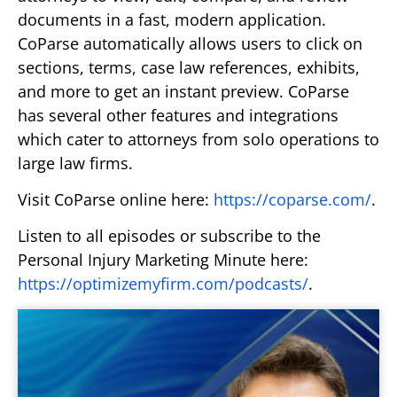
documents in a fast, modern application.
CoParse automatically allows users to click on
sections, terms, case law references, exhibits,
and more to get an instant preview. CoParse
has several other features and integrations
which cater to attorneys from solo operations to
large law firms.
Visit CoParse online here:
https://coparse.com/
.
Listen to all episodes or subscribe to the
Personal Injury Marketing Minute here:
https://optimizemyfirm.com/podcasts/
.