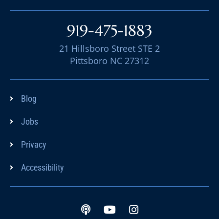
919-475-1883
21 Hillsboro Street STE 2
Pittsboro NC 27312
Blog
Jobs
Privacy
Accessibility