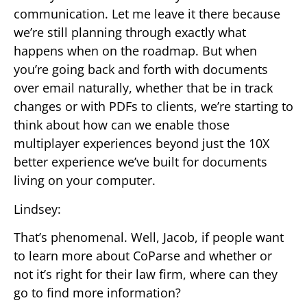
communication. Let me leave it there because
we’re still planning through exactly what
happens when on the roadmap. But when
you’re going back and forth with documents
over email naturally, whether that be in track
changes or with PDFs to clients, we’re starting to
think about how can we enable those
multiplayer experiences beyond just the 10X
better experience we’ve built for documents
living on your computer.
Lindsey:
That’s phenomenal. Well, Jacob, if people want
to learn more about CoParse and whether or
not it’s right for their law firm, where can they
go to find more information?