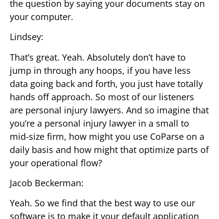
the question by saying your documents stay on
your computer.
Lindsey:
That’s great. Yeah. Absolutely don’t have to
jump in through any hoops, if you have less
data going back and forth, you just have totally
hands off approach. So most of our listeners
are personal injury lawyers. And so imagine that
you’re a personal injury lawyer in a small to
mid-size firm, how might you use CoParse on a
daily basis and how might that optimize parts of
your operational flow?
Jacob Beckerman:
Yeah. So we find that the best way to use our
software is to make it your default application