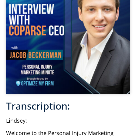
Transcription:
Lindsey:
Welcome to the Personal Injury Marketing