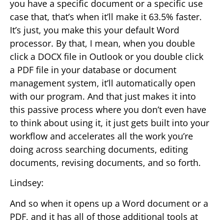
you have a specific document or a specific use
case that, that’s when it’ll make it 63.5% faster.
It’s just, you make this your default Word
processor. By that, I mean, when you double
click a DOCX file in Outlook or you double click
a PDF file in your database or document
management system, it’ll automatically open
with our program. And that just makes it into
this passive process where you don’t even have
to think about using it, it just gets built into your
workflow and accelerates all the work you’re
doing across searching documents, editing
documents, revising documents, and so forth.
Lindsey:
And so when it opens up a Word document or a
PDF, and it has all of those additional tools at