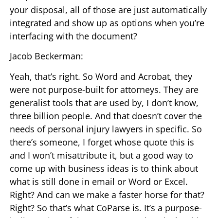
your disposal, all of those are just automatically
integrated and show up as options when you’re
interfacing with the document?
Jacob Beckerman:
Yeah, that’s right. So Word and Acrobat, they
were not purpose-built for attorneys. They are
generalist tools that are used by, I don’t know,
three billion people. And that doesn’t cover the
needs of personal injury lawyers in specific. So
there’s someone, I forget whose quote this is
and I won’t misattribute it, but a good way to
come up with business ideas is to think about
what is still done in email or Word or Excel.
Right? And can we make a faster horse for that?
Right? So that’s what CoParse is. It’s a purpose-