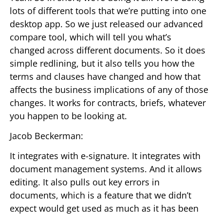
lots of different tools that we’re putting into one
desktop app. So we just released our advanced
compare tool, which will tell you what’s
changed across different documents. So it does
simple redlining, but it also tells you how the
terms and clauses have changed and how that
affects the business implications of any of those
changes. It works for contracts, briefs, whatever
you happen to be looking at.
Jacob Beckerman:
It integrates with e-signature. It integrates with
document management systems. And it allows
editing. It also pulls out key errors in
documents, which is a feature that we didn’t
expect would get used as much as it has been