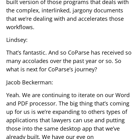
built version of those programs that deals with
the complex, interlinked, jargony documents
that we’re dealing with and accelerates those
workflows.
Lindsey:
That’s fantastic. And so CoParse has received so
many accolades over the past year or so. So
what is next for CoParse’s journey?
Jacob Beckerman:
Yeah. We are continuing to iterate on our Word
and PDF processor. The big thing that’s coming
up for us is we’re expanding to others types of
applications that lawyers can use and putting
those into the same desktop app that we’ve
already built. We have our eye on