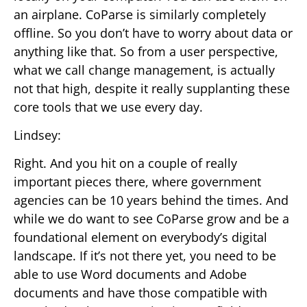
an airplane. CoParse is similarly completely
offline. So you don’t have to worry about data or
anything like that. So from a user perspective,
what we call change management, is actually
not that high, despite it really supplanting these
core tools that we use every day.
Lindsey:
Right. And you hit on a couple of really
important pieces there, where government
agencies can be 10 years behind the times. And
while we do want to see CoParse grow and be a
foundational element on everybody’s digital
landscape. If it’s not there yet, you need to be
able to use Word documents and Adobe
documents and have those compatible with