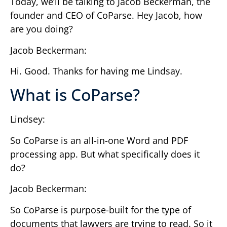
Today, we’ll be talking to Jacob Beckerman, the
founder and CEO of CoParse. Hey Jacob, how
are you doing?
Jacob Beckerman:
Hi. Good. Thanks for having me Lindsay.
What is CoParse?
Lindsey:
So CoParse is an all-in-one Word and PDF
processing app. But what specifically does it
do?
Jacob Beckerman:
So CoParse is purpose-built for the type of
documents that lawyers are trying to read. So it