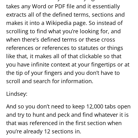
takes any Word or PDF file and it essentially
extracts all of the defined terms, sections and
makes it into a Wikipedia page. So instead of
scrolling to find what you’re looking for, and
when there’s defined terms or these cross
references or references to statutes or things
like that, it makes all of that clickable so that
you have infinite context at your fingertips or at
the tip of your fingers and you don’t have to
scroll and search for information.
Lindsey:
And so you don’t need to keep 12,000 tabs open
and try to hunt and peck and find whatever it is
that was referenced in the first section when
you’re already 12 sections in.