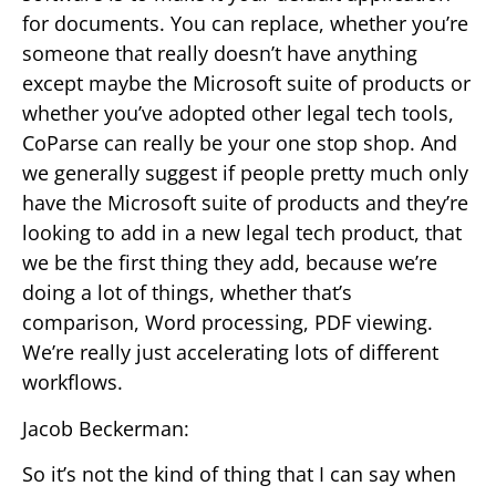
for documents. You can replace, whether you’re
someone that really doesn’t have anything
except maybe the Microsoft suite of products or
whether you’ve adopted other legal tech tools,
CoParse can really be your one stop shop. And
we generally suggest if people pretty much only
have the Microsoft suite of products and they’re
looking to add in a new legal tech product, that
we be the first thing they add, because we’re
doing a lot of things, whether that’s
comparison, Word processing, PDF viewing.
We’re really just accelerating lots of different
workflows.
Jacob Beckerman:
So it’s not the kind of thing that I can say when