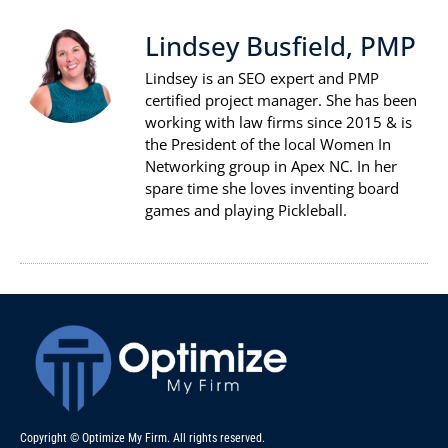
Lindsey Busfield, PMP
Lindsey is an SEO expert and PMP
certified project manager. She has been
working with law firms since 2015 & is
the President of the local Women In
Networking group in Apex NC. In her
spare time she loves inventing board
games and playing Pickleball.
Copyright © Optimize My Firm. All rights reserved.