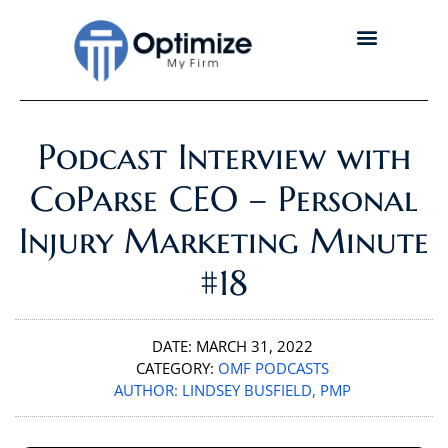
Podcast Interview with
CoParse CEO – Personal
Injury Marketing Minute
#18
DATE:
MARCH 31, 2022
CATEGORY:
OMF PODCASTS
AUTHOR:
LINDSEY BUSFIELD, PMP