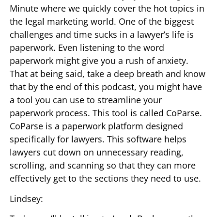
Minute where we quickly cover the hot topics in
the legal marketing world. One of the biggest
challenges and time sucks in a lawyer’s life is
paperwork. Even listening to the word
paperwork might give you a rush of anxiety.
That at being said, take a deep breath and know
that by the end of this podcast, you might have
a tool you can use to streamline your
paperwork process. This tool is called CoParse.
CoParse is a paperwork platform designed
specifically for lawyers. This software helps
lawyers cut down on unnecessary reading,
scrolling, and scanning so that they can more
effectively get to the sections they need to use.
Lindsey: