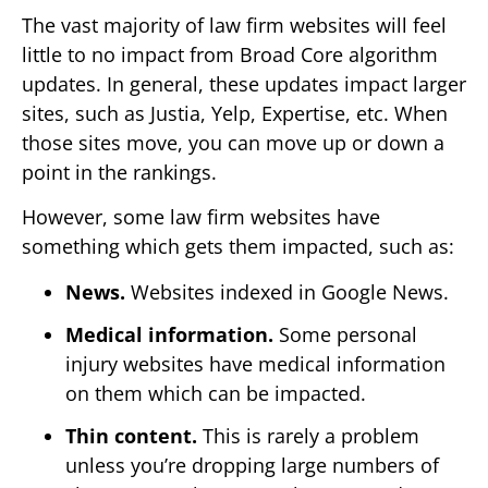
The vast majority of law firm websites will feel
little to no impact from Broad Core algorithm
updates. In general, these updates impact larger
sites, such as Justia, Yelp, Expertise, etc. When
those sites move, you can move up or down a
point in the rankings.
However, some law firm websites have
something which gets them impacted, such as:
News.
Websites indexed in Google News.
Medical information.
Some personal
injury websites have medical information
on them which can be impacted.
Thin content.
This is rarely a problem
unless you’re dropping large numbers of