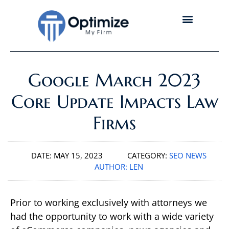
Google March 2023
Core Update Impacts Law
Firms
DATE:
MAY 15, 2023
CATEGORY:
SEO NEWS
AUTHOR:
LEN
Prior to working exclusively with attorneys we
had the opportunity to work with a wide variety