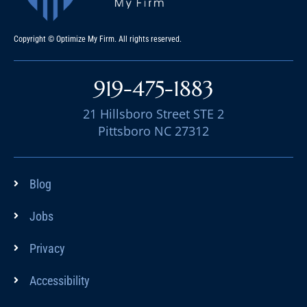
Copyright © Optimize My Firm. All rights reserved.
919-475-1883
21 Hillsboro Street STE 2
Pittsboro NC 27312
Blog
Jobs
Privacy
Accessibility