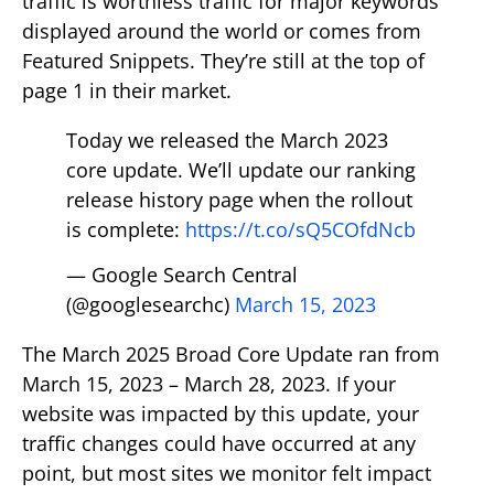
traffic is worthless traffic for major keywords
displayed around the world or comes from
Featured Snippets. They’re still at the top of
page 1 in their market.
Today we released the March 2023
core update. We’ll update our ranking
release history page when the rollout
is complete:
https://t.co/sQ5COfdNcb
— Google Search Central
(@googlesearchc)
March 15, 2023
The March 2025 Broad Core Update ran from
March 15, 2023 – March 28, 2023. If your
website was impacted by this update, your
traffic changes could have occurred at any
point, but most sites we monitor felt impact