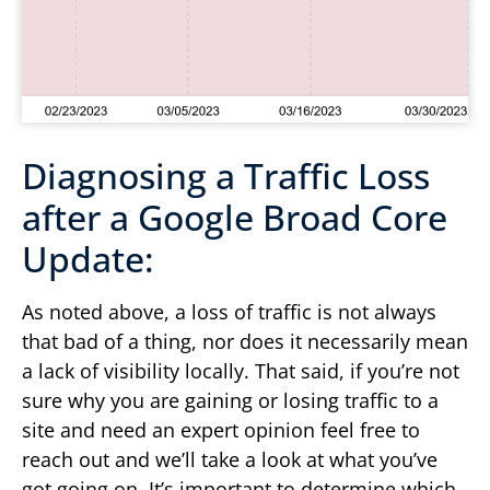
Diagnosing a Traffic Loss
after a Google Broad Core
Update:
As noted above, a loss of traffic is not always
that bad of a thing, nor does it necessarily mean
a lack of visibility locally. That said, if you’re not
sure why you are gaining or losing traffic to a
site and need an expert opinion feel free to
reach out and we’ll take a look at what you’ve
got going on. It’s important to determine which