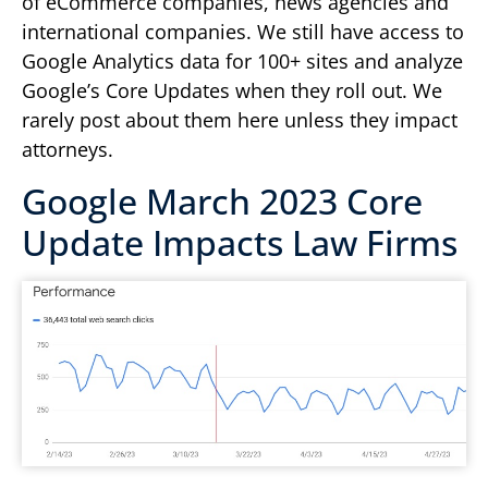
of eCommerce companies, news agencies and
international companies. We still have access to
Google Analytics data for 100+ sites and analyze
Google’s Core Updates when they roll out. We
rarely post about them here unless they impact
attorneys.
Google March 2023 Core
Update Impacts Law Firms