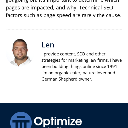
pages are impacted, and why. Technical SEO
factors such as page speed are rarely the cause.
Len
I provide content, SEO and other
strategies for marketing law firms. I have
been building things online since 1991.
I'm an organic eater, nature lover and
German Shepherd owner.