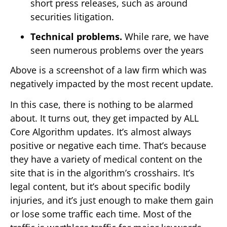
short press releases, such as around
securities litigation.
Technical problems.
While rare, we have
seen numerous problems over the years
Above is a screenshot of a law firm which was
negatively impacted by the most recent update.
In this case, there is nothing to be alarmed
about. It turns out, they get impacted by ALL
Core Algorithm updates. It’s almost always
positive or negative each time. That’s because
they have a variety of medical content on the
site that is in the algorithm’s crosshairs. It’s
legal content, but it’s about specific bodily
injuries, and it’s just enough to make them gain
or lose some traffic each time. Most of the