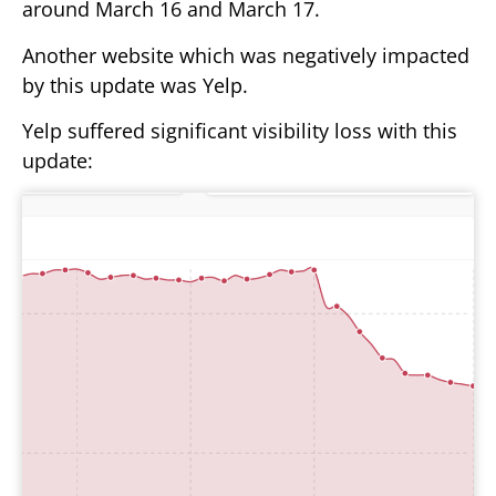
around March 16 and March 17.
Another website which was negatively impacted
by this update was Yelp.
Yelp suffered significant visibility loss with this
update: