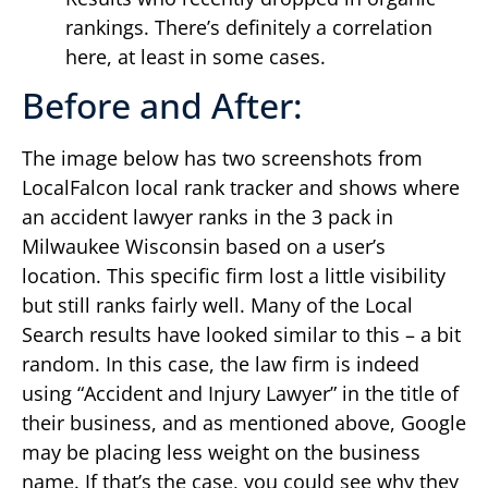
rankings. There’s definitely a correlation
here, at least in some cases.
Before and After:
The image below has two screenshots from
LocalFalcon local rank tracker and shows where
an accident lawyer ranks in the 3 pack in
Milwaukee Wisconsin based on a user’s
location. This specific firm lost a little visibility
but still ranks fairly well. Many of the Local
Search results have looked similar to this – a bit
random. In this case, the law firm is indeed
using “Accident and Injury Lawyer” in the title of
their business, and as mentioned above, Google
may be placing less weight on the business
name. If that’s the case, you could see why they