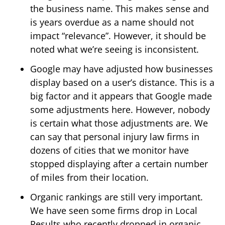
the business name. This makes sense and
is years overdue as a name should not
impact “relevance”. However, it should be
noted what we’re seeing is inconsistent.
Google may have adjusted how businesses
display based on a user’s distance. This is a
big factor and it appears that Google made
some adjustments here. However, nobody
is certain what those adjustments are. We
can say that personal injury law firms in
dozens of cities that we monitor have
stopped displaying after a certain number
of miles from their location.
Organic rankings are still very important.
We have seen some firms drop in Local
Results who recently dropped in organic