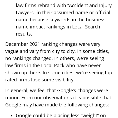
law firms rebrand with “Accident and Injury
Lawyers” in their assumed name or official
name because keywords in the business
name impact rankings in Local Search
results.
December 2021 ranking changes were very
vague and vary from city to city. In some cities,
no rankings changed. In others, we’re seeing
law firms in the Local Pack who have never
shown up there. In some cities, we’re seeing top
rated firms lose some visibility.
In general, we feel that Google’s changes were
minor. From our observations it is possible that
Google may have made the following changes:
Google could be placing less “weight” on