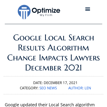
Google Local Search
Results Algorithm
Change Impacts Lawyers
December 2021
DATE:
DECEMBER 17, 2021
CATEGORY:
SEO NEWS
AUTHOR:
LEN
Google updated their Local Search algorithm