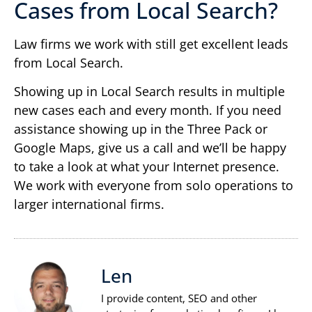
Cases from Local Search?
Law firms we work with still get excellent leads
from Local Search.
Showing up in Local Search results in multiple
new cases each and every month. If you need
assistance showing up in the Three Pack or
Google Maps, give us a call and we’ll be happy
to take a look at what your Internet presence.
We work with everyone from solo operations to
larger international firms.
Len
I provide content, SEO and other