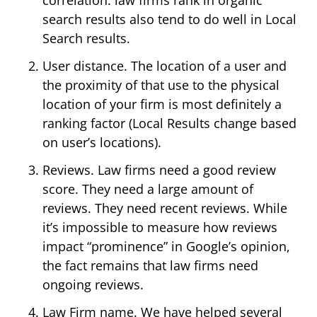
search results also tend to do well in Local
Search results.
User distance. The location of a user and
the proximity of that use to the physical
location of your firm is most definitely a
ranking factor (Local Results change based
on user’s locations).
Reviews. Law firms need a good review
score. They need a large amount of
reviews. They need recent reviews. While
it’s impossible to measure how reviews
impact “prominence” in Google’s opinion,
the fact remains that law firms need
ongoing reviews.
Law Firm name. We have helped several