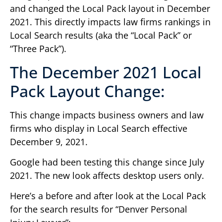
and changed the Local Pack layout in December
2021. This directly impacts law firms rankings in
Local Search results (aka the “Local Pack” or
“Three Pack”).
The December 2021 Local
Pack Layout Change:
This change impacts business owners and law
firms who display in Local Search effective
December 9, 2021.
Google had been testing this change since July
2021. The new look affects desktop users only.
Here’s a before and after look at the Local Pack
for the search results for “Denver Personal