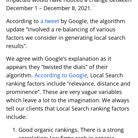
December 1 – December 8, 2021.
According to
a tweet
by Google, the algorithm
update “involved a re-balancing of various
factors we consider in generating local search
results”.
We agree with Google’s explanation as it
appears they “twisted the dials” of their
algorithm.
According to Google
, Local Search
ranking factors include “relevance, distance and
prominence”. These are very vague variables
which leave a lot to the imagination. We always
tell our clients that Local Search ranking factors
include:
Good organic rankings. There is a strong
correlation: law firms rank in organic