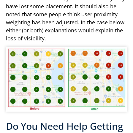
have lost some placement. It should also be
noted that some people think user proximity
weighting has been adjusted. In the case below,
either (or both) explanations would explain the
loss of visibility.
Do You Need Help Getting