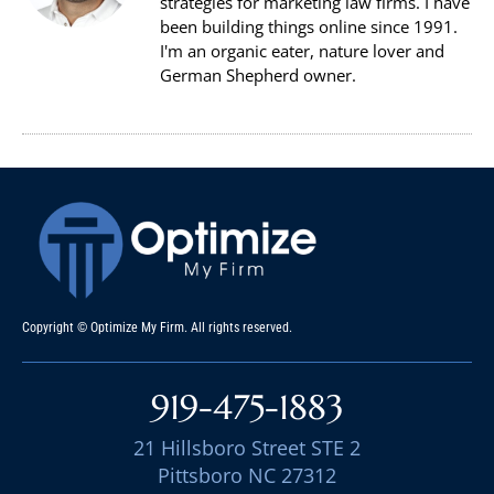
strategies for marketing law firms. I have
been building things online since 1991.
I'm an organic eater, nature lover and
German Shepherd owner.
Copyright © Optimize My Firm. All rights reserved.
919-475-1883
21 Hillsboro Street STE 2
Pittsboro NC 27312