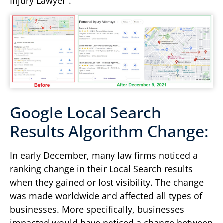
Injury Lawyer”:
Google Local Search
Results Algorithm Change:
In early December, many law firms noticed a
ranking change in their Local Search results
when they gained or lost visibility. The change
was made worldwide and affected all types of
businesses. More specifically, businesses
impacted would have noticed a change between