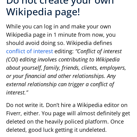
Wikipedia page!
While you can log in and make your own
Wikipedia page in 1 minute from now, you
should avoid doing so. Wikipedia defines
conflict of interest
editing:
“Conflict of interest
(COI) editing involves contributing to Wikipedia
about yourself, family, friends, clients, employers,
or your financial and other relationships. Any
external relationship can trigger a conflict of
interest.”
Do not write it. Don’t hire a Wikipedia editor on
Fiverr, either. You page will almost definitely get
deleted on the heavily policed platform. Once
deleted, good luck getting it undeleted.