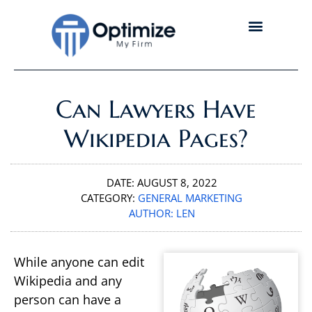
Can Lawyers Have
Wikipedia Pages?
DATE:
AUGUST 8, 2022
CATEGORY:
GENERAL MARKETING
AUTHOR:
LEN
While anyone can edit
Wikipedia and any
person can have a