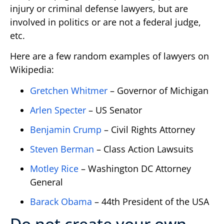
injury or criminal defense lawyers, but are
involved in politics or are not a federal judge,
etc.
Here are a few random examples of lawyers on
Wikipedia:
Gretchen Whitmer
– Governor of Michigan
Arlen Specter
– US Senator
Benjamin Crump
– Civil Rights Attorney
Steven Berman
– Class Action Lawsuits
Motley Rice
– Washington DC Attorney
General
Barack Obama
– 44th President of the USA
Do not create your own