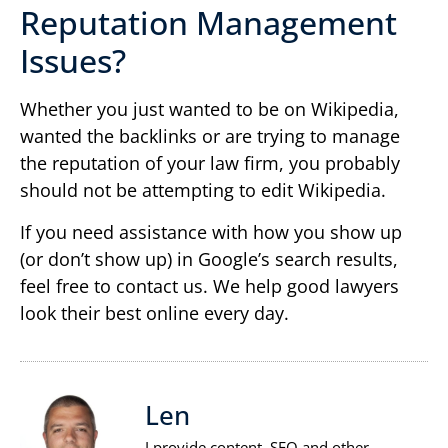
Reputation Management
Issues?
Whether you just wanted to be on Wikipedia,
wanted the backlinks or are trying to manage
the reputation of your law firm, you probably
should not be attempting to edit Wikipedia.
If you need assistance with how you show up
(or don’t show up) in Google’s search results,
feel free to contact us. We help good lawyers
look their best online every day.
Len
I provide content, SEO and other