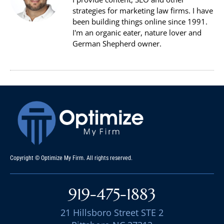
strategies for marketing law firms. I have
been building things online since 1991.
I'm an organic eater, nature lover and
German Shepherd owner.
Copyright © Optimize My Firm. All rights reserved.
919-475-1883
21 Hillsboro Street STE 2