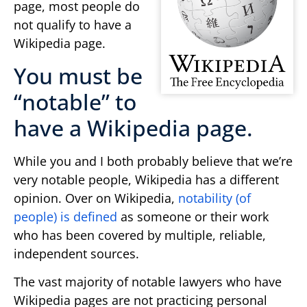
page, most people do
not qualify to have a
Wikipedia page.
You must be
“notable” to
have a Wikipedia page.
While you and I both probably believe that we’re
very notable people, Wikipedia has a different
opinion. Over on Wikipedia,
notability (of
people) is defined
as someone or their work
who has been covered by multiple, reliable,
independent sources.
The vast majority of notable lawyers who have
Wikipedia pages are not practicing personal