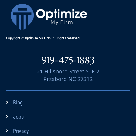
Copyright © Optimize My Firm. All rights reserved.
919-475-1883
21 Hillsboro Street STE 2
Pittsboro NC 27312
Blog
Jobs
Privacy