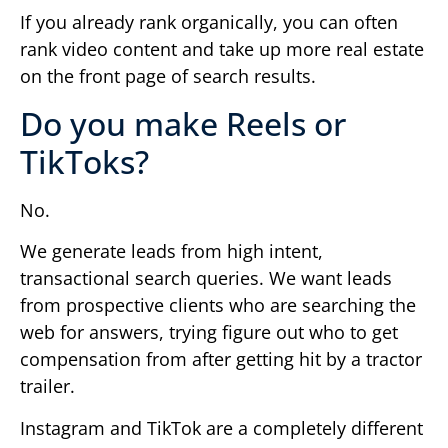
If you already rank organically, you can often
rank video content and take up more real estate
on the front page of search results.
Do you make Reels or
TikToks?
No.
We generate leads from high intent,
transactional search queries. We want leads
from prospective clients who are searching the
web for answers, trying figure out who to get
compensation from after getting hit by a tractor
trailer.
Instagram and TikTok are a completely different