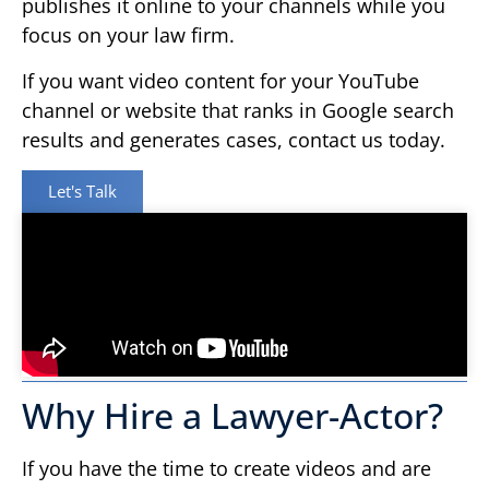
publishes it online to your channels while you
focus on your law firm.
If you want video content for your YouTube
channel or website that ranks in Google search
results and generates cases, contact us today.
Let's Talk
Why Hire a Lawyer-Actor?
If you have the time to create videos and are