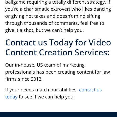
ballgame requiring a totally different strategy. If
you’re a charismatic extrovert who likes dancing
or giving hot takes and doesn’t mind sifting
through thousands of comments, feel free to
give it a shot, but we can’t help you.
Contact us Today for Video
Content Creation Services:
Our in-house, US team of marketing
professionals has been creating content for law
firms since 2012.
If your needs match our abilities,
contact us
today
to see if we can help you.