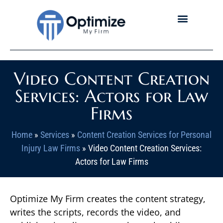
Video Content Creation
Services: Actors for Law
Firms
Home
»
Services
»
Content Creation Services for Personal
Injury Law Firms
»
Video Content Creation Services:
Actors for Law Firms
Optimize My Firm creates the content strategy,
writes the scripts, records the video, and