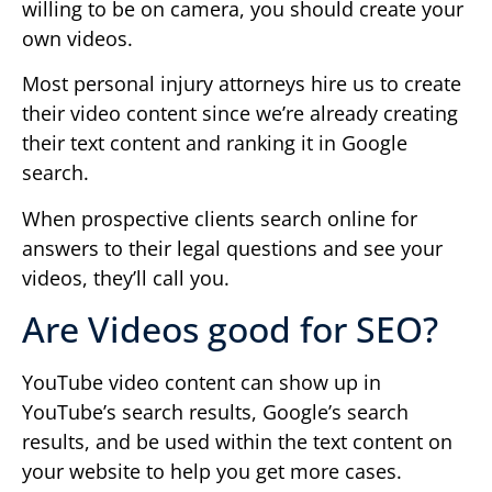
willing to be on camera, you should create your
own videos.
Most personal injury attorneys hire us to create
their video content since we’re already creating
their text content and ranking it in Google
search.
When prospective clients search online for
answers to their legal questions and see your
videos, they’ll call you.
Are Videos good for SEO?
YouTube video content can show up in
YouTube’s search results, Google’s search
results, and be used within the text content on
your website to help you get more cases.