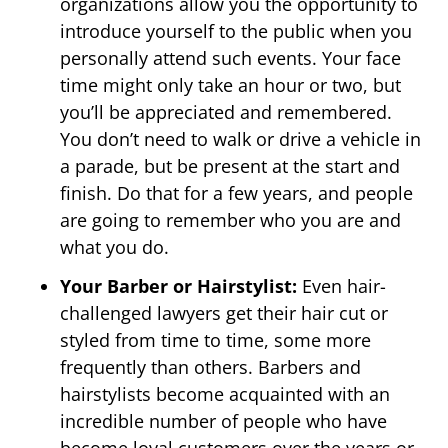
organizations allow you the opportunity to
introduce yourself to the public when you
personally attend such events. Your face
time might only take an hour or two, but
you’ll be appreciated and remembered.
You don’t need to walk or drive a vehicle in
a parade, but be present at the start and
finish. Do that for a few years, and people
are going to remember who you are and
what you do.
Your Barber or Hairstylist:
Even hair-
challenged lawyers get their hair cut or
styled from time to time, some more
frequently than others. Barbers and
hairstylists become acquainted with an
incredible number of people who have