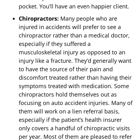
pocket. You’ll have an even happier client.
Chiropractors:
Many people who are
injured in accidents will prefer to see a
chiropractor rather than a medical doctor,
especially if they suffered a
musculoskeletal injury as opposed to an
injury like a fracture. They’d generally want
to have the source of their pain and
discomfort treated rather than having their
symptoms treated with medication. Some
chiropractors hold themselves out as
focusing on auto accident injuries. Many of
them will work on a lien referral basis,
especially if the patient’s health insurer
only covers a handful of chiropractic visits
per year. Most of them are pleased to refer