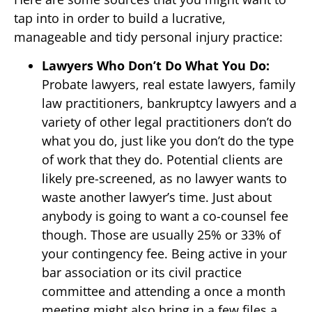
tap into in order to build a lucrative,
manageable and tidy personal injury practice:
Lawyers Who Don’t Do What You Do:
Probate lawyers, real estate lawyers, family
law practitioners, bankruptcy lawyers and a
variety of other legal practitioners don’t do
what you do, just like you don’t do the type
of work that they do. Potential clients are
likely pre-screened, as no lawyer wants to
waste another lawyer’s time. Just about
anybody is going to want a co-counsel fee
though. Those are usually 25% or 33% of
your contingency fee. Being active in your
bar association or its civil practice
committee and attending a once a month
meeting might also bring in a few files a