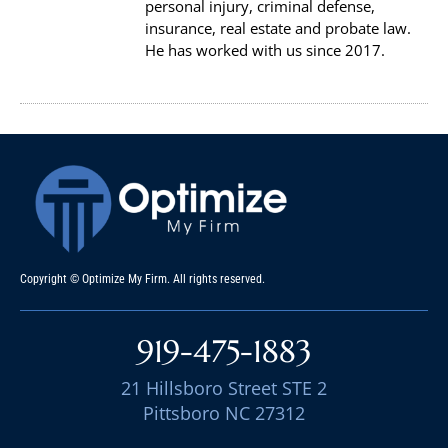
personal injury, criminal defense,
insurance, real estate and probate law.
He has worked with us since 2017.
Copyright © Optimize My Firm. All rights reserved.
919-475-1883
21 Hillsboro Street STE 2
Pittsboro NC 27312