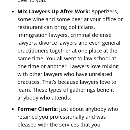
over to you.
Mix Lawyers Up After Work:
Appetizers,
some wine and some beer at your office or
restaurant can bring politicians,
immigration lawyers, criminal defense
lawyers, divorce lawyers and even general
practitioners together at one place at the
same time. You all went to law school at
one time or another. Lawyers love mixing
with other lawyers who have unrelated
practices. That’s because lawyers love to
learn. These types of gatherings benefit
anybody who attends.
Former Clients:
Just about anybody who
retained you professionally and was
pleased with the services that you