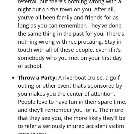
referral, but there’s nothing wrong with a
night out on the town on you. After all,
you’ve all been family and friends for as
long as you can remember. They’ve done
the same thing in the past for you. There’s
nothing wrong with reciprocating. Stay in
touch with all of these people, even if it’s
somebody who you met on your first day
of school.
Throw a Party:
A riverboat cruise, a golf
outing or other event that’s sponsored by
you makes you the center of attention.
People love to have fun in their spare time,
and they’ll remember you for it. The more
that they see you, the more likely they’ll be
to refer a seriously injured accident victim