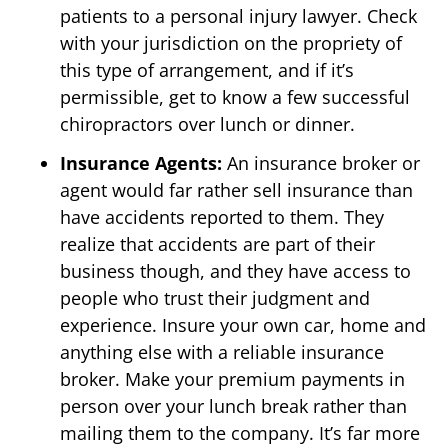
patients to a personal injury lawyer. Check
with your jurisdiction on the propriety of
this type of arrangement, and if it’s
permissible, get to know a few successful
chiropractors over lunch or dinner.
Insurance Agents:
An insurance broker or
agent would far rather sell insurance than
have accidents reported to them. They
realize that accidents are part of their
business though, and they have access to
people who trust their judgment and
experience. Insure your own car, home and
anything else with a reliable insurance
broker. Make your premium payments in
person over your lunch break rather than
mailing them to the company. It’s far more