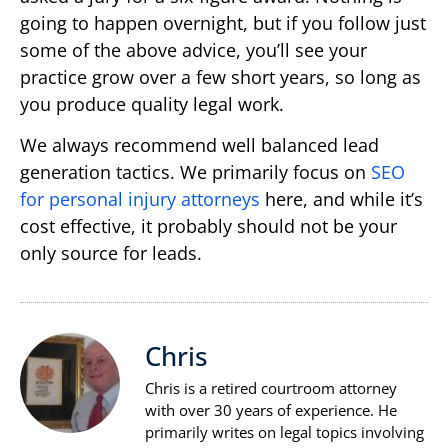
going to happen overnight, but if you follow just
some of the above advice, you’ll see your
practice grow over a few short years, so long as
you produce quality legal work.
We always recommend well balanced lead
generation tactics. We primarily focus on
SEO
for personal injury attorneys
here, and while it’s
cost effective, it probably should not be your
only source for leads.
Chris
Chris is a retired courtroom attorney
with over 30 years of experience. He
primarily writes on legal topics involving