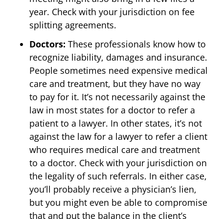
year. Check with your jurisdiction on fee
splitting agreements.
Doctors:
These professionals know how to
recognize liability, damages and insurance.
People sometimes need expensive medical
care and treatment, but they have no way
to pay for it. It’s not necessarily against the
law in most states for a doctor to refer a
patient to a lawyer. In other states, it’s not
against the law for a lawyer to refer a client
who requires medical care and treatment
to a doctor. Check with your jurisdiction on
the legality of such referrals. In either case,
you’ll probably receive a physician’s lien,
but you might even be able to compromise
that and put the balance in the client’s