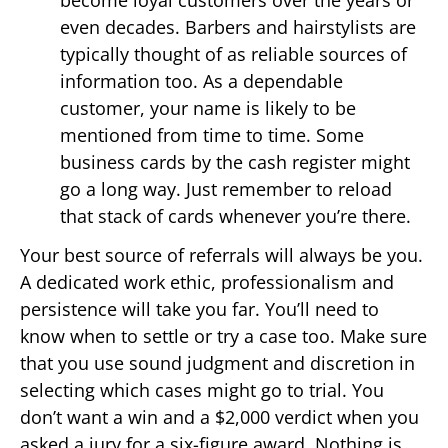
become loyal customers over the years or
even decades. Barbers and hairstylists are
typically thought of as reliable sources of
information too. As a dependable
customer, your name is likely to be
mentioned from time to time. Some
business cards by the cash register might
go a long way. Just remember to reload
that stack of cards whenever you’re there.
Your best source of referrals will always be you.
A dedicated work ethic, professionalism and
persistence will take you far. You’ll need to
know when to settle or try a case too. Make sure
that you use sound judgment and discretion in
selecting which cases might go to trial. You
don’t want a win and a $2,000 verdict when you
asked a jury for a six-figure award. Nothing is