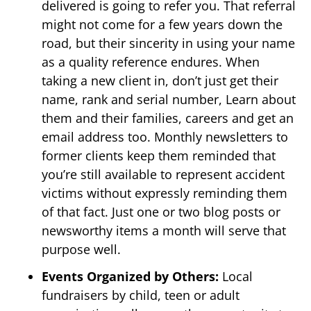
delivered is going to refer you. That referral
might not come for a few years down the
road, but their sincerity in using your name
as a quality reference endures. When
taking a new client in, don’t just get their
name, rank and serial number, Learn about
them and their families, careers and get an
email address too. Monthly newsletters to
former clients keep them reminded that
you’re still available to represent accident
victims without expressly reminding them
of that fact. Just one or two blog posts or
newsworthy items a month will serve that
purpose well.
Events Organized by Others:
Local
fundraisers by child, teen or adult