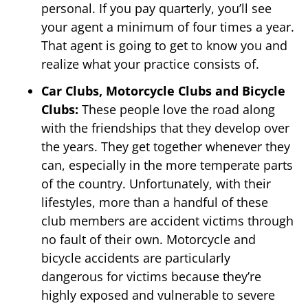
personal. If you pay quarterly, you’ll see
your agent a minimum of four times a year.
That agent is going to get to know you and
realize what your practice consists of.
Car Clubs, Motorcycle Clubs and Bicycle
Clubs:
These people love the road along
with the friendships that they develop over
the years. They get together whenever they
can, especially in the more temperate parts
of the country. Unfortunately, with their
lifestyles, more than a handful of these
club members are accident victims through
no fault of their own. Motorcycle and
bicycle accidents are particularly
dangerous for victims because they’re
highly exposed and vulnerable to severe