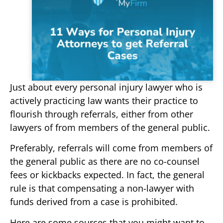
Just about every personal injury lawyer who is
actively practicing law wants their practice to
flourish through referrals, either from other
lawyers of from members of the general public.
Preferably, referrals will come from members of
the general public as there are no co-counsel
fees or kickbacks expected. In fact, the general
rule is that compensating a non-lawyer with
funds derived from a case is prohibited.
Here are some sources that you might want to