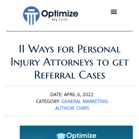
11 Ways for Personal
Injury Attorneys to get
Referral Cases
DATE:
APRIL 6, 2022
CATEGORY:
GENERAL MARKETING
AUTHOR:
CHRIS