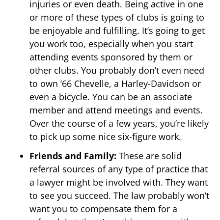
injuries or even death. Being active in one
or more of these types of clubs is going to
be enjoyable and fulfilling. It’s going to get
you work too, especially when you start
attending events sponsored by them or
other clubs. You probably don’t even need
to own ’66 Chevelle, a Harley-Davidson or
even a bicycle. You can be an associate
member and attend meetings and events.
Over the course of a few years, you’re likely
to pick up some nice six-figure work.
Friends and Family:
These are solid
referral sources of any type of practice that
a lawyer might be involved with. They want
to see you succeed. The law probably won’t
want you to compensate them for a