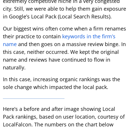
extremely competitive niche in a very congested
city. Still, we were able to help them gain exposure
in Google’s Local Pack (Local Search Results).
Our biggest wins often come when a firm renames
their practice to contain
keywords in the firm’s
name
and then goes on a massive review binge. In
this case, neither occurred. We kept the original
name and reviews have continued to flow in
naturally.
In this case, increasing organic rankings was the
sole change which impacted the local pack.
Here’s a before and after image showing Local
Pack rankings, based on user location, courtesy of
LocalFalcon. The numbers on the chart below