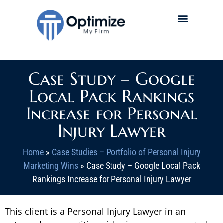
Case Study – Google
Local Pack Rankings
Increase for Personal
Injury Lawyer
Home
»
Case Studies – Portfolio of Personal Injury
Marketing Wins
»
Case Study – Google Local Pack
Rankings Increase for Personal Injury Lawyer
This client is a Personal Injury Lawyer in an