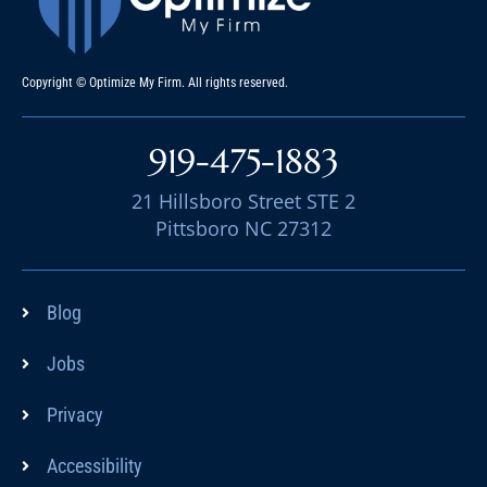
Copyright © Optimize My Firm. All rights reserved.
919-475-1883
21 Hillsboro Street STE 2
Pittsboro NC 27312
Blog
Jobs
Privacy
Accessibility