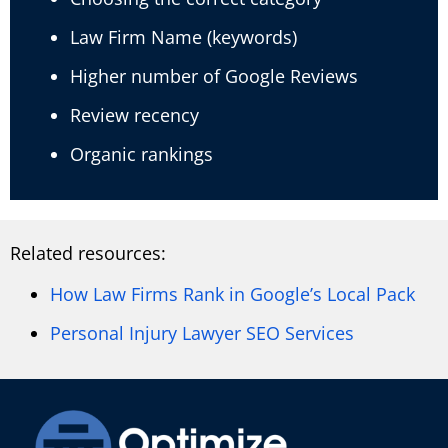
Law Firm Name (keywords)
Higher number of Google Reviews
Review recency
Organic rankings
Related resources:
How Law Firms Rank in Google’s Local Pack
Personal Injury Lawyer SEO Services