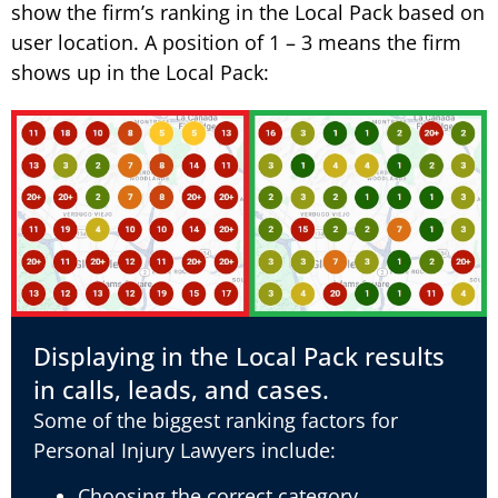
show the firm’s ranking in the Local Pack based on
user location. A position of 1 – 3 means the firm
shows up in the Local Pack:
Displaying in the Local Pack results
in calls, leads, and cases.
Some of the biggest ranking factors for
Personal Injury Lawyers include:
Choosing the correct category